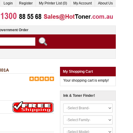
Login
Register
My Printer List (0)
My Account
About Us
overnment Order
WX01A
My Shopping Cart
Your shopping cart is empty!
Ink & Toner Finder!