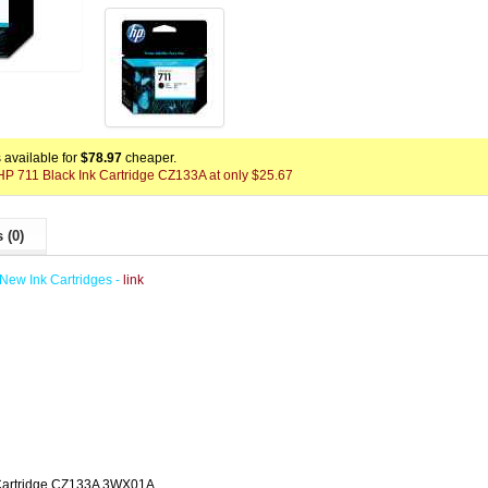
available for
$78.97
cheaper.
 HP 711 Black Ink Cartridge CZ133A at only $25.67
 (0)
New Ink Cartridges -
link
 Cartridge CZ133A 3WX01A