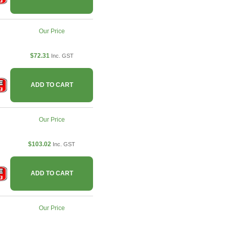
Our Price
$72.31
Inc. GST
ADD TO CART
Our Price
$103.02
Inc. GST
ADD TO CART
Our Price