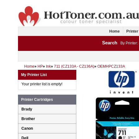
Home
Printer
Search
By Printer:
Home
»
HP
»
Ink
»
711 (CZ133A - CZ136A)
»
OEMHPCZ133A
My Printer List
Your printer list is empty!
Printer Cartridges
Brady
Brother
Canon
Dell