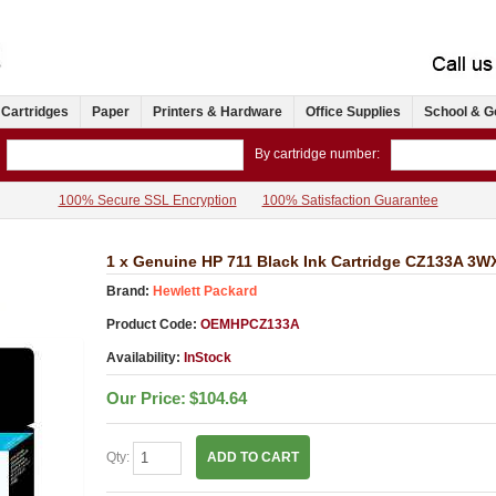
 Cartridges
Paper
Printers & Hardware
Office Supplies
School & G
By cartridge number:
100% Secure SSL Encryption
100% Satisfaction Guarantee
1 x Genuine HP 711 Black Ink Cartridge CZ133A 3
Brand:
Hewlett Packard
Product Code:
OEMHPCZ133A
Availability:
InStock
Our Price:
$104.64
Qty:
ADD TO CART