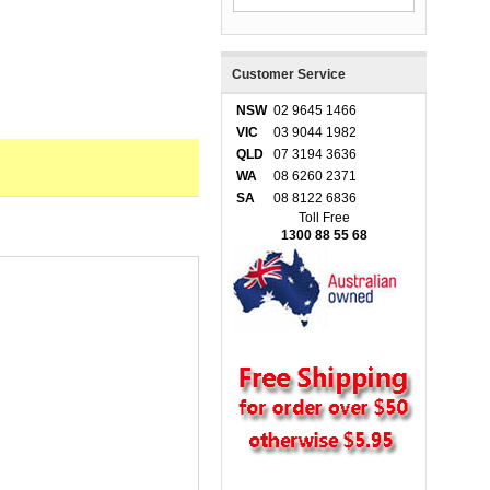
Customer Service
NSW
02 9645 1466
VIC
03 9044 1982
QLD
07 3194 3636
WA
08 6260 2371
SA
08 8122 6836
Toll Free
1300 88 55 68