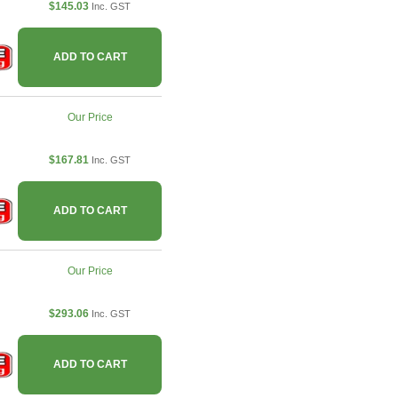
$145.03
Inc. GST
ADD TO CART
Our Price
$167.81
Inc. GST
ADD TO CART
Our Price
$293.06
Inc. GST
ADD TO CART