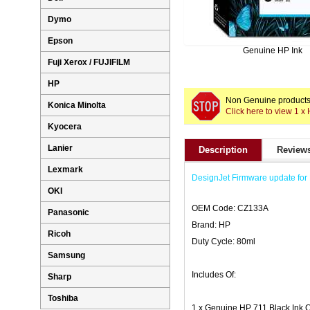
Dymo
Epson
Genuine HP Ink
Fuji Xerox / FUJIFILM
HP
Non Genuine products 
Konica Minolta
Click here to view 1 x
Kyocera
Lanier
Description
Reviews
Lexmark
DesignJet Firmware update for 
OKI
OEM Code: CZ133A
Panasonic
Brand: HP
Ricoh
Duty Cycle: 80ml
Samsung
Includes Of:
Sharp
Toshiba
1 x Genuine HP 711 Black Ink