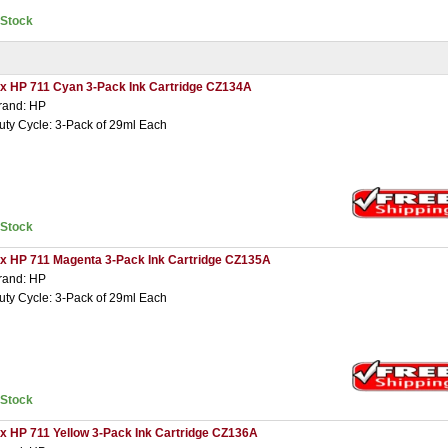
nStock
 x HP 711 Cyan 3-Pack Ink Cartridge CZ134A
rand: HP
uty Cycle: 3-Pack of 29ml Each
nStock
 x HP 711 Magenta 3-Pack Ink Cartridge CZ135A
rand: HP
uty Cycle: 3-Pack of 29ml Each
nStock
 x HP 711 Yellow 3-Pack Ink Cartridge CZ136A