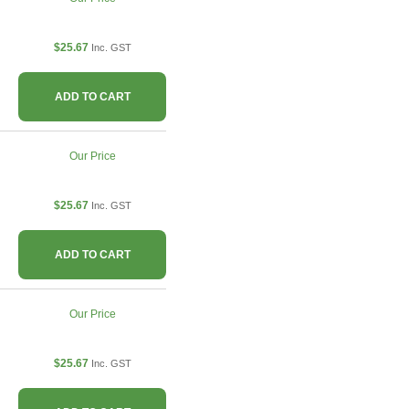
$25.67
Inc. GST
ADD TO CART
Our Price
$25.67
Inc. GST
ADD TO CART
Our Price
$25.67
Inc. GST