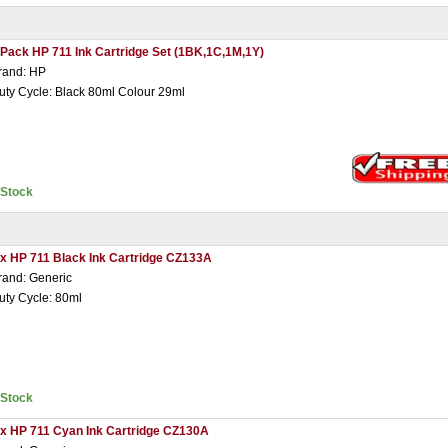
 Pack HP 711 Ink Cartridge Set (1BK,1C,1M,1Y)
rand: HP
uty Cycle: Black 80ml Colour 29ml
nStock
 x HP 711 Black Ink Cartridge CZ133A
rand: Generic
uty Cycle: 80ml
nStock
 x HP 711 Cyan Ink Cartridge CZ130A