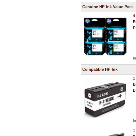
Genuine HP Ink Value Pack
4
B
D
I
Compatible HP Ink
1
B
D
I
1