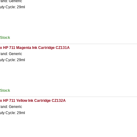
rand: Generic
uty Cycle: 29ml
nStock
 x HP 711 Magenta Ink Cartridge CZ131A
rand: Generic
uty Cycle: 29ml
nStock
 x HP 711 Yellow Ink Cartridge CZ132A
rand: Generic
uty Cycle: 29ml