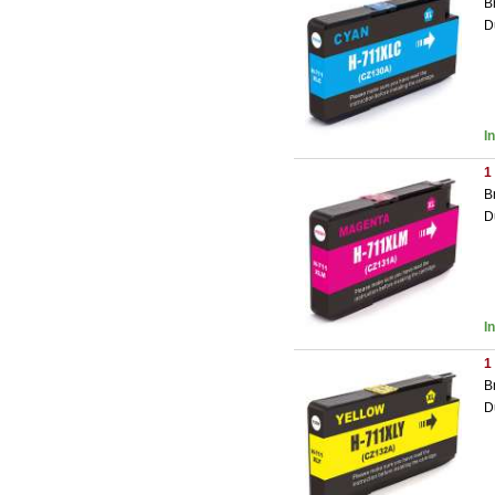
B
D
I
1
B
D
I
1
B
D