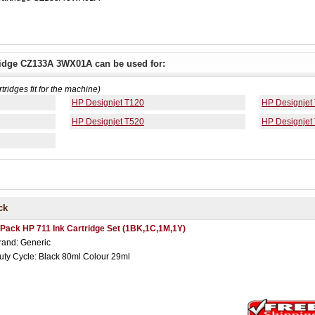
tridge CZ133A 3WX01A can be used for:
rtridges fit for the machine)
HP Designjet T120
HP Designjet
HP Designjet T520
HP Designjet
ck
 Pack HP 711 Ink Cartridge Set (1BK,1C,1M,1Y)
rand: Generic
uty Cycle: Black 80ml Colour 29ml