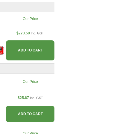
Our Price
$273.50
Inc. GST
ADD TO CART
Our Price
$25.67
Inc. GST
ADD TO CART
Our Price