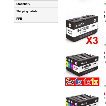
I
Stationery
Shipping Labels
3
B
PPE
D
I
5
B
D
I
8
B
D