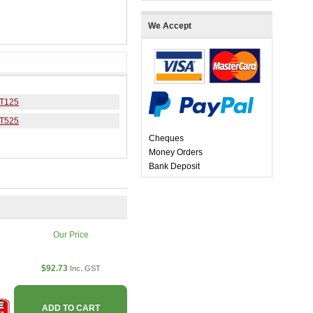
We Accept
 T125
 T525
Cheques
Money Orders
Bank Deposit
Our Price
$92.73
Inc. GST
ADD TO CART