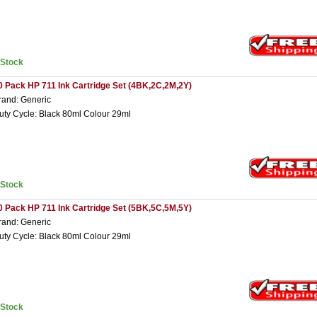
nStock
0 Pack HP 711 Ink Cartridge Set (4BK,2C,2M,2Y)
rand: Generic
uty Cycle: Black 80ml Colour 29ml
nStock
0 Pack HP 711 Ink Cartridge Set (5BK,5C,5M,5Y)
rand: Generic
uty Cycle: Black 80ml Colour 29ml
nStock