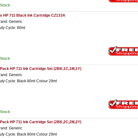
nStock
 x HP 711 Black Ink Cartridge CZ133A
rand: Generic
uty Cycle: 80ml
nStock
 Pack HP 711 Ink Cartridge Set (2BK,1C,1M,1Y)
rand: Generic
uty Cycle: Black 80ml Colour 29ml
nStock
 Pack HP 711 Ink Cartridge Set (2BK,2C,2M,2Y)
rand: Generic
uty Cycle: Black 80ml Colour 29ml