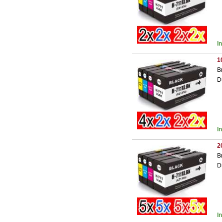
I
1
B
D
I
2
B
D
I