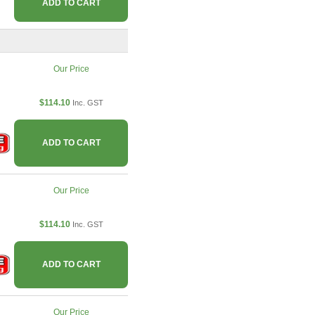
ADD TO CART
Our Price
$114.10
Inc. GST
ADD TO CART
Our Price
$114.10
Inc. GST
ADD TO CART
Our Price