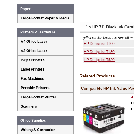
Paper
Large Format Paper & Media
1 x HP 711 Black Ink Car
Printers & Hardware
(click on the Model to see all ca
A4 Office Laser
HP Designjet T100
A3 Office Laser
HP Designjet T130
HP Designjet T530
Inkjet Printers
Label Printers
Related Products
Fax Machines
Portable Printers
Compatible HP Ink Value Pa
4
Large Format Printer
B
Scanners
D
Office Supplies
Writing & Correction