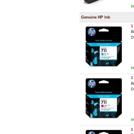
I
Genuine HP Ink
1
B
D
I
1
B
D
I
1