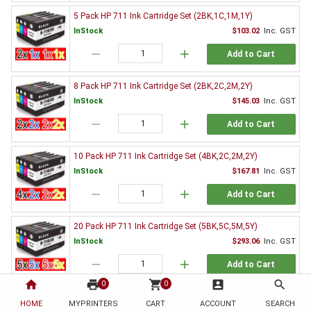
5 Pack HP 711 Ink Cartridge Set (2BK,1C,1M,1Y)
InStock
$103.02
Inc. GST
remove
add
Add to Cart
8 Pack HP 711 Ink Cartridge Set (2BK,2C,2M,2Y)
InStock
$145.03
Inc. GST
remove
add
Add to Cart
10 Pack HP 711 Ink Cartridge Set (4BK,2C,2M,2Y)
InStock
$167.81
Inc. GST
remove
add
Add to Cart
20 Pack HP 711 Ink Cartridge Set (5BK,5C,5M,5Y)
InStock
$293.06
Inc. GST
remove
add
Add to Cart
home
print
shopping_cart
account_box
search
0
0
Genuine HP Ink Value Pack
HOME
MYPRINTERS
CART
ACCOUNT
SEARCH