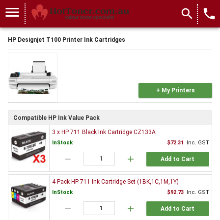
menu
search
local_phone
HP Designjet T100 Printer Ink Cartridges
+ My Printers
Compatible HP Ink Value Pack
3 x HP 711 Black Ink Cartridge CZ133A
InStock
$72.31
Inc. GST
remove
add
Add to Cart
4 Pack HP 711 Ink Cartridge Set (1BK,1C,1M,1Y)
InStock
$92.73
Inc. GST
remove
add
Add to Cart