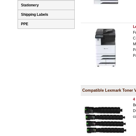
Stationery
Shipping Labels
PPE
L
F
C
M
P
P
Compatible Lexmark Toner 
4
B
D
c