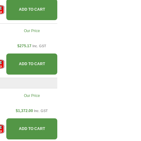
ADD TO CART
Our Price
$275.17
Inc. GST
ADD TO CART
Our Price
$1,372.00
Inc. GST
ADD TO CART