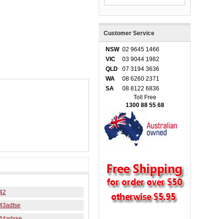
Customer Service
NSW
02 9645 1466
VIC
03 9044 1982
QLD
07 3194 3636
WA
08 6260 2371
SA
08 8122 6836
Toll Free
1300 88 55 68
42
43adtse
44adxse