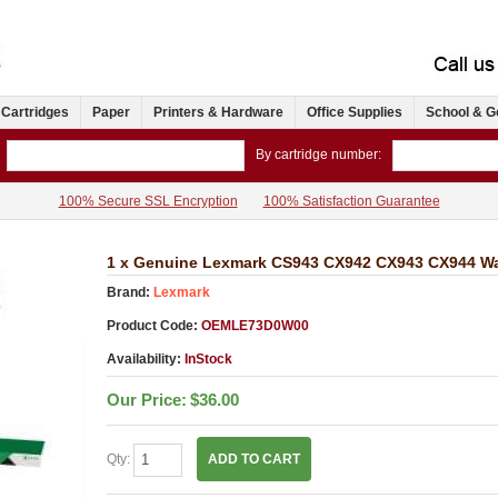
 Cartridges
Paper
Printers & Hardware
Office Supplies
School & G
By cartridge number:
100% Secure SSL Encryption
100% Satisfaction Guarantee
1 x Genuine Lexmark CS943 CX942 CX943 CX944 Wa
Brand:
Lexmark
Product Code:
OEMLE73D0W00
Availability:
InStock
Our Price:
$36.00
Qty:
ADD TO CART