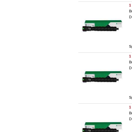
1
B
D
S
1
B
D
S
1
B
D