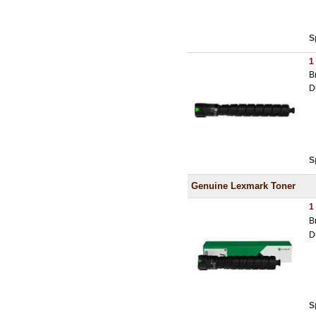
S
1
B
D
S
Genuine Lexmark Toner
1
B
D
S