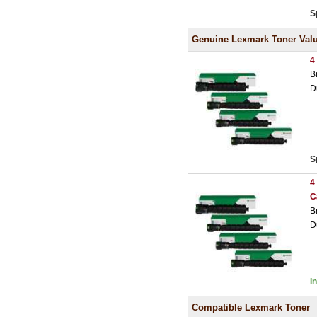
S
Genuine Lexmark Toner Val
4
B
D
S
4
C
B
D
I
Compatible Lexmark Toner