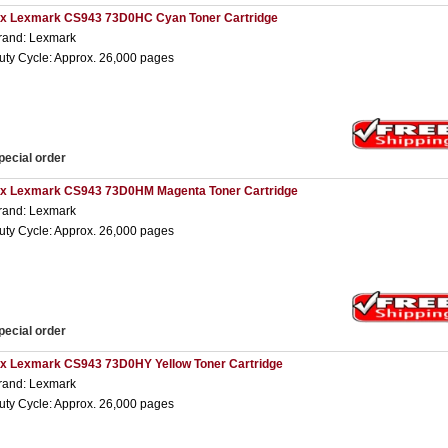
 x Lexmark CS943 73D0HC Cyan Toner Cartridge
rand: Lexmark
uty Cycle: Approx. 26,000 pages
pecial order
 x Lexmark CS943 73D0HM Magenta Toner Cartridge
rand: Lexmark
uty Cycle: Approx. 26,000 pages
pecial order
 x Lexmark CS943 73D0HY Yellow Toner Cartridge
rand: Lexmark
uty Cycle: Approx. 26,000 pages