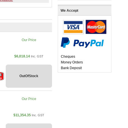
We Accept
Our Price
$6,018.14
Inc. GST
Cheques
Money Orders
Bank Deposit
OutOfStock
Our Price
$11,354.35
Inc. GST