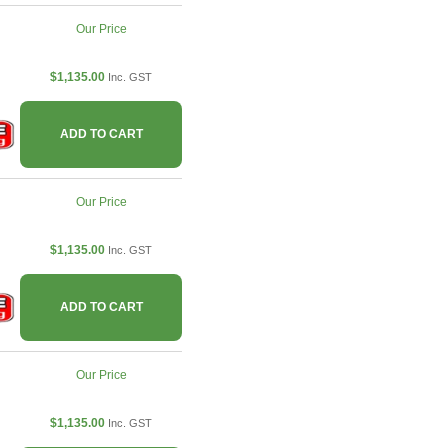
Our Price
$1,135.00
Inc. GST
ADD TO CART
Our Price
$1,135.00
Inc. GST
ADD TO CART
Our Price
$1,135.00
Inc. GST