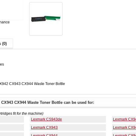
enance
 (0)
ges
X942 CX943 CX944 Waste Toner Bottle
CX943 CX944 Waste Toner Bottle can be used for:
rtridges fit for the machine)
Lexmark CS943de
Lexmark CX9
Lexmark CX943
Lexmark CX9
Lexmark CX944
Lexmark CX9