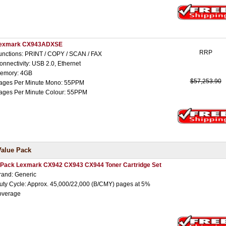
exmark CX943ADXSE
RRP
unctions: PRINT / COPY / SCAN / FAX
onnectivity: USB 2.0, Ethernet
emory: 4GB
$57,253.90
ages Per Minute Mono: 55PPM
ages Per Minute Colour: 55PPM
Value Pack
 Pack Lexmark CX942 CX943 CX944 Toner Cartridge Set
rand: Generic
uty Cycle: Approx. 45,000/22,000 (B/CMY) pages at 5%
overage