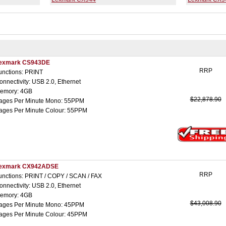
exmark CS943DE
RRP
unctions: PRINT
onnectivity: USB 2.0, Ethernet
emory: 4GB
$22,878.90
ages Per Minute Mono: 55PPM
ages Per Minute Colour: 55PPM
exmark CX942ADSE
RRP
unctions: PRINT / COPY / SCAN / FAX
onnectivity: USB 2.0, Ethernet
emory: 4GB
$43,008.90
ages Per Minute Mono: 45PPM
ages Per Minute Colour: 45PPM