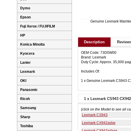
Dymo
Epson
Genuine Lexmark Maint
Fuji Xerox / FUJIFILM
HP
Description
Reviews
Konica Minolta
OEM Code: 73D0W00
Kyocera
Brand: Lexmark
Duty Cycle: Approx. 35,000 pa
Lanier
Includes Of:
Lexmark
1 x Genuine Lexmark CS943 C
OKI
Panasonic
1 x Lexmark CS943 CX942 
Ricoh
Samsung
(click on the Model to see all ca
Lexmark CS943
Sharp
Lexmark CX942adse
Toshiba
Lexmark CX943adxse