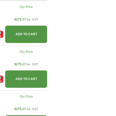
Our Price
$275.17
Inc. GST
ADD TO CART
Our Price
$275.17
Inc. GST
ADD TO CART
Our Price
$275.17
Inc. GST