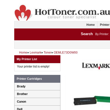
Home
Printer
Search
By Printer:
Home
»
Lexmark
»
Toner
»
OEMLE73D0W00
My Printer List
Your printer list is empty!
Printer Cartridges
Brady
Brother
Canon
Dell