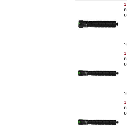
1
B
D
S
1
B
D
S
1
B
D