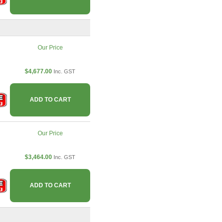
Our Price
$4,677.00
Inc. GST
ADD TO CART
Our Price
$3,464.00
Inc. GST
ADD TO CART