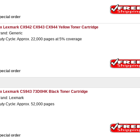
pecial order
 x Lexmark CX942 CX943 CX944 Yellow Toner Cartridge
rand: Generic
uty Cycle: Approx. 22,000 pages at 5% coverage
pecial order
 x Lexmark CS943 73D0HK Black Toner Cartridge
rand: Lexmark
uty Cycle: Approx. 52,000 pages
pecial order