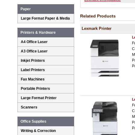
Paper
Related Products
Large Format Paper & Media
Lexmark Printer
Printers & Hardware
L
A4 Office Laser
F
C
A3 Office Laser
M
P
Inkjet Printers
P
Label Printers
Fax Machines
Portable Printers
Large Format Printer
L
F
Scanners
C
M
Office Supplies
P
P
Writing & Correction