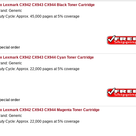
 x Lexmark CX942 CX943 CX944 Black Toner Cartridge
rand: Generic
uty Cycle: Approx. 45,000 pages at 5% coverage
pecial order
 x Lexmark CX942 CX943 CX944 Cyan Toner Cartridge
rand: Generic
uty Cycle: Approx. 22,000 pages at 5% coverage
pecial order
 x Lexmark CX942 CX943 CX944 Magenta Toner Cartridge
rand: Generic
uty Cycle: Approx. 22,000 pages at 5% coverage