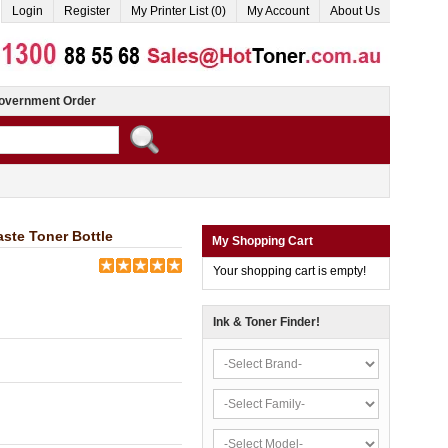
Login
Register
My Printer List (0)
My Account
About Us
overnment Order
ste Toner Bottle
My Shopping Cart
Your shopping cart is empty!
Ink & Toner Finder!