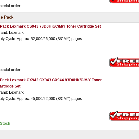
pecial order
ue Pack
 Pack Lexmark CS943 73D0HK/C/M/Y Toner Cartridge Set
rand: Lexmark
uty Cycle: Approx. 52,000/26,000 (B/CMY) pages
pecial order
 Pack Lexmark CX942 CX943 CX944 83D0HK/C/M/Y Toner
artridge Set
rand: Lexmark
uty Cycle: Approx. 45,000/22,000 (B/CMY) pages
nStock