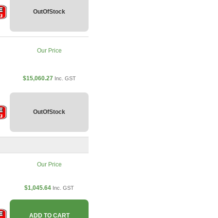
OutOfStock
Our Price
$15,060.27
Inc. GST
OutOfStock
Our Price
$1,045.64
Inc. GST
ADD TO CART