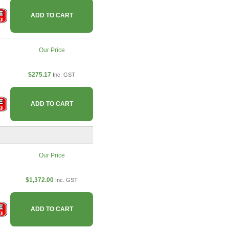
ADD TO CART
Our Price
$275.17
Inc. GST
ADD TO CART
Our Price
$1,372.00
Inc. GST
ADD TO CART