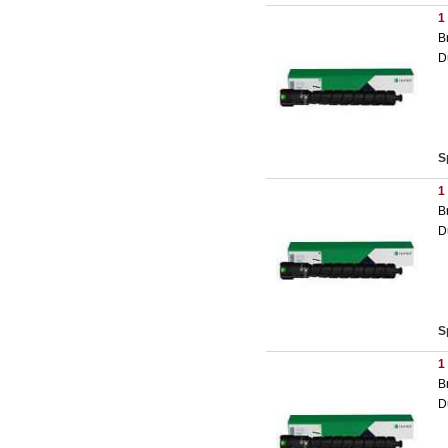
1
B
D
S
1
B
D
S
1
B
D