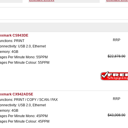
exmark CS943DE
RRP
unctions: PRINT
onnectivity: USB 2.0, Ethernet
emory: 4GB
$22,878.90
ages Per Minute Mono: 55PPM
ages Per Minute Colour: 55PPM
exmark CX942ADSE
RRP
unctions: PRINT / COPY / SCAN / FAX
onnectivity: USB 2.0, Ethernet
emory: 4GB
$43,008.90
ages Per Minute Mono: 45PPM
ages Per Minute Colour: 45PPM