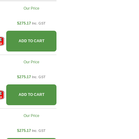
Our Price
$275.17
Inc. GST
ADD TO CART
Our Price
$275.17
Inc. GST
ADD TO CART
Our Price
$275.17
Inc. GST