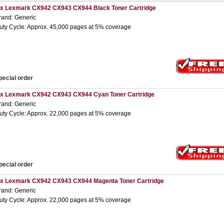
 x Lexmark CX942 CX943 CX944 Black Toner Cartridge
rand: Generic
uty Cycle: Approx. 45,000 pages at 5% coverage
pecial order
 x Lexmark CX942 CX943 CX944 Cyan Toner Cartridge
rand: Generic
uty Cycle: Approx. 22,000 pages at 5% coverage
pecial order
 x Lexmark CX942 CX943 CX944 Magenta Toner Cartridge
rand: Generic
uty Cycle: Approx. 22,000 pages at 5% coverage