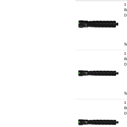
1
B
D
S
1
B
D
S
1
B
D