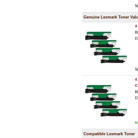
S
Genuine Lexmark Toner Val
4
B
D
S
4
C
B
D
I
Compatible Lexmark Toner