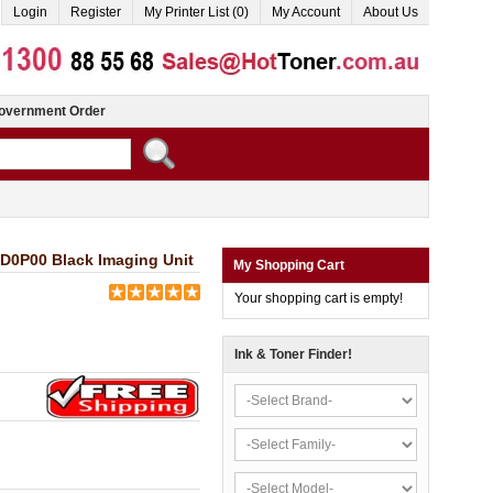
Login
Register
My Printer List (0)
My Account
About Us
overnment Order
D0P00 Black Imaging Unit
My Shopping Cart
Your shopping cart is empty!
Ink & Toner Finder!