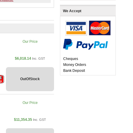
We Accept
Our Price
$6,018.14
Inc. GST
Cheques
Money Orders
Bank Deposit
OutOfStock
Our Price
$11,354.35
Inc. GST