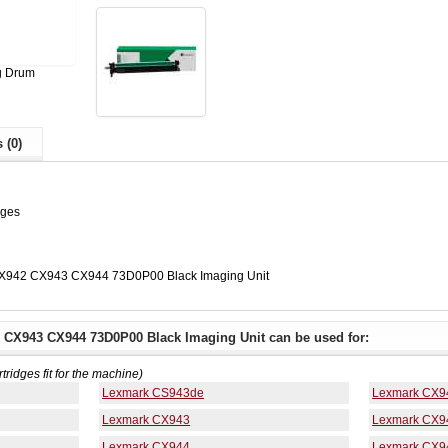
g Drum
 (0)
ages
X942 CX943 CX944 73D0P00 Black Imaging Unit
 CX943 CX944 73D0P00 Black Imaging Unit can be used for:
rtridges fit for the machine)
Lexmark CS943de
Lexmark CX9
Lexmark CX943
Lexmark CX9
Lexmark CX944
Lexmark CX9