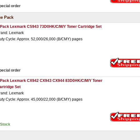
pecial order
ue Pack
 Pack Lexmark CS943 73D0HK/C/M/Y Toner Cartridge Set
rand: Lexmark
uty Cycle: Approx. 52,000/26,000 (B/CMY) pages
pecial order
 Pack Lexmark CX942 CX943 CX944 83D0HK/C/M/Y Toner
artridge Set
rand: Lexmark
uty Cycle: Approx. 45,000/22,000 (B/CMY) pages
nStock