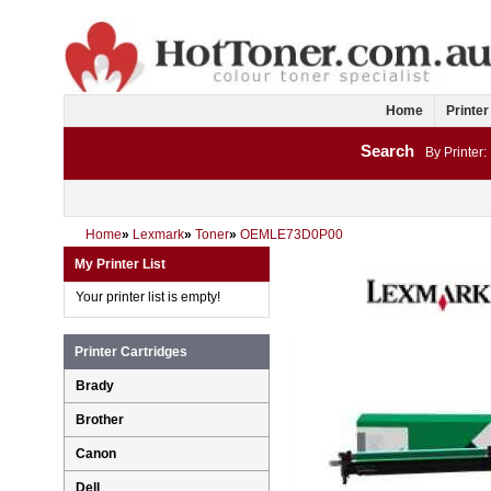
Home
Printer
Search
By Printer:
Home
»
Lexmark
»
Toner
»
OEMLE73D0P00
My Printer List
Your printer list is empty!
Printer Cartridges
Brady
Brother
Canon
Dell