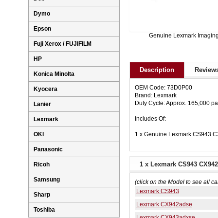
Dymo
Epson
Genuine Lexmark Imagin
Fuji Xerox / FUJIFILM
HP
Description
Reviews
Konica Minolta
OEM Code: 73D0P00
Kyocera
Brand: Lexmark
Duty Cycle: Approx. 165,000 p
Lanier
Includes Of:
Lexmark
1 x Genuine Lexmark CS943 C
OKI
Panasonic
1 x Lexmark CS943 CX942
Ricoh
Samsung
(click on the Model to see all ca
Lexmark CS943
Sharp
Lexmark CX942adse
Toshiba
Lexmark CX943adxse