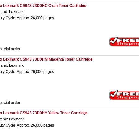
 x Lexmark CS943 73D0HC Cyan Toner Cartridge
rand: Lexmark
uty Cycle: Approx. 26,000 pages
pecial order
 x Lexmark CS943 73D0HM Magenta Toner Cartridge
rand: Lexmark
uty Cycle: Approx. 26,000 pages
pecial order
 x Lexmark CS943 73D0HY Yellow Toner Cartridge
rand: Lexmark
uty Cycle: Approx. 26,000 pages