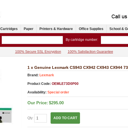
 Cartridges
Paper
Printers & Hardware
Office Supplies
School & G
By cartridge number:
100% Secure SSL Encryption
100% Satisfaction Guarantee
1 x Genuine Lexmark CS943 CX942 CX943 CX944 73
Brand:
Lexmark
Product Code:
OEMLE73D0P00
Availability:
Special order
Our Price:
$295.00
Qty:
ADD TO CART