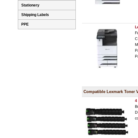
Stationery
Shipping Labels
PPE
L
F
C
M
P
P
Compatible Lexmark Toner 
4
B
D
c