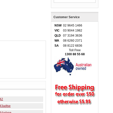
Customer Service
NSW
02 9645 1466
VIC
03 9044 1982
QLD
07 3194 3636
WA
08 6260 2371
SA
08 8122 6836
Toll Free
1300 88 55 68
42
43adtse
44adxse