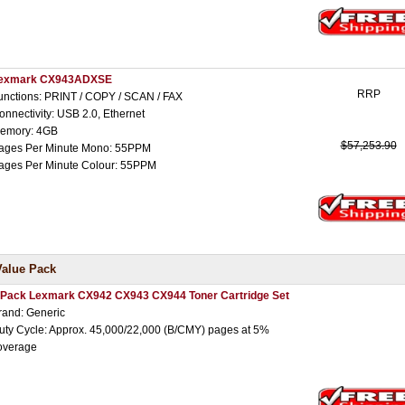
exmark CX943ADXSE
RRP
unctions: PRINT / COPY / SCAN / FAX
onnectivity: USB 2.0, Ethernet
emory: 4GB
$57,253.90
ages Per Minute Mono: 55PPM
ages Per Minute Colour: 55PPM
Value Pack
 Pack Lexmark CX942 CX943 CX944 Toner Cartridge Set
rand: Generic
uty Cycle: Approx. 45,000/22,000 (B/CMY) pages at 5%
overage