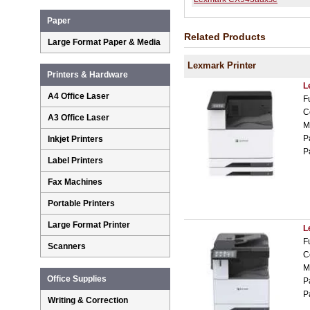
Paper
Related Products
Large Format Paper & Media
Lexmark Printer
Printers & Hardware
L
A4 Office Laser
F
C
A3 Office Laser
M
P
Inkjet Printers
P
Label Printers
Fax Machines
Portable Printers
Large Format Printer
L
F
Scanners
C
M
Office Supplies
P
P
Writing & Correction