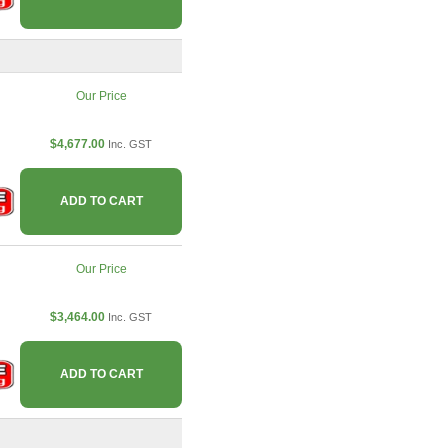
Our Price
$4,677.00
Inc. GST
ADD TO CART
Our Price
$3,464.00
Inc. GST
ADD TO CART