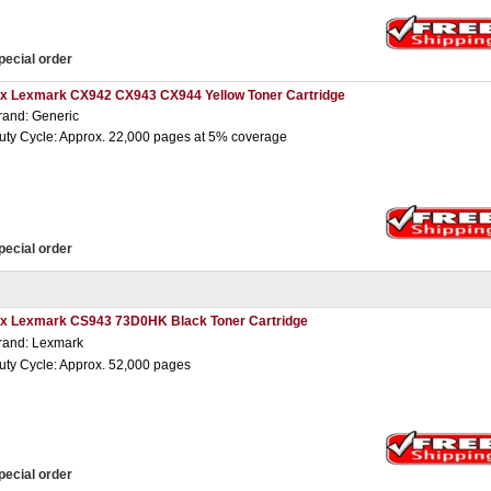
pecial order
 x Lexmark CX942 CX943 CX944 Yellow Toner Cartridge
rand: Generic
uty Cycle: Approx. 22,000 pages at 5% coverage
pecial order
 x Lexmark CS943 73D0HK Black Toner Cartridge
rand: Lexmark
uty Cycle: Approx. 52,000 pages
pecial order