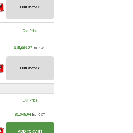
OutOfStock
Our Price
$15,060.27
Inc. GST
OutOfStock
Our Price
$1,045.64
Inc. GST
ADD TO CART