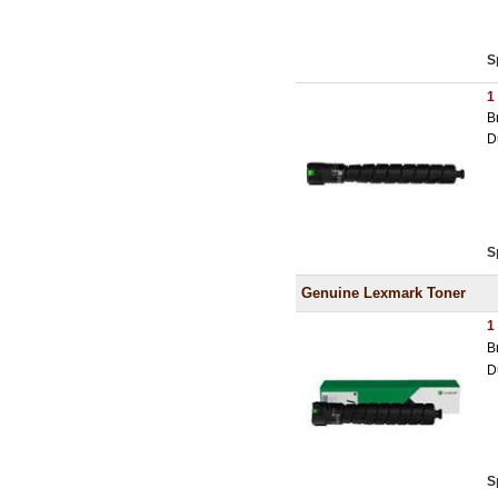
S
1
B
D
S
Genuine Lexmark Toner
1
B
D
S