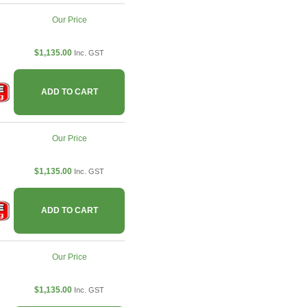
Our Price
$1,135.00
Inc. GST
ADD TO CART
Our Price
$1,135.00
Inc. GST
ADD TO CART
Our Price
$1,135.00
Inc. GST