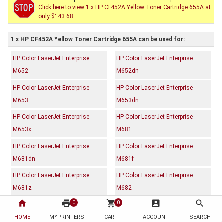
Click here to view 1 x HP CF452A Yellow Toner Cartridge 655A at
only $143.68
1 x HP CF452A Yellow Toner Cartridge 655A can be used for:
HP Color LaserJet Enterprise
HP Color LaserJet Enterprise
M652
M652dn
HP Color LaserJet Enterprise
HP Color LaserJet Enterprise
M653
M653dn
HP Color LaserJet Enterprise
HP Color LaserJet Enterprise
M653x
M681
HP Color LaserJet Enterprise
HP Color LaserJet Enterprise
M681dn
M681f
HP Color LaserJet Enterprise
HP Color LaserJet Enterprise
M681z
M682
home
print
shopping_cart
account_box
search
0
0
HP Color LaserJet Enterprise
M682z
HOME
MYPRINTERS
CART
ACCOUNT
SEARCH