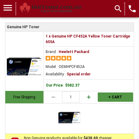
menu
search
local_phone
Genuine HP Toner
1 x Genuine HP CF452A Yellow Toner Cartridge
655A
Brand :
Hewlett Packard
Model : OEMHPCF452A
Availability :
Special order
Our Price
:
$582.37
remove
add
Free Shipping
+ CART
Non Genuine products available for
$438.69
cheaper.