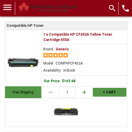
menu
search
local_phone
Compatible HP Toner
1 x Compatible HP CF452A Yellow Toner
Cartridge 655A
Brand :
Generic
Model : COMPHPCF452A
Availability : InStock
Our Price
:
$143.68
remove
add
Free Shipping
+ CART