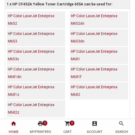
1 x HP CF452A Yellow Toner Cartridge 655A can be used for:
HP Color LaserJet Enterprise
HP Color LaserJet Enterprise
M652
M652dn
HP Color LaserJet Enterprise
HP Color LaserJet Enterprise
M653
M653dn
HP Color LaserJet Enterprise
HP Color LaserJet Enterprise
M653x
M681
HP Color LaserJet Enterprise
HP Color LaserJet Enterprise
M681dn
M681f
HP Color LaserJet Enterprise
HP Color LaserJet Enterprise
M681z
M682
HP Color LaserJet Enterprise
M682z
home
print
shopping_cart
account_box
search
0
0
Description
Reviews (0)
HOME
MYPRINTERS
CART
ACCOUNT
SEARCH