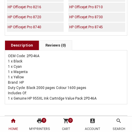
HP Officejet Pro 8216
HP Officejet Pro 8710
HP Officejet Pro 8720
HP Officejet Pro 8730
HP Officejet Pro 8740
HP Officejet Pro 8745
Description
Reviews (0)
OEM Code: 2PD46A
1 x Black
1 x Cyan
1 x Magenta
1 x Yellow
Brand: HP
Duty Cycle: Black 2000 pages Colour 1600 pages
Includes Of:
1 x Genuine HP 955XL Ink Cartridge Value Pack 2PD46A
home
print
shopping_cart
account_box
search
0
0
HOME
MYPRINTERS
CART
ACCOUNT
SEARCH