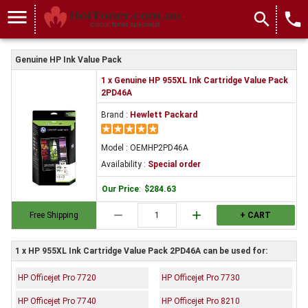
menu
search
local_phone
Genuine HP Ink Value Pack
1 x Genuine HP 955XL Ink Cartridge Value Pack
2PD46A
Brand :
Hewlett Packard
Model : OEMHP2PD46A
Availability :
Special order
Our Price
:
$284.63
remove
add
Free Shipping
+ CART
1 x HP 955XL Ink Cartridge Value Pack 2PD46A can be used for:
HP Officejet Pro 7720
HP Officejet Pro 7730
HP Officejet Pro 7740
HP Officejet Pro 8210