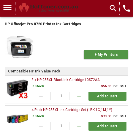
menu
search
local_phone
HP Officejet Pro 8720 Printer Ink Cartridges
+ My Printers
Compatible HP Ink Value Pack
3 x HP 955XL Black Ink Cartridge L0S72AA
InStock
$56.80
Inc. GST
remove
add
Add to Cart
4 Pack HP 955XL Ink Cartridge Set (1BK,1C,1M,1Y)
InStock
$73.00
Inc. GST
remove
add
Add to Cart