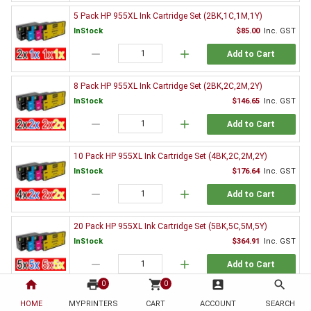
5 Pack HP 955XL Ink Cartridge Set (2BK,1C,1M,1Y)
InStock
$85.00
Inc. GST
remove
add
Add to Cart
8 Pack HP 955XL Ink Cartridge Set (2BK,2C,2M,2Y)
InStock
$146.65
Inc. GST
remove
add
Add to Cart
10 Pack HP 955XL Ink Cartridge Set (4BK,2C,2M,2Y)
InStock
$176.64
Inc. GST
remove
add
Add to Cart
20 Pack HP 955XL Ink Cartridge Set (5BK,5C,5M,5Y)
InStock
$364.91
Inc. GST
remove
add
Add to Cart
home
print
shopping_cart
account_box
search
0
0
Genuine HP Ink Value Pack
HOME
MYPRINTERS
CART
ACCOUNT
SEARCH