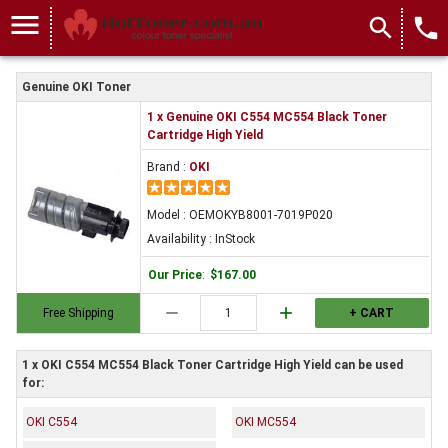
menu
search
local_phone
Genuine OKI Toner
1 x Genuine OKI C554 MC554 Black Toner
Cartridge High Yield
Brand :
OKI
Model : OEMOKYB8001-7019P020
Availability : InStock
Our Price
:
$167.00
remove
add
Free Shipping
+ CART
1 x OKI C554 MC554 Black Toner Cartridge High Yield can be used
for:
OKI C554
OKI MC554