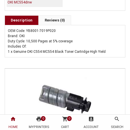
OKI MC554dnw
Description
Reviews (0)
OEM Code: YB8001-7019P020
Brand: OKI
Duty Cycle: 10,500 Pages at 5% coverage
Includes Of:
1 x Genuine OKI C554 MC554 Black Toner Cartridge High Yield
home
print
shopping_cart
account_box
search
0
0
HOME
MYPRINTERS
CART
ACCOUNT
SEARCH