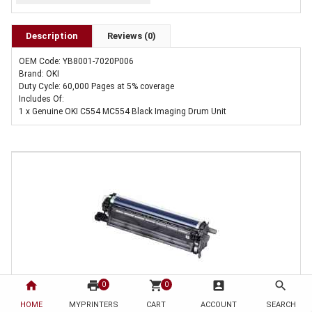
Description
Reviews (0)
OEM Code: YB8001-7020P006
Brand: OKI
Duty Cycle: 60,000 Pages at 5% coverage
Includes Of:
1 x Genuine OKI C554 MC554 Black Imaging Drum Unit
home
print
shopping_cart
account_box
search
0
0
HOME
1 x Genuine OKI C554 MC554 Black Imaging Drum Unit
MYPRINTERS
CART
ACCOUNT
SEARCH