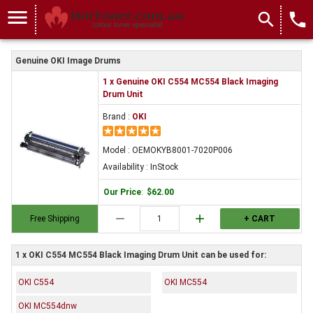
menu
search
local_phone
Genuine OKI Image Drums
1 x Genuine OKI C554 MC554 Black Imaging
Drum Unit
Brand :
OKI
Model : OEMOKYB8001-7020P006
Availability : InStock
Our Price
:
$62.00
remove
add
Free Shipping
+ CART
1 x OKI C554 MC554 Black Imaging Drum Unit can be used for:
OKI C554
OKI MC554
OKI MC554dnw