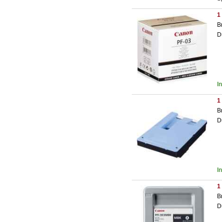
1
B
D
I
1
B
D
I
1
B
D