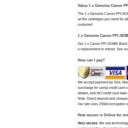
Value 1 x Genuine Canon PF
The 1 x Genuine Canon PFI-303BK 
all the cartridges you need for 
customer!
1 x Genuine Canon PFI-303B
Our 1 x Canon PFI-303BK Black In
a replacement or refund. See o
How can I pay?
We accept payment by Visa, Mast
surcharge for using credit card
details, and NO credit card data o
Note: Direct deposit and chequ
Our site uses 256bit encryption e
How secure is Online for or
Very secure.
We use technology t