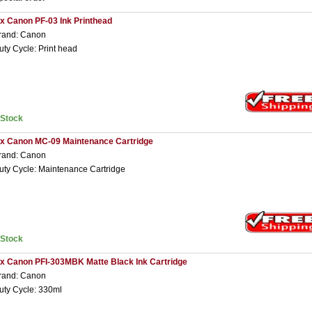
 x Canon PF-03 Ink Printhead
rand: Canon
uty Cycle: Print head
nStock
 x Canon MC-09 Maintenance Cartridge
rand: Canon
uty Cycle: Maintenance Cartridge
nStock
 x Canon PFI-303MBK Matte Black Ink Cartridge
rand: Canon
uty Cycle: 330ml