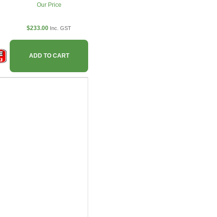
Our Price
$233.00
Inc. GST
ADD TO CART