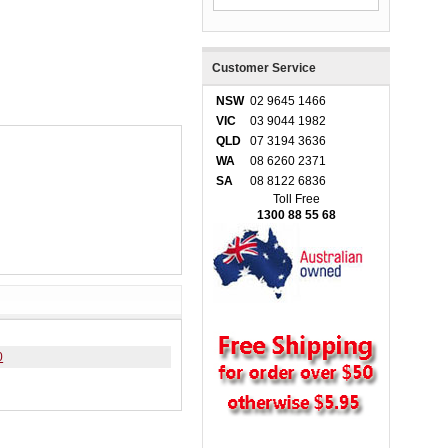
Customer Service
NSW
02 9645 1466
VIC
03 9044 1982
QLD
07 3194 3636
WA
08 6260 2371
SA
08 8122 6836
Toll Free
1300 88 55 68
0