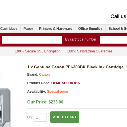
 Cartridges
Paper
Printers & Hardware
Office Supplies
School & G
By cartridge number:
100% Secure SSL Encryption
100% Satisfaction Guarantee
1 x Genuine Canon PFI-303BK Black Ink Cartridge
Brand:
Canon
Product Code:
OEMCAPFI303BK
Availability:
Special order
Our Price:
$233.00
Qty:
ADD TO CART