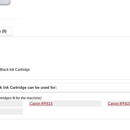
 (0)
lack Ink Cartridge
 Ink Cartridge can be used for:
rtridges fit for the machine)
Canon IPF815
Canon IPF82