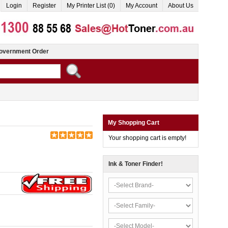
Login
Register
My Printer List (0)
My Account
About Us
overnment Order
My Shopping Cart
Your shopping cart is empty!
Ink & Toner Finder!