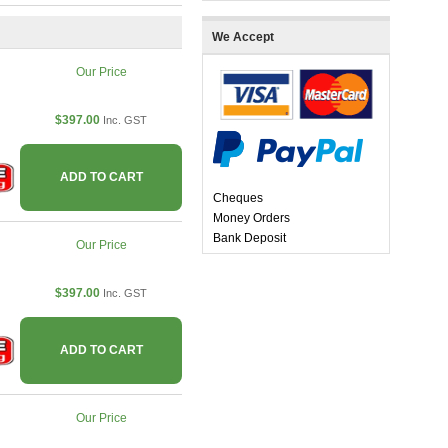
We Accept
Our Price
$397.00
Inc. GST
ADD TO CART
Cheques
Money Orders
Bank Deposit
Our Price
$397.00
Inc. GST
ADD TO CART
Our Price