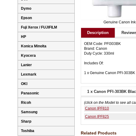
Dymo
Epson
Genuine Canon Ink
Fuji Xerox / FUJIFILM
Description
Reviews
HP
OEM Code: PFI303BK
Konica Minolta
Brand: Canon
Duty Cycle: 330ml
Kyocera
Includes Of:
Lanier
1 x Genuine Canon PFI-303BK B
Lexmark
OKI
1 x Canon PFI-303BK Black
Panasonic
Ricoh
(click on the Model to see all ca
Canon IPF810
Samsung
Canon IPF825
Sharp
Toshiba
Related Products