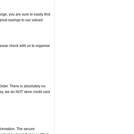
ge, you are sure to easily find
great savings to our valued
please check with us to organise
rder. There is absolutely no
y, we do NOT store credit card
nformation. The secure