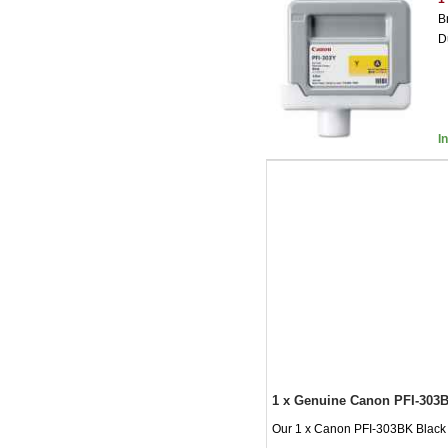
B
D
I
1 x Genuine Canon PFI-303B
Our 1 x Canon PFI-303BK Black In