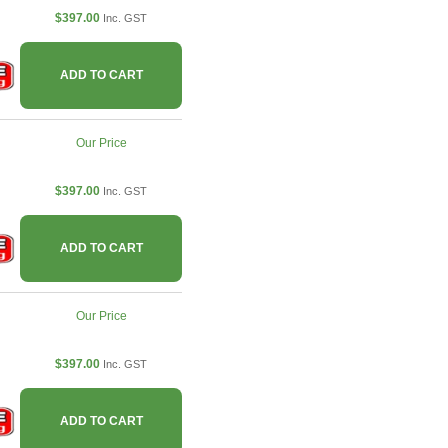
$397.00
Inc. GST
ADD TO CART
Our Price
$397.00
Inc. GST
ADD TO CART
Our Price
$397.00
Inc. GST
ADD TO CART