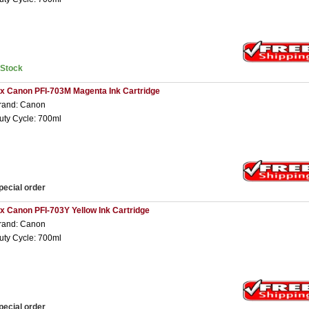
nStock
 x Canon PFI-703M Magenta Ink Cartridge
rand: Canon
uty Cycle: 700ml
pecial order
 x Canon PFI-703Y Yellow Ink Cartridge
rand: Canon
uty Cycle: 700ml
pecial order