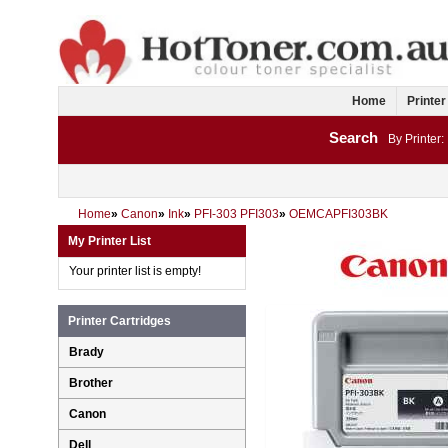
Home
Printer
Search
By Printer:
Home
»
Canon
»
Ink
»
PFI-303 PFI303
»
OEMCAPFI303BK
My Printer List
Your printer list is empty!
Printer Cartridges
Brady
Brother
Canon
Dell