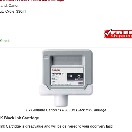
rand: Canon
uty Cycle: 330ml
nStock
1 x Genuine Canon PFI-303BK Black Ink Cartridge
K Black Ink Cartridge
k Cartridge is great value and will be delivered to your door very fast!