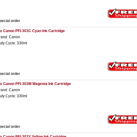
pecial order
 x Canon PFI-303C Cyan Ink Cartridge
rand: Canon
uty Cycle: 330ml
pecial order
 x Canon PFI-303M Magenta Ink Cartridge
rand: Canon
uty Cycle: 330ml
pecial order
 x Canon PFI-303Y Yellow Ink Cartridge