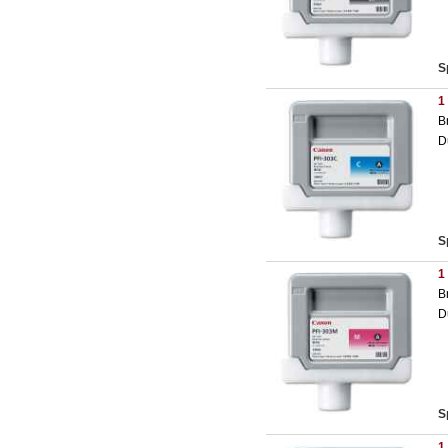
S
1
B
D
S
1
B
D
S
1