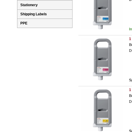
Stationery
Shipping Labels
PPE
I
1
B
D
S
1
B
D
S