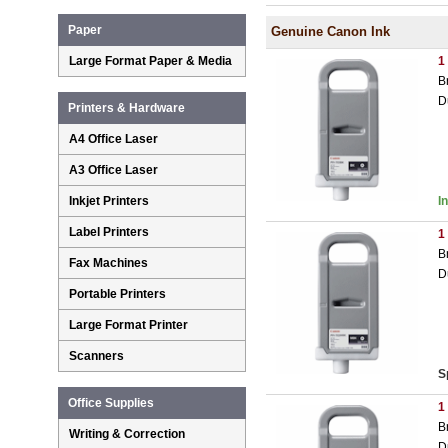
Paper
Genuine Canon Ink
Large Format Paper & Media
1
B
D
Printers & Hardware
A4 Office Laser
A3 Office Laser
Inkjet Printers
I
Label Printers
1
B
Fax Machines
D
Portable Printers
Large Format Printer
Scanners
S
Office Supplies
1
B
Writing & Correction
D