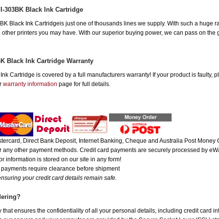
I-303BK Black Ink Cartridge
Black Ink Cartridgeis just one of thousands lines we supply. With such a huge ran
all other printers you may have. With our superior buying power, we can pass on the 
K Black Ink Cartridge Warranty
k Cartridge is covered by a full manufacturers warranty! If your product is faulty, 
ur
warranty information
page for full details.
ercard, Direct Bank Deposit, Internet Banking, Cheque and Australia Post Money O
 or any other payment methods. Credit card payments are securely processed by eWa
r information is stored on our site in any form!
e payments require clearance before shipment
nsuring your credit card details remain safe.
dering?
hat ensures the confidentiality of all your personal details, including credit card i