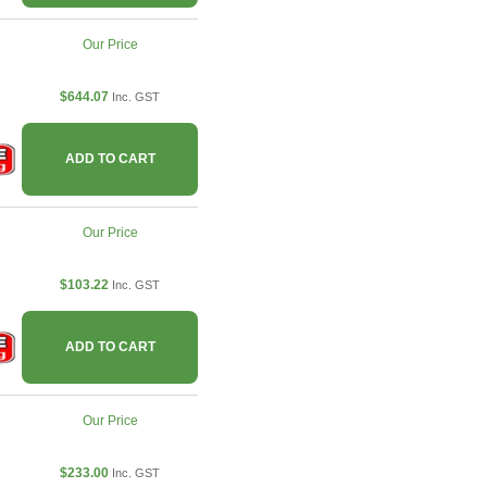
Our Price
$644.07
Inc. GST
ADD TO CART
Our Price
$103.22
Inc. GST
ADD TO CART
Our Price
$233.00
Inc. GST