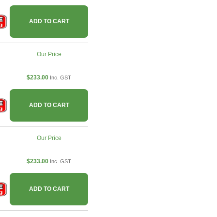
ADD TO CART
Our Price
$233.00
Inc. GST
ADD TO CART
Our Price
$233.00
Inc. GST
ADD TO CART