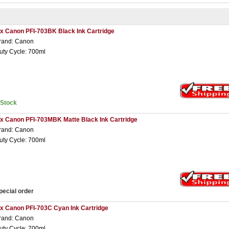
 x Canon PFI-703BK Black Ink Cartridge
rand: Canon
uty Cycle: 700ml
nStock
 x Canon PFI-703MBK Matte Black Ink Cartridge
rand: Canon
uty Cycle: 700ml
pecial order
 x Canon PFI-703C Cyan Ink Cartridge
rand: Canon
uty Cycle: 700ml