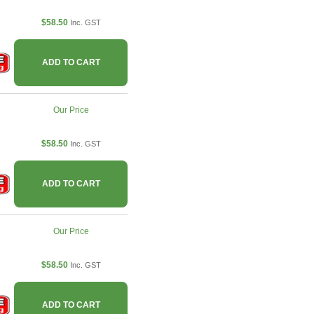
$58.50
Inc. GST
ADD TO CART
Our Price
$58.50
Inc. GST
ADD TO CART
Our Price
$58.50
Inc. GST
ADD TO CART