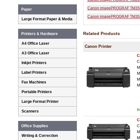
Canon imagePROGRAF TM35
Paper
Canon imagePROGRAF TM35
Large Format Paper & Media
Related Products
Printers & Hardware
A4 Office Laser
Canon Printer
A3 Office Laser
C
C
Inkjet Printers
M
Label Printers
M
M
Fax Machines
M
Portable Printers
Large Format Printer
I
Scanners
C
C
Office Supplies
M
Writing & Correction
M