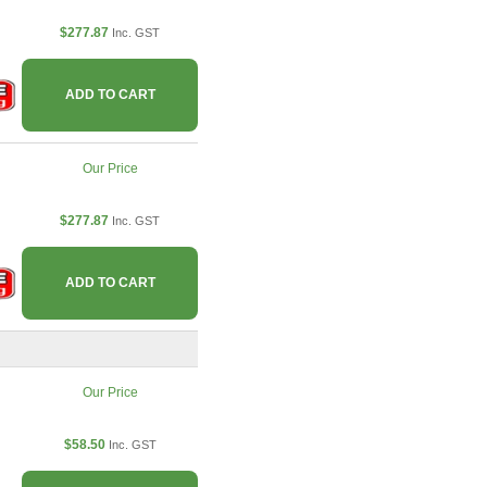
$277.87
Inc. GST
ADD TO CART
Our Price
$277.87
Inc. GST
ADD TO CART
Our Price
$58.50
Inc. GST