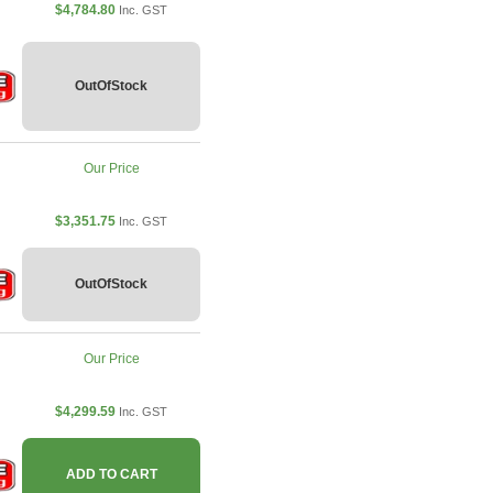
$4,784.80
Inc. GST
OutOfStock
Our Price
$3,351.75
Inc. GST
OutOfStock
Our Price
$4,299.59
Inc. GST
ADD TO CART