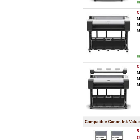
I
C
M
M
M
I
C
M
M
M
Compatible Canon Ink Value
5
(