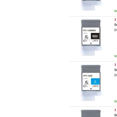
I
1
B
D
I
1
B
D
I
1
B