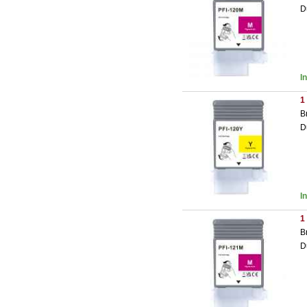
D
I
1
B
D
I
1
B
D