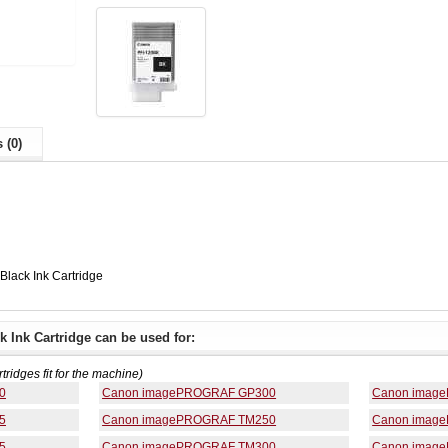
 (0)
lack Ink Cartridge
 Ink Cartridge can be used for:
rtridges fit for the machine)
0
Canon imagePROGRAF GP300
Canon imag
5
Canon imagePROGRAF TM250
Canon imag
5
Canon imagePROGRAF TM300
Canon imag