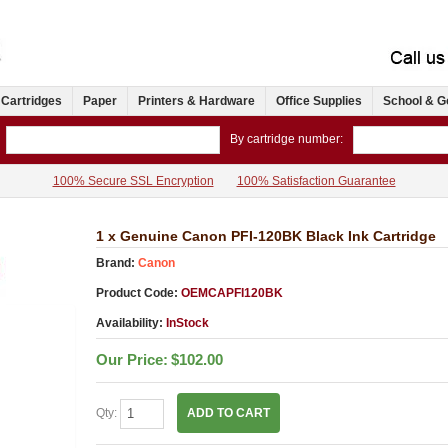
 Cartridges
Paper
Printers & Hardware
Office Supplies
School & G
By cartridge number:
100% Secure SSL Encryption
100% Satisfaction Guarantee
1 x Genuine Canon PFI-120BK Black Ink Cartridge
Brand:
Canon
Product Code:
OEMCAPFI120BK
Availability:
InStock
Our Price:
$102.00
Qty:
ADD TO CART