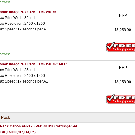
nStock
anon imagePROGRAF TM-350 36''
RRP
ax Print Width: 36 Inch
ax Resolution: 2400 x 1200
ax Speed: 17 seconds per A1
$5,058.90
nStock
anon imagePROGRAF TM-350 36'' MFP
RRP
ax Print Width: 36 Inch
ax Resolution: 2400 x 1200
ax Speed: 17 seconds per A1
$6,158.90
 Pack
 Pack Canon PFI-120 PFI120 Ink Cartridge Set
1BK,1MBK,1C,1M,1Y)