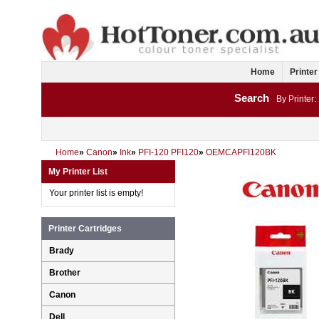
Home
Printer
Search
By Printer:
Home
»
Canon
»
Ink
»
PFI-120 PFI120
»
OEMCAPFI120BK
My Printer List
Your printer list is empty!
Printer Cartridges
Brady
Brother
Canon
Dell