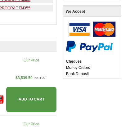
ePROGRAF TM355
We Accept
Our Price
Cheques
Money Orders
Bank Deposit
$3,539.50
Inc. GST
ADD TO CART
Our Price