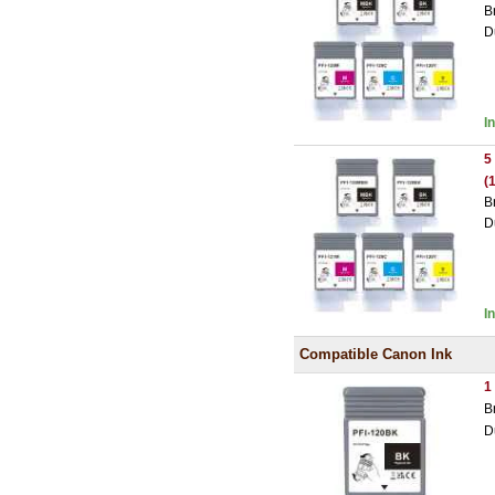
B
D
I
5
(
B
D
I
Compatible Canon Ink
1
B
D