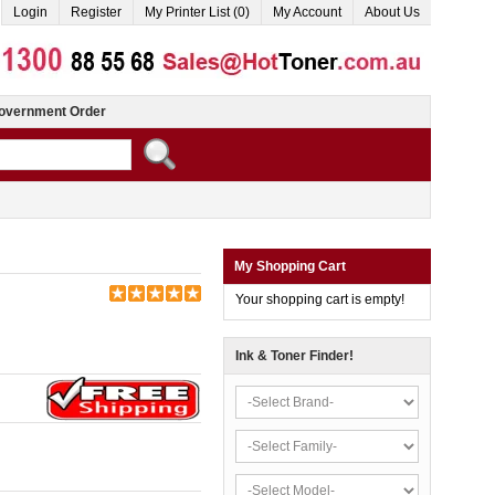
Login
Register
My Printer List (0)
My Account
About Us
overnment Order
My Shopping Cart
Your shopping cart is empty!
Ink & Toner Finder!