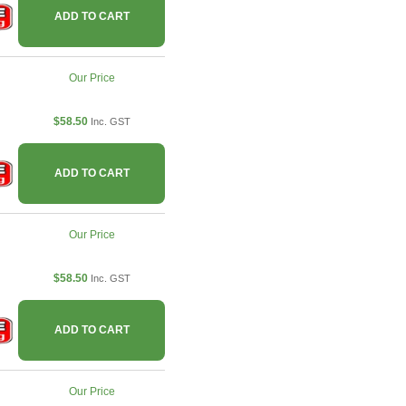
ADD TO CART
Our Price
$58.50
Inc. GST
ADD TO CART
Our Price
$58.50
Inc. GST
ADD TO CART
Our Price