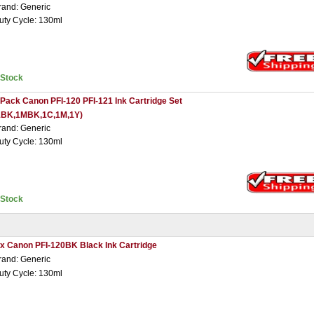
rand: Generic
uty Cycle: 130ml
nStock
 Pack Canon PFI-120 PFI-121 Ink Cartridge Set
1BK,1MBK,1C,1M,1Y)
rand: Generic
uty Cycle: 130ml
nStock
 x Canon PFI-120BK Black Ink Cartridge
rand: Generic
uty Cycle: 130ml