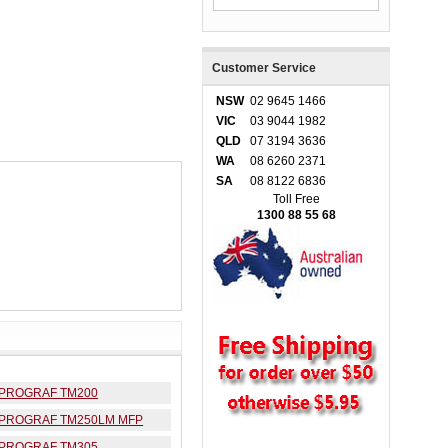
Customer Service
NSW
02 9645 1466
VIC
03 9044 1982
QLD
07 3194 3636
WA
08 6260 2371
SA
08 8122 6836
Toll Free
1300 88 55 68
ePROGRAF TM200
ePROGRAF TM250LM MFP
ePROGRAF TM305