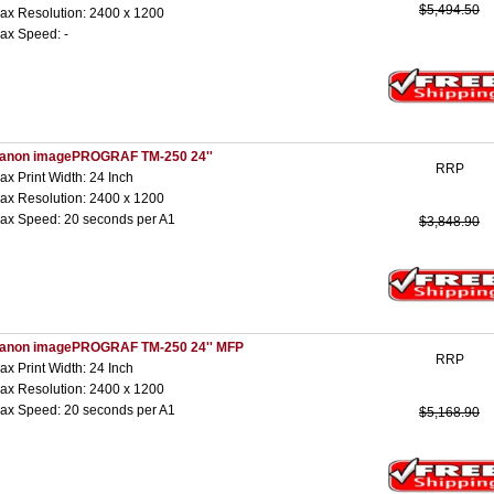
$5,494.50
ax Resolution: 2400 x 1200
ax Speed: -
anon imagePROGRAF TM-250 24''
RRP
ax Print Width: 24 Inch
ax Resolution: 2400 x 1200
ax Speed: 20 seconds per A1
$3,848.90
anon imagePROGRAF TM-250 24'' MFP
RRP
ax Print Width: 24 Inch
ax Resolution: 2400 x 1200
ax Speed: 20 seconds per A1
$5,168.90