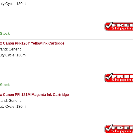
uty Cycle: 130ml
nStock
 x Canon PFI-120Y Yellow Ink Cartridge
rand: Generic
uty Cycle: 130ml
nStock
 x Canon PFI-121M Magenta Ink Cartridge
rand: Generic
uty Cycle: 130ml