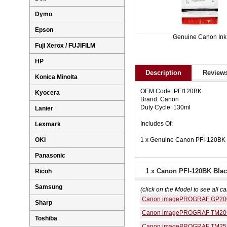
Dymo
Epson
Genuine Canon Ink
Fuji Xerox / FUJIFILM
HP
Description
Reviews
Konica Minolta
OEM Code: PFI120BK
Kyocera
Brand: Canon
Duty Cycle: 130ml
Lanier
Includes Of:
Lexmark
1 x Genuine Canon PFI-120BK B
OKI
Panasonic
1 x Canon PFI-120BK Black
Ricoh
Samsung
(click on the Model to see all ca
Canon imagePROGRAF GP20
Sharp
Canon imagePROGRAF TM20
Toshiba
Canon imagePROGRAF TM25