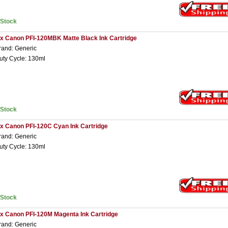
nStock
 x Canon PFI-120MBK Matte Black Ink Cartridge
rand: Generic
uty Cycle: 130ml
nStock
 x Canon PFI-120C Cyan Ink Cartridge
rand: Generic
uty Cycle: 130ml
nStock
 x Canon PFI-120M Magenta Ink Cartridge
rand: Generic