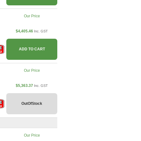
Our Price
$4,405.46
Inc. GST
ADD TO CART
Our Price
$5,363.37
Inc. GST
OutOfStock
Our Price