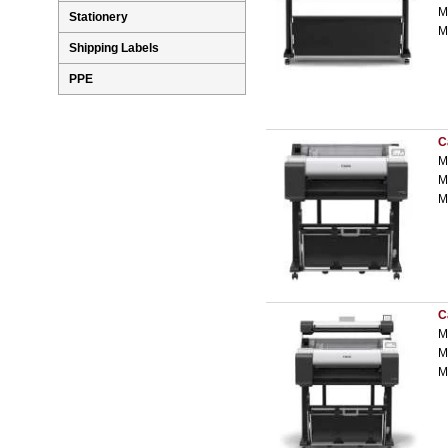
M
Stationery
M
Shipping Labels
PPE
C
M
M
M
C
M
M
M