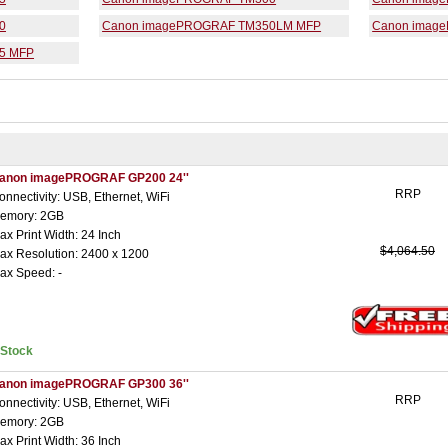
0
Canon imagePROGRAF TM350LM MFP
Canon imag
5 MFP
anon imagePROGRAF GP200 24''
RRP
onnectivity: USB, Ethernet, WiFi
emory: 2GB
ax Print Width: 24 Inch
$4,064.50
ax Resolution: 2400 x 1200
ax Speed: -
nStock
anon imagePROGRAF GP300 36''
RRP
onnectivity: USB, Ethernet, WiFi
emory: 2GB
ax Print Width: 36 Inch