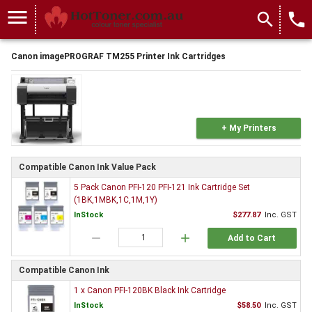
menu
search
local_phone
Canon imagePROGRAF TM255 Printer Ink Cartridges
+ My Printers
Compatible Canon Ink Value Pack
5 Pack Canon PFI-120 PFI-121 Ink Cartridge Set
(1BK,1MBK,1C,1M,1Y)
InStock
$277.87
Inc. GST
remove
add
Add to Cart
Compatible Canon Ink
1 x Canon PFI-120BK Black Ink Cartridge
InStock
$58.50
Inc. GST