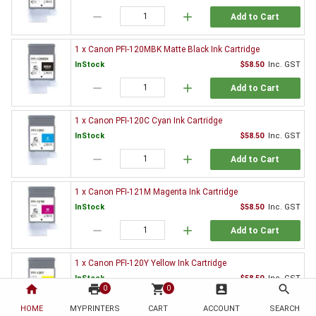
remove
add
Add to Cart
1 x Canon PFI-120MBK Matte Black Ink Cartridge
InStock
$58.50
Inc. GST
remove
add
Add to Cart
1 x Canon PFI-120C Cyan Ink Cartridge
InStock
$58.50
Inc. GST
remove
add
Add to Cart
1 x Canon PFI-121M Magenta Ink Cartridge
InStock
$58.50
Inc. GST
remove
add
Add to Cart
1 x Canon PFI-120Y Yellow Ink Cartridge
InStock
$58.50
Inc. GST
home
print
shopping_cart
account_box
search
0
0
remove
add
Add to Cart
HOME
MYPRINTERS
CART
ACCOUNT
SEARCH