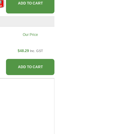
ADD TO CART
Our Price
$48.29
Inc. GST
ADD TO CART