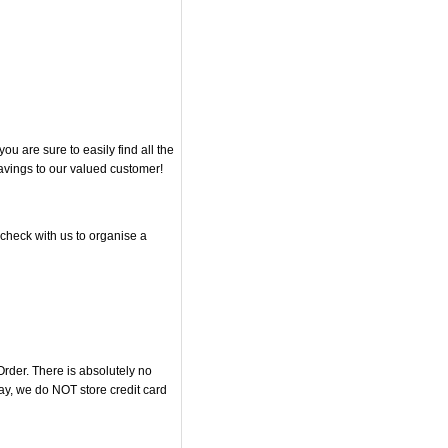
 are sure to easily find all the
savings to our valued customer!
 check with us to organise a
rder. There is absolutely no
y, we do NOT store credit card