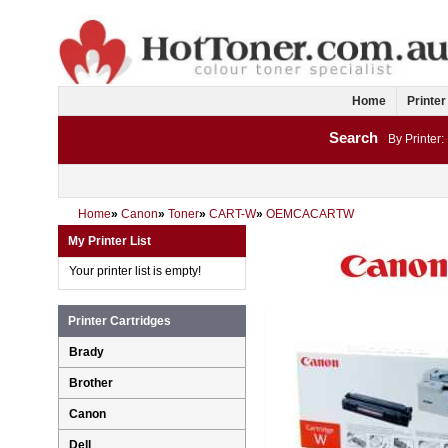
Home
Printer
Search
By Printer:
Home
»
Canon
»
Toner
»
CART-W
»
OEMCACARTW
My Printer List
Your printer list is empty!
Printer Cartridges
Brady
Brother
Canon
Dell