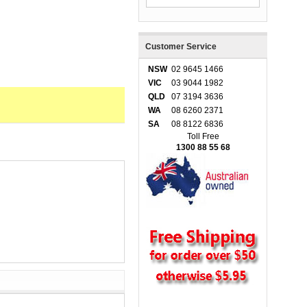
Customer Service
NSW
02 9645 1466
VIC
03 9044 1982
QLD
07 3194 3636
WA
08 6260 2371
SA
08 8122 6836
Toll Free
1300 88 55 68