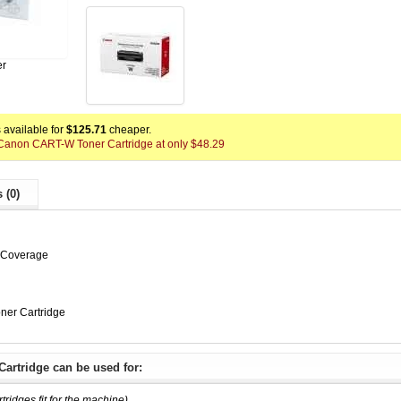
er
available for
$125.71
cheaper.
x Canon CART-W Toner Cartridge at only $48.29
 (0)
% Coverage
er Cartridge
artridge can be used for:
rtridges fit for the machine)