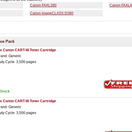
Canon FAXL390
Canon FAXL
Canon imageCLASS D380
lue Pack
 x Canon CART-W Toner Cartridge
rand: Generic
uty Cycle: 3,500 pages
nStock
 x Canon CART-W Toner Cartridge
rand: Generic
uty Cycle: 3,500 pages