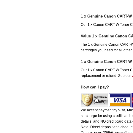
1 x Genuine Canon CART-W 
Our 1 x Canon CART-W Toner Cartr
Value 1 x Genuine Canon CA
The 1 x Genuine Canon CART-W To
cartridges you need for all othe
1 x Genuine Canon CART-W T
Our 1 x Canon CART-W Toner Cartr
replacement or refund. See our
How can I pay?
We accept payment by Visa, Mast
surcharge for using credit card
details, and NO credit card data o
Note: Direct deposit and chequ
Our site uses 256bit encryption e