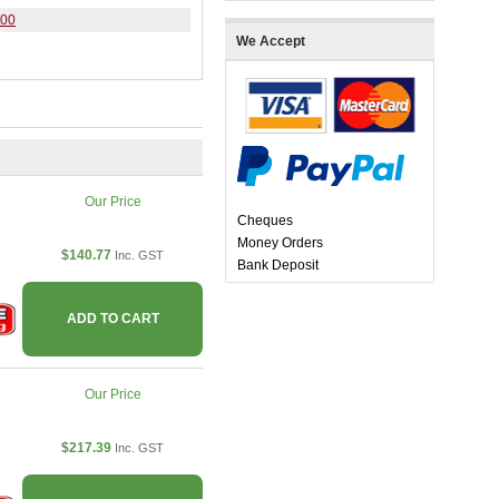
400
We Accept
Our Price
Cheques
Money Orders
$140.77
Inc. GST
Bank Deposit
ADD TO CART
Our Price
$217.39
Inc. GST