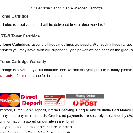
1 x Genuine Canon CART-W Toner Cartridge
Toner Cartridge
idge is great value and will be delivered to your door very fast!
RT-W Toner Cartridge
ner Cartridgeis just one of thousands lines we supply. With such a huge range, you
r printers you may have. With our superior buying power, we can pass on the great 
oner Cartridge Warranty
idge is covered by a full manufacturers warranty! If your product is faulty, please
warranty information
page for full details.
ercard, Direct Bank Deposit, Internet Banking, Cheque and Australia Post Money O
 or any other payment methods. Credit card payments are securely processed by eWa
r information is stored on our site in any form!
e payments require clearance before shipment
nsuring your credit card details remain safe.