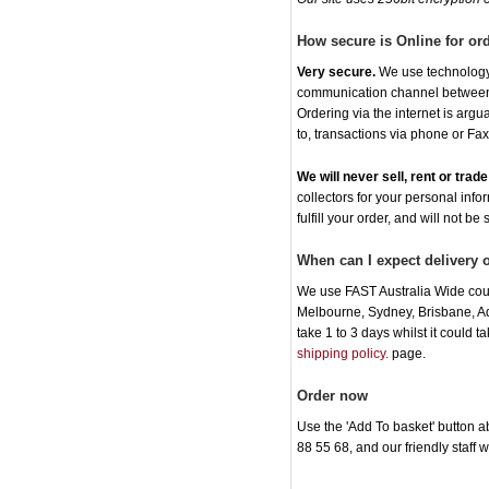
How secure is Online for or
Very secure.
We use technology t
communication channel between o
Ordering via the internet is arg
to, transactions via phone or Fax
We will never sell, rent or tra
collectors for your personal info
fulfill your order, and will not be
When can I expect delivery
We use FAST Australia Wide cour
Melbourne, Sydney, Brisbane, Ade
take 1 to 3 days whilst it could 
shipping policy.
page.
Order now
Use the 'Add To basket' button ab
88 55 68, and our friendly staff 