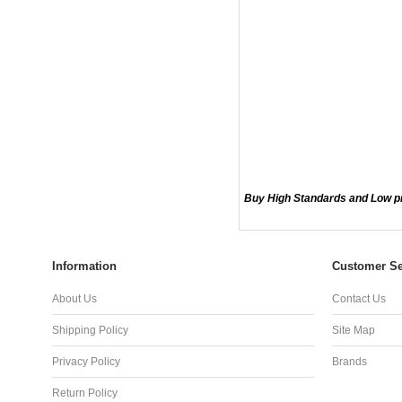
Buy High Standards and Low p
Information
Customer Se
About Us
Contact Us
Shipping Policy
Site Map
Privacy Policy
Brands
Return Policy