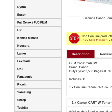
Dymo
Epson
Genuine Canon Ton
Fuji Xerox / FUJIFILM
HP
Non Genuine products 
Konica Minolta
Click here to view 1 
Kyocera
Lanier
Description
Reviews
Lexmark
OEM Code: CARTW
Brand: Canon
OKI
Duty Cycle: 3,500 Pages at 5
Panasonic
Includes Of:
Ricoh
1 x Genuine Canon CART-W Ton
Samsung
Sharp
1 x Canon CART-W Toner C
Toshiba
(click on the Model to see all ca