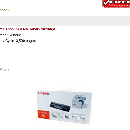
nStock
 x Canon CART-W Toner Cartridge
rand: Generic
uty Cycle: 3,500 pages
nStock