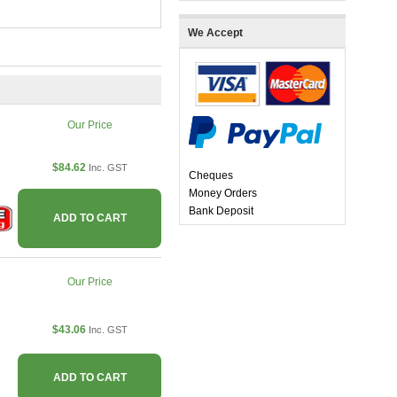
We Accept
Our Price
$84.62
Inc. GST
Cheques
Money Orders
Bank Deposit
ADD TO CART
Our Price
$43.06
Inc. GST
ADD TO CART