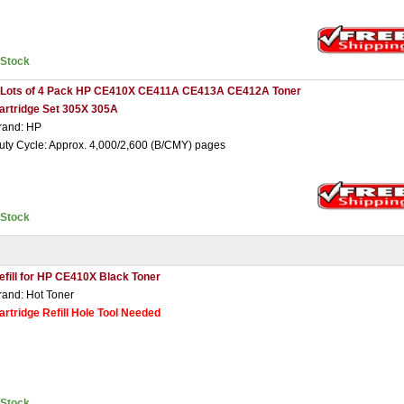
nStock
 Lots of 4 Pack HP CE410X CE411A CE413A CE412A Toner
artridge Set 305X 305A
rand: HP
uty Cycle: Approx. 4,000/2,600 (B/CMY) pages
nStock
efill for HP CE410X Black Toner
rand: Hot Toner
artridge Refill Hole Tool Needed
nStock