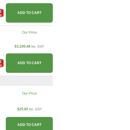
ADD TO CART
Our Price
$3,100.48
Inc. GST
ADD TO CART
Our Price
$25.00
Inc. GST
ADD TO CART