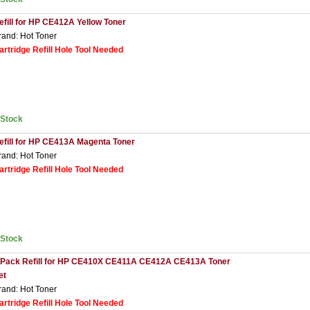
efill for HP CE412A Yellow Toner
rand: Hot Toner
artridge Refill Hole Tool Needed
nStock
efill for HP CE413A Magenta Toner
rand: Hot Toner
artridge Refill Hole Tool Needed
nStock
 Pack Refill for HP CE410X CE411A CE412A CE413A Toner
et
rand: Hot Toner
artridge Refill Hole Tool Needed