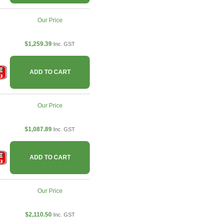
Our Price
$1,259.39
Inc. GST
ADD TO CART
Our Price
$1,087.89
Inc. GST
ADD TO CART
Our Price
$2,110.50
Inc. GST