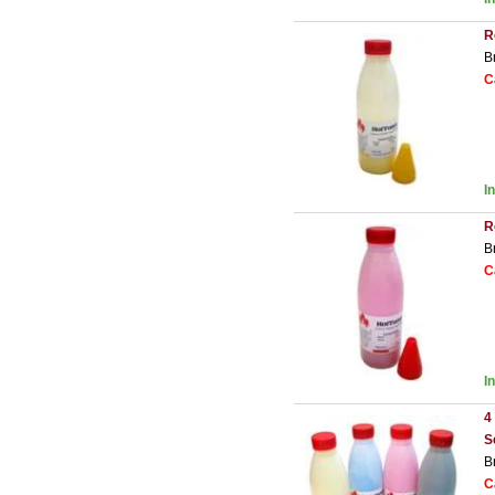
R
B
C
I
R
B
C
I
4
S
B
C