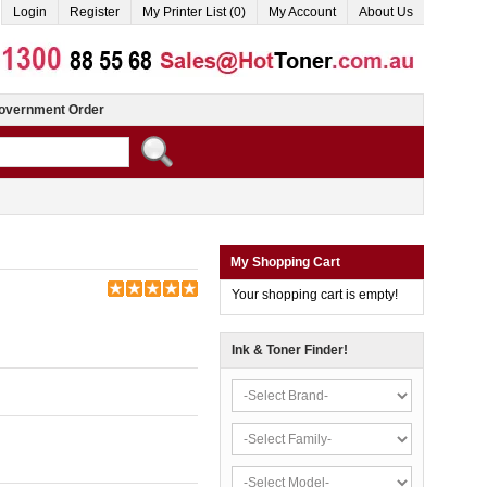
Login
Register
My Printer List (0)
My Account
About Us
overnment Order
My Shopping Cart
Your shopping cart is empty!
Ink & Toner Finder!