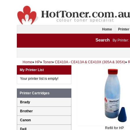
Home
Printer
Search
By Printer:
Home
»
HP
»
Toner
»
CE410A - CE413A & CE410X (305A & 305X)
»
My Printer List
Your printer list is empty!
Printer Cartridges
Brady
Brother
Canon
Refill for HP
Dell