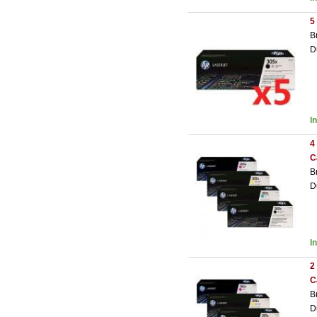
5
B
D
I
4
C
B
D
I
2
C
B
D