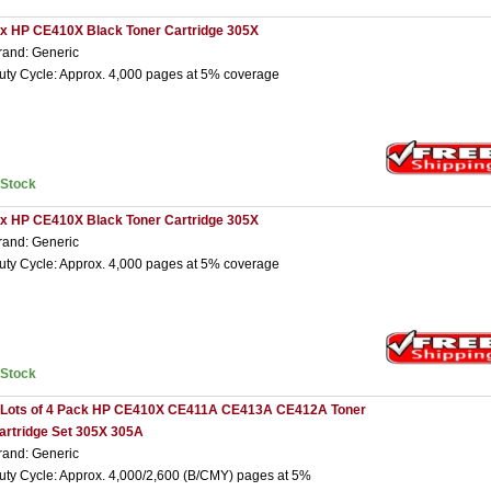
 x HP CE410X Black Toner Cartridge 305X
rand: Generic
uty Cycle: Approx. 4,000 pages at 5% coverage
nStock
 x HP CE410X Black Toner Cartridge 305X
rand: Generic
uty Cycle: Approx. 4,000 pages at 5% coverage
nStock
 Lots of 4 Pack HP CE410X CE411A CE413A CE412A Toner
artridge Set 305X 305A
rand: Generic
uty Cycle: Approx. 4,000/2,600 (B/CMY) pages at 5%