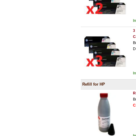
I
3
C
B
D
I
Refill for HP
R
B
C
I