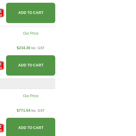
ADD TO CART
Our Price
$234.30
Inc. GST
ADD TO CART
Our Price
$771.54
Inc. GST
ADD TO CART