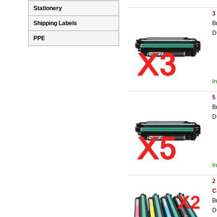
Stationery
3
B
Shipping Labels
D
PPE
I
5
B
D
I
2
C
B
D