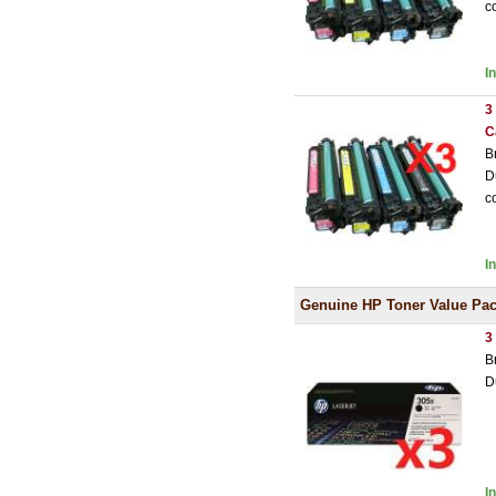
c
I
3
C
B
D
c
I
Genuine HP Toner Value Pa
3
B
D
I