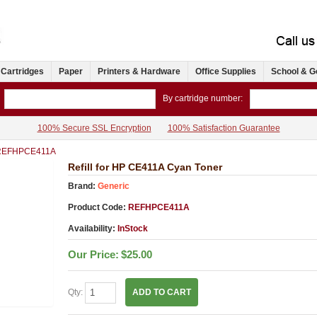
 Cartridges
Paper
Printers & Hardware
Office Supplies
School & G
By cartridge number:
100% Secure SSL Encryption
100% Satisfaction Guarantee
REFHPCE411A
Refill for HP CE411A Cyan Toner
Brand:
Generic
Product Code:
REFHPCE411A
Availability:
InStock
Our Price:
$25.00
Qty:
ADD TO CART