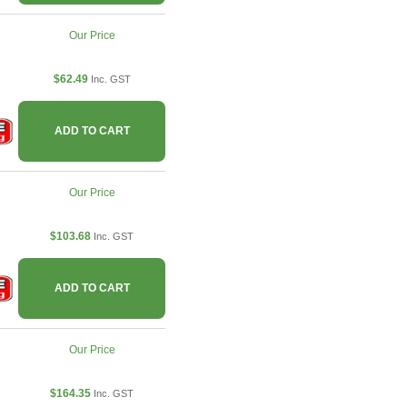
Our Price
$62.49
Inc. GST
ADD TO CART
Our Price
$103.68
Inc. GST
ADD TO CART
Our Price
$164.35
Inc. GST