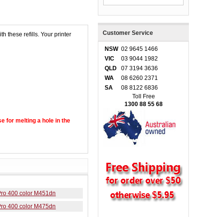
Customer Service
h these refills. Your printer
NSW
02 9645 1466
VIC
03 9044 1982
QLD
07 3194 3636
WA
08 6260 2371
SA
08 8122 6836
Toll Free
1300 88 55 68
se for melting a hole in the
Pro 400 color M451dn
Pro 400 color M475dn