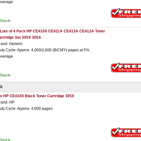
overage
nStock
 Lots of 4 Pack HP CE410X CE411A CE413A CE412A Toner
artridge Set 305X 305A
rand: Generic
uty Cycle: Approx. 4,000/2,600 (B/CMY) pages at 5%
overage
nStock
ck
 x HP CE410X Black Toner Cartridge 305X
rand: HP
uty Cycle: Approx. 4,000 pages
nStock