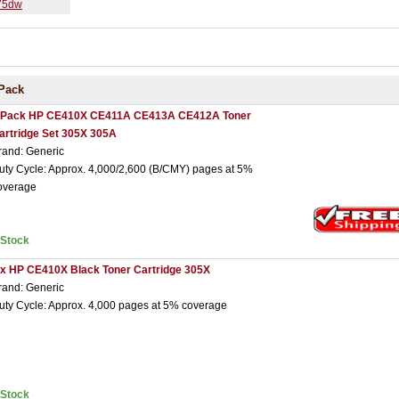
475dw
Pack
 Pack HP CE410X CE411A CE413A CE412A Toner
artridge Set 305X 305A
rand: Generic
uty Cycle: Approx. 4,000/2,600 (B/CMY) pages at 5%
overage
nStock
 x HP CE410X Black Toner Cartridge 305X
rand: Generic
uty Cycle: Approx. 4,000 pages at 5% coverage
nStock