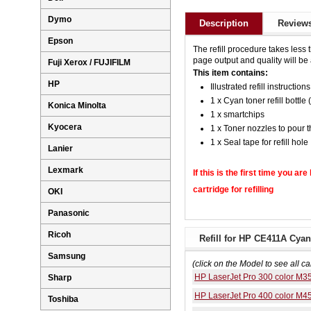
Dymo
Description
Reviews
Epson
The refill procedure takes less 
page output and quality will be a
Fuji Xerox / FUJIFILM
This item contains:
HP
Illustrated refill instructions
1 x Cyan toner refill bottle 
Konica Minolta
1 x smartchips
Kyocera
1 x Toner nozzles to pour t
1 x Seal tape for refill hole
Lanier
Lexmark
If this is the first time you ar
cartridge for refilling
OKI
Panasonic
Ricoh
Refill for HP CE411A Cyan
Samsung
(click on the Model to see all ca
HP LaserJet Pro 300 color M3
Sharp
HP LaserJet Pro 400 color M
Toshiba