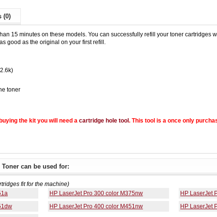
 (0)
than 15 minutes on these models. You can successfully refill your toner cartridges wit
s good as the original on your first refill.
(2.6k)
he toner
e buying the kit you will need a
cartridge hole tool
. This tool is a once only purcha
 Toner can be used for:
rtridges fit for the machine)
51a
HP LaserJet Pro 300 color M375nw
HP LaserJet 
451dw
HP LaserJet Pro 400 color M451nw
HP LaserJet 