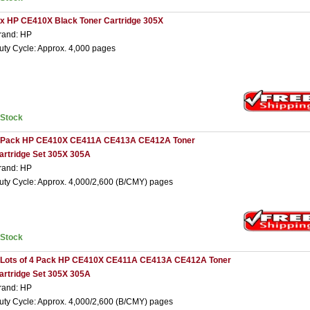
 x HP CE410X Black Toner Cartridge 305X
rand: HP
uty Cycle: Approx. 4,000 pages
nStock
 Pack HP CE410X CE411A CE413A CE412A Toner
artridge Set 305X 305A
rand: HP
uty Cycle: Approx. 4,000/2,600 (B/CMY) pages
nStock
 Lots of 4 Pack HP CE410X CE411A CE413A CE412A Toner
artridge Set 305X 305A
rand: HP
uty Cycle: Approx. 4,000/2,600 (B/CMY) pages