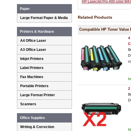
HP LaserJet Pro 400 color M
Paper
Related Products
Large Format Paper & Media
Compatible HP Toner Value 
Printers & Hardware
4
A4 Office Laser
C
B
A3 Office Laser
D
Inkjet Printers
c
Label Printers
Fax Machines
I
Portable Printers
2
B
Large Format Printer
D
Scanners
Office Supplies
Writing & Correction
I