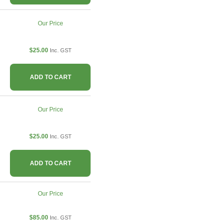
Our Price
$25.00
Inc. GST
ADD TO CART
Our Price
$25.00
Inc. GST
ADD TO CART
Our Price
$85.00
Inc. GST