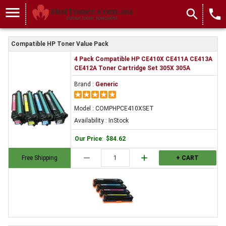
menu
search
local_phone
Compatible HP Toner Value Pack
4 Pack Compatible HP CE410X CE411A CE413A
CE412A Toner Cartridge Set 305X 305A
Brand :
Generic
Model : COMPHPCE410XSET
Availability : InStock
Our Price
:
$84.62
remove
add
Free Shipping
+ CART