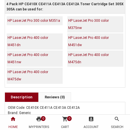
4 Pack HP CE410X CE411A CE413A CE412A Toner Cartridge Set 305X
305A can be used for:
HP LaserJet Pro 300 color M351a
HP LaserJet Pro 300 color
M375nw
HP LaserJet Pro 400 color
HP LaserJet Pro 400 color
M451dn
M451dw
HP LaserJet Pro 400 color
HP LaserJet Pro 400 color
M451nw
M475dn
HP LaserJet Pro 400 color
M475dw
Description
Reviews (0)
OEM Code: CE410X CE411A CE413A CE412A
Brand: Generic
Duty Cycle: Approx. 4,000/2,600 (B/CMY) pages at 5% coverage
home
print
shopping_cart
account_box
search
0
0
Includes Of:
HOME
MYPRINTERS
CART
ACCOUNT
SEARCH
1 x Compatible HP CE410X Black Toner Cartridge 305X