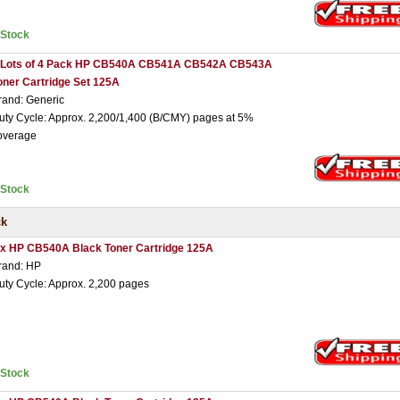
nStock
 Lots of 4 Pack HP CB540A CB541A CB542A CB543A
oner Cartridge Set 125A
rand: Generic
uty Cycle: Approx. 2,200/1,400 (B/CMY) pages at 5%
overage
nStock
ck
 x HP CB540A Black Toner Cartridge 125A
rand: HP
uty Cycle: Approx. 2,200 pages
nStock