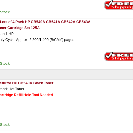
nStock
 Lots of 4 Pack HP CB540A CB541A CB542A CB543A
oner Cartridge Set 125A
rand: HP
uty Cycle: Approx. 2,200/1,400 (B/CMY) pages
nStock
efill for HP CB540A Black Toner
rand: Hot Toner
artridge Refill Hole Tool Needed
nStock