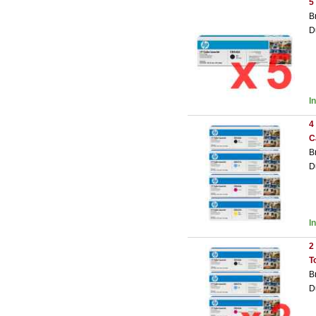
5
B
D
I
4
C
B
D
I
2
T
B
D