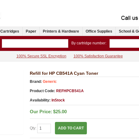
 Cartridges
Paper
Printers & Hardware
Office Supplies
School & G
By cartridge number:
100% Secure SSL Encryption
100% Satisfaction Guarantee
Refill for HP CB541A Cyan Toner
Brand:
Generic
Product Code:
REFHPCB541A
Availability:
InStock
Our Price:
$25.00
Qty:
ADD TO CART