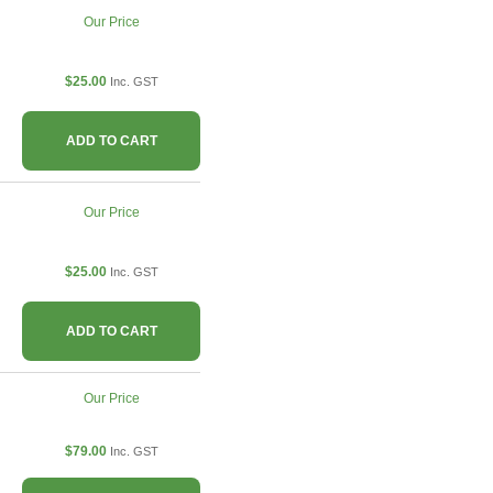
Our Price
$25.00
Inc. GST
ADD TO CART
Our Price
$25.00
Inc. GST
ADD TO CART
Our Price
$79.00
Inc. GST