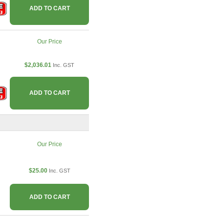
ADD TO CART
Our Price
$2,036.01
Inc. GST
ADD TO CART
Our Price
$25.00
Inc. GST
ADD TO CART