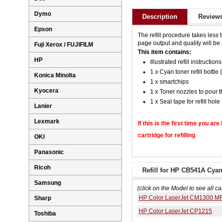
Dymo
Description
Reviews
Epson
The refill procedure takes less 
page output and quality will be a
Fuji Xerox / FUJIFILM
This item contains:
HP
Illustrated refill instructions
1 x Cyan toner refill bottle 
Konica Minolta
1 x smartchips
Kyocera
1 x Toner nozzles to pour t
1 x Seal tape for refill hole
Lanier
Lexmark
If this is the first time you ar
cartridge for refilling
OKI
Panasonic
Ricoh
Refill for HP CB541A Cyan
Samsung
(click on the Model to see all ca
HP Color LaserJet CM1300 M
Sharp
HP Color LaserJet CP1215
Toshiba