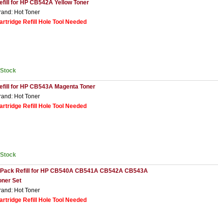
efill for HP CB542A Yellow Toner
rand: Hot Toner
artridge Refill Hole Tool Needed
nStock
efill for HP CB543A Magenta Toner
rand: Hot Toner
artridge Refill Hole Tool Needed
nStock
 Pack Refill for HP CB540A CB541A CB542A CB543A
oner Set
rand: Hot Toner
artridge Refill Hole Tool Needed