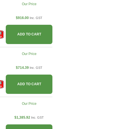
Our Price
$916.00
Inc. GST
ADD TO CART
Our Price
$714.39
Inc. GST
ADD TO CART
Our Price
$1,385.92
Inc. GST