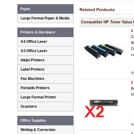
Paper
Related Products
Large Format Paper & Media
Compatible HP Toner Value 
4
Printers & Hardware
C
A4 Office Laser
B
D
A3 Office Laser
c
Inkjet Printers
Label Printers
I
Fax Machines
2
Portable Printers
B
D
Large Format Printer
Scanners
Office Supplies
I
Writing & Correction