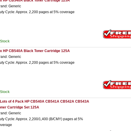
 x HP CB540A Black Toner Cartridge 125A
rand: Generic
uty Cycle: Approx. 2,200 pages at 5% coverage
nStock
 x HP CB540A Black Toner Cartridge 125A
rand: Generic
uty Cycle: Approx. 2,200 pages at 5% coverage
nStock
 Lots of 4 Pack HP CB540A CB541A CB542A CB543A
oner Cartridge Set 125A
rand: Generic
uty Cycle: Approx. 2,200/1,400 (B/CMY) pages at 5%
overage