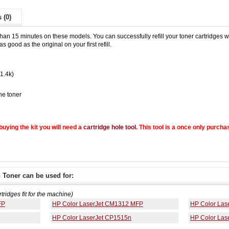
 (0)
than 15 minutes on these models. You can successfully refill your toner cartridges wit
s good as the original on your first refill.
(1.4k)
he toner
e buying the kit you will need a
cartridge hole tool
. This tool is a once only purcha
 Toner can be used for:
rtridges fit for the machine)
FP
HP Color LaserJet CM1312 MFP
HP Color Las
HP Color LaserJet CP1515n
HP Color Las