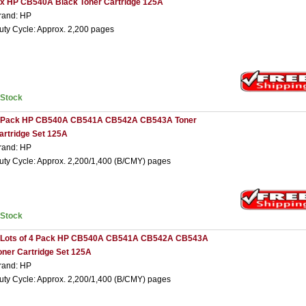
 x HP CB540A Black Toner Cartridge 125A
rand: HP
uty Cycle: Approx. 2,200 pages
nStock
 Pack HP CB540A CB541A CB542A CB543A Toner
artridge Set 125A
rand: HP
uty Cycle: Approx. 2,200/1,400 (B/CMY) pages
nStock
 Lots of 4 Pack HP CB540A CB541A CB542A CB543A
oner Cartridge Set 125A
rand: HP
uty Cycle: Approx. 2,200/1,400 (B/CMY) pages