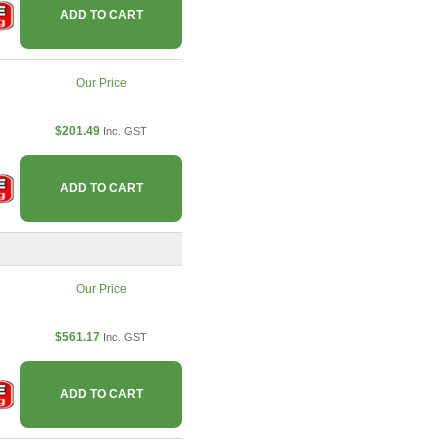
ADD TO CART
Our Price
$201.49
Inc. GST
ADD TO CART
Our Price
$561.17
Inc. GST
ADD TO CART