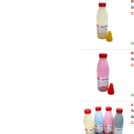
R
B
C
I
R
B
C
I
4
T
B
C