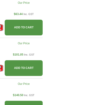
Our Price
$63.44
Inc. GST
ADD TO CART
Our Price
$101.05
Inc. GST
ADD TO CART
Our Price
$140.50
Inc. GST