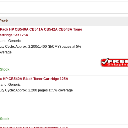
Pack
 Pack HP CB540A CB541A CB542A CB543A Toner
artridge Set 125A
rand: Generic
uty Cycle: Approx. 2,200/1,400 (B/CMY) pages at 5%
overage
nStock
 x HP CB540A Black Toner Cartridge 125A
rand: Generic
uty Cycle: Approx. 2,200 pages at 5% coverage
nStock