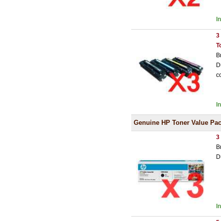
I
3
T
B
D
c
I
Genuine HP Toner Value Pa
3
B
D
I