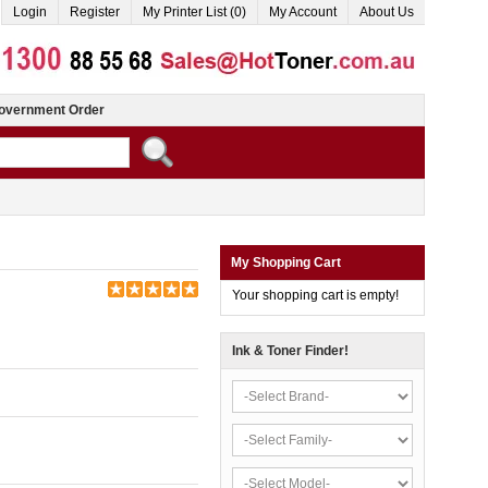
Login
Register
My Printer List (0)
My Account
About Us
overnment Order
My Shopping Cart
Your shopping cart is empty!
Ink & Toner Finder!