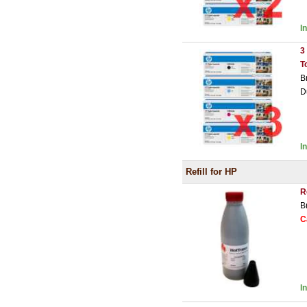
I
3
T
B
D
I
Refill for HP
R
B
C
I