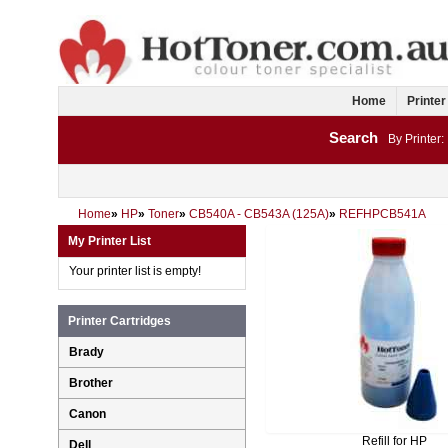
Home
Printer
Search
By Printer:
Home
»
HP
»
Toner
»
CB540A - CB543A (125A)
»
REFHPCB541A
My Printer List
Your printer list is empty!
Printer Cartridges
Brady
Brother
Canon
Refill for HP
Dell