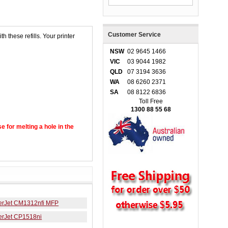
Customer Service
h these refills. Your printer
NSW
02 9645 1466
VIC
03 9044 1982
QLD
07 3194 3636
WA
08 6260 2371
SA
08 8122 6836
Toll Free
1300 88 55 68
se for melting a hole in the
erJet CM1312nfi MFP
erJet CP1518ni