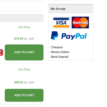
We Accept
Our Price
$75.00
Inc. GST
Cheques
Money Orders
ADD TO CART
Bank Deposit
Our Price
$40.52
Inc. GST
ADD TO CART