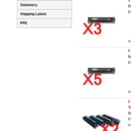
3
Stationery
B
D
Shipping Labels
PPE
I
5
B
D
I
2
T
B
D
c