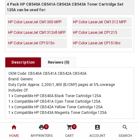
4 Pack HP CB540A CB541A CB542A CB543A Toner Cartridge Set
125A can be used for:
HP Color LaserJet CM1300 MFP
HP Color LaserJet CM1312 MFP
HP Color LaserJet CM1312nfi MFP
HP Color LaserJet CP1215
HP Color LaserJet CP1515n
HP Color LaserJet CP1518ni
Description
Reviews (0)
OEM Code: CB540A CB541A CB542A CB543A
Brand: Generic
Duty Cycle: Approx. 2,200/1,400 (B/CMY) pages at 5% coverage
Includes Of:
1 x Compatible HP CB540A Black Toner Cartridge 125A
1 x Compatible HP CB541A Cyan Toner Cartridge 125A
1 x Compatible HP CB542A Yellow Toner Cartridge 125A
1 x Compatible HP CB543A Magenta Toner Cartridge 125A
home
print
shopping_cart
account_box
search
0
0
HOME
MYPRINTERS
CART
ACCOUNT
SEARCH