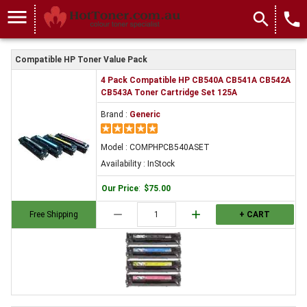
menu
search
local_phone
Compatible HP Toner Value Pack
4 Pack Compatible HP CB540A CB541A CB542A
CB543A Toner Cartridge Set 125A
Brand :
Generic
Model : COMPHPCB540ASET
Availability : InStock
Our Price
:
$75.00
remove
add
Free Shipping
+ CART