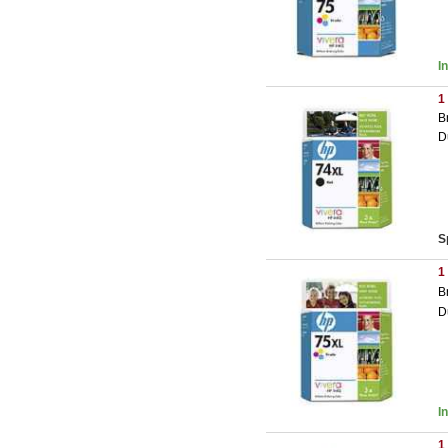
I
1
B
D
S
1
B
D
I
1