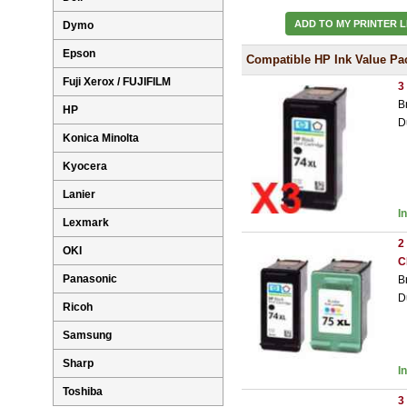
ADD TO MY PRINTER L
Dymo
Epson
Compatible HP Ink Value Pa
Fuji Xerox / FUJIFILM
3
B
HP
D
Konica Minolta
Kyocera
Lanier
I
Lexmark
2
OKI
C
Panasonic
B
D
Ricoh
Samsung
Sharp
I
Toshiba
3