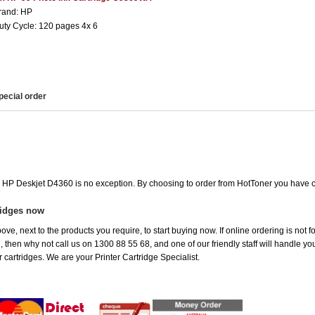
rand: HP
uty Cycle: 120 pages 4x 6
pecial order
he HP Deskjet D4360 is no exception. By choosing to order from HotToner you have 
ridges now
ove, next to the products you require, to start buying now. If online ordering is not
ou, then why not call us on 1300 88 55 68, and one of our friendly staff will handle y
 cartridges. We are your Printer Cartridge Specialist.