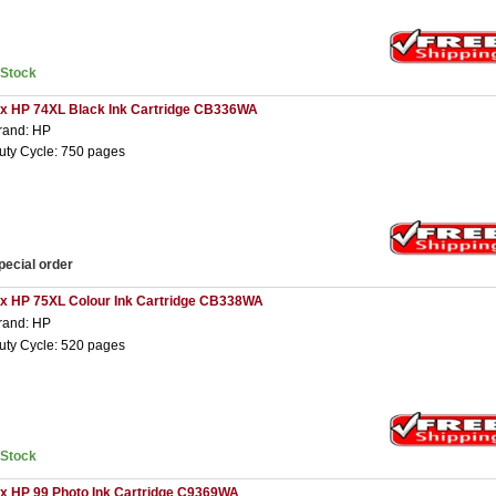
nStock
 x HP 74XL Black Ink Cartridge CB336WA
rand: HP
uty Cycle: 750 pages
pecial order
 x HP 75XL Colour Ink Cartridge CB338WA
rand: HP
uty Cycle: 520 pages
nStock
 x HP 99 Photo Ink Cartridge C9369WA