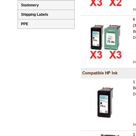
Stationery
I
Shipping Labels
6
PPE
(
B
D
I
Compatible HP Ink
1
B
D
I
1