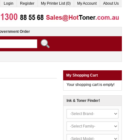
Login
Register
My Printer List (0)
My Account
About Us
overnment Order
My Shopping Cart
Your shopping cart is empty!
Ink & Toner Finder!