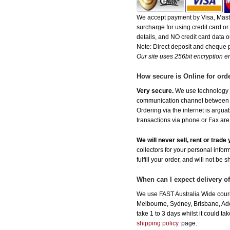
We accept payment by Visa, Maste
surcharge for using credit card 
details, and NO credit card data or
Note: Direct deposit and cheque
Our site uses 256bit encryption en
How secure is Online for ord
Very secure.
We use technology th
communication channel between ou
Ordering via the internet is argu
transactions via phone or Fax are
We will never sell, rent or trad
collectors for your personal infor
fulfill your order, and will not be 
When can I expect delivery o
We use FAST Australia Wide couri
Melbourne, Sydney, Brisbane, Adel
take 1 to 3 days whilst it could t
shipping policy.
page.