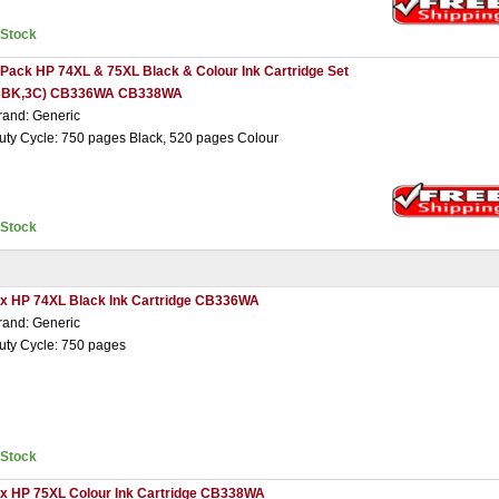
nStock
 Pack HP 74XL & 75XL Black & Colour Ink Cartridge Set
3BK,3C) CB336WA CB338WA
rand: Generic
uty Cycle: 750 pages Black, 520 pages Colour
nStock
 x HP 74XL Black Ink Cartridge CB336WA
rand: Generic
uty Cycle: 750 pages
nStock
 x HP 75XL Colour Ink Cartridge CB338WA