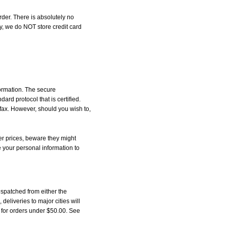
der. There is absolutely no
, we do NOT store credit card
formation. The secure
d protocol that is certified.
 fax. However, should you wish to,
r prices, beware they might
e your personal information to
spatched from either the
liveries to major cities will
5 for orders under $50.00. See