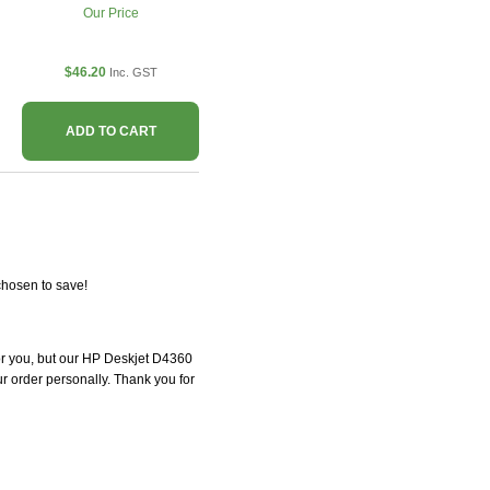
Our Price
$46.20
Inc. GST
ADD TO CART
chosen to save!
 for you, but our HP Deskjet D4360
our order personally. Thank you for