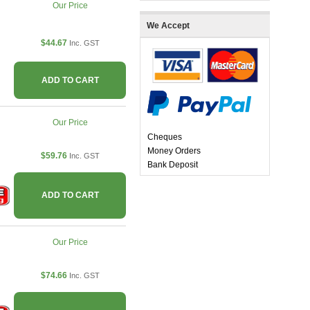
Our Price
We Accept
$44.67
Inc. GST
ADD TO CART
Our Price
Cheques
Money Orders
$59.76
Inc. GST
Bank Deposit
ADD TO CART
Our Price
$74.66
Inc. GST