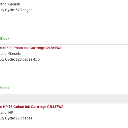
rand: Generic
uty Cycle: 520 pages
nStock
 x HP 99 Photo Ink Cartridge C9369WA
rand: Generic
uty Cycle: 120 pages 4x 6
nStock
 x HP 75 Colour Ink Cartridge CB337WA
rand: HP
uty Cycle: 170 pages