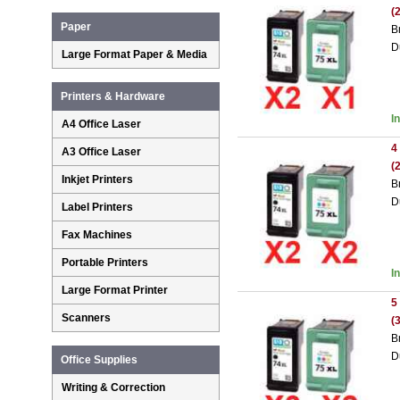
(
Paper
B
D
Large Format Paper & Media
Printers & Hardware
I
A4 Office Laser
4
A3 Office Laser
(
Inkjet Printers
B
D
Label Printers
Fax Machines
Portable Printers
I
Large Format Printer
5
Scanners
(
B
D
Office Supplies
Writing & Correction