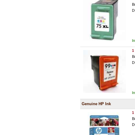
B
D
I
1
B
D
I
Genuine HP Ink
1
B
D