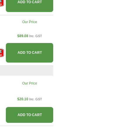
ADD TO CART
Our Price
$89.08
Inc. GST
ADD TO CART
Our Price
$20.10
Inc. GST
ADD TO CART