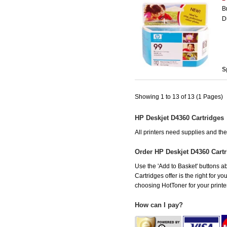
B
D
S
Showing 1 to 13 of 13 (1 Pages)
HP Deskjet D4360 Cartridges
All printers need supplies and t
Order HP Deskjet D4360 Cart
Use the 'Add to Basket' buttons ab
Cartridges offer is the right for y
choosing HotToner for your printer
How can I pay?