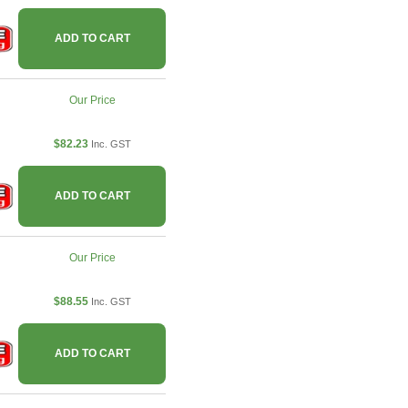
ADD TO CART
Our Price
$82.23
Inc. GST
ADD TO CART
Our Price
$88.55
Inc. GST
ADD TO CART