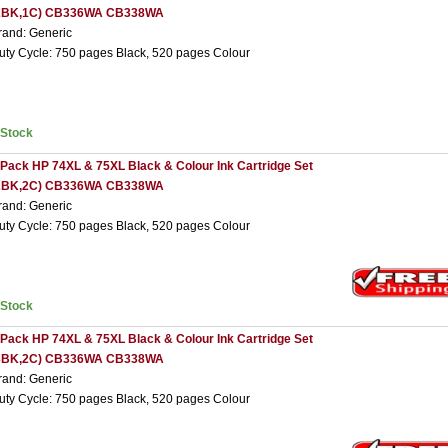
2BK,1C) CB336WA CB338WA
rand: Generic
uty Cycle: 750 pages Black, 520 pages Colour
nStock
 Pack HP 74XL & 75XL Black & Colour Ink Cartridge Set
2BK,2C) CB336WA CB338WA
rand: Generic
uty Cycle: 750 pages Black, 520 pages Colour
nStock
 Pack HP 74XL & 75XL Black & Colour Ink Cartridge Set
3BK,2C) CB336WA CB338WA
rand: Generic
uty Cycle: 750 pages Black, 520 pages Colour