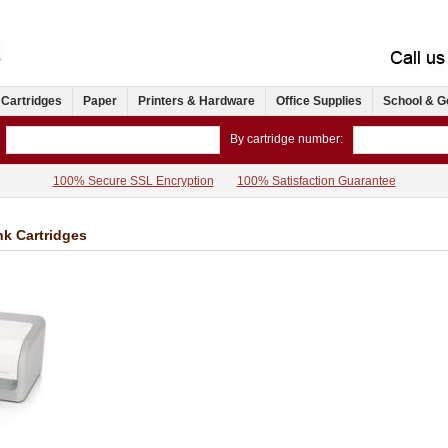
 Cartridges
Paper
Printers & Hardware
Office Supplies
School & G
By cartridge number:
100% Secure SSL Encryption
100% Satisfaction Guarantee
nk Cartridges