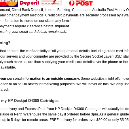
rcard, Direct Bank Deposit, Internet Banking, Cheque and Australia Post Money Or
or any other payment methods. Credit card payments are securely processed by eWay
 information is stored on our site in any form.!
 payments require clearance before shipment
suring your credit card details remain safe.
ering?
at ensures the confidentiality of all your personal details, including credit card in
r servers and your computer are provided by the Secure Socket Layer (SSL) standar
ably much more secure than supplying your credit card details over the phone or the
 available.
e your personal information to an outside company.
Some websites might offer lowe
mation to on sell to others for marketing purposes. We will never do this. We only us
shared.
f my HP Deskjet D4360 Cartridges
er delivery and Express Post. Your HP Deskjet D4360 Cartridges will usually be de
aide or Perth Warehouse the same day if ordered before 3pm. As a general guide, de
ake up to 5 days for remote areas. FREE delivery for orders over $50.00 or only $5.9