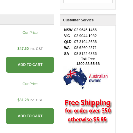
Customer Service
NSW
02 9645 1466
Our Price
VIC
03 9044 1982
QLD
07 3194 3636
WA
08 6260 2371
$47.60
Inc. GST
SA
08 8122 6836
Toll Free
1300 88 55 68
ADD TO CART
Our Price
$31.28
Inc. GST
ADD TO CART