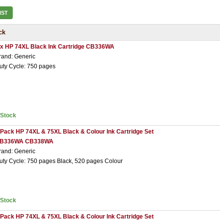
IST
ck
 x HP 74XL Black Ink Cartridge CB336WA
rand: Generic
uty Cycle: 750 pages
nStock
 Pack HP 74XL & 75XL Black & Colour Ink Cartridge Set
B336WA CB338WA
rand: Generic
uty Cycle: 750 pages Black, 520 pages Colour
nStock
 Pack HP 74XL & 75XL Black & Colour Ink Cartridge Set