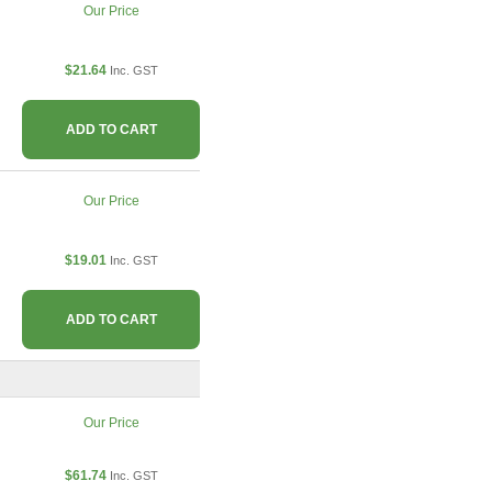
Our Price
$21.64
Inc. GST
ADD TO CART
Our Price
$19.01
Inc. GST
ADD TO CART
Our Price
$61.74
Inc. GST