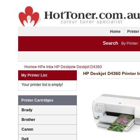
Home
Printer
Search
By Printer:
Home
»
HP
»
Ink
»
HP Deskjet
»
Deskjet D4360
HP Deskjet D4360 Printer I
My Printer List
Your printer list is empty!
Printer Cartridges
Brady
Brother
Canon
Dell