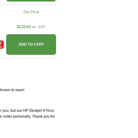
Our Price
$132.83
Inc. GST
ADD TO CART
chosen to save!
for you, but our HP Deskjet 970cxi
our order personally. Thank you for