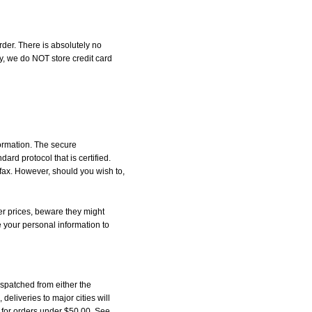
der. There is absolutely no
, we do NOT store credit card
formation. The secure
d protocol that is certified.
 fax. However, should you wish to,
r prices, beware they might
e your personal information to
spatched from either the
liveries to major cities will
5 for orders under $50.00. See