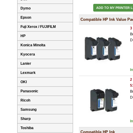
ADD TO MY PRINTER L
Dymo
Epson
Compatible HP Ink Value Pa
Fuji Xerox / FUJIFILM
3
B
HP
D
Konica Minolta
Kyocera
Lanier
I
Lexmark
2
OKI
5
Panasonic
B
D
Ricoh
Samsung
Sharp
I
Toshiba
Compatible HP Ink