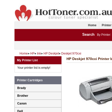
Home
Printer
Search
By Printer:
Home
»
HP
»
Ink
»
HP Deskjet
»
Deskjet 970cxi
HP Deskjet 970cxi Printer 
My Printer List
Your printer list is empty!
Printer Cartridges
Brady
Brother
Canon
Dell