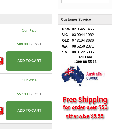
Customer Service
NSW
02 9645 1466
Our Price
VIC
03 9044 1982
QLD
07 3194 3636
$89.00
Inc. GST
WA
08 6260 2371
SA
08 8122 6836
Toll Free
ADD TO CART
1300 88 55 68
Our Price
$57.93
Inc. GST
ADD TO CART