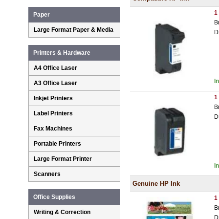
1
Paper
B
Large Format Paper & Media
D
Printers & Hardware
A4 Office Laser
I
A3 Office Laser
1
Inkjet Printers
B
Label Printers
D
Fax Machines
Portable Printers
Large Format Printer
I
Scanners
Genuine HP Ink
Office Supplies
1
B
Writing & Correction
D