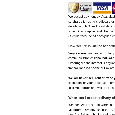
We accept payment by Visa, Maste
surcharge for using credit card 
details, and NO credit card data or
Note: Direct deposit and cheque
Our site uses 256bit encryption en
How secure is Online for ord
Very secure.
We use technology th
communication channel between ou
Ordering via the internet is argu
transactions via phone or Fax are
We will never sell, rent or trad
collectors for your personal infor
fulfill your order, and will not be 
When can I expect delivery o
We use FAST Australia Wide courie
Melbourne, Sydney, Brisbane, Adel
take 1 to 3 days whilst it could t