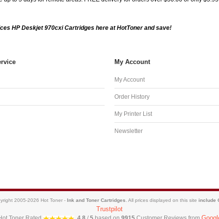
ces HP Deskjet 970cxi Cartridges here at HotToner and save!
rvice
My Account
My Account
Order History
My Printer List
Newsletter
yright 2005-2026 Hot Toner -
Ink and Toner Cartridges
. All prices displayed on this site
include
Trustpilot
Googl
Hot Toner
Rated
4.8
/
5
based on
9915
Customer Reviews from