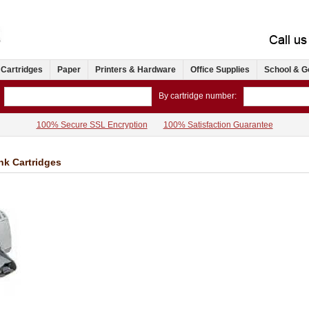
 Cartridges
Paper
Printers & Hardware
Office Supplies
School & G
By cartridge number:
100% Secure SSL Encryption
100% Satisfaction Guarantee
Ink Cartridges