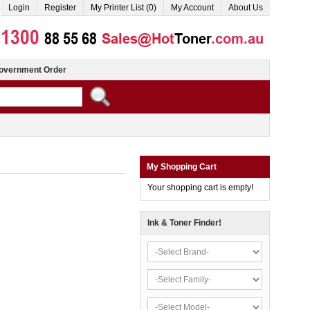
Login
Register
My Printer List (0)
My Account
About Us
overnment Order
My Shopping Cart
Your shopping cart is empty!
Ink & Toner Finder!