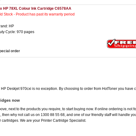
 x HP 78XL Colour Ink Cartridge C6578AA
ld Stock - Product has past its warranty period
rand: HP
uty Cycle: 970 pages
pecial order
e HP Deskjet 970cxi is no exception. By choosing to order from HotToner you have 
ridges now
ove, next to the products you require, to start buying now. If online ordering is not 
ou, then why not call us on 1300 88 55 68, and one of our friendly staff will handle y
 cartridges. We are your Printer Cartridge Specialist.