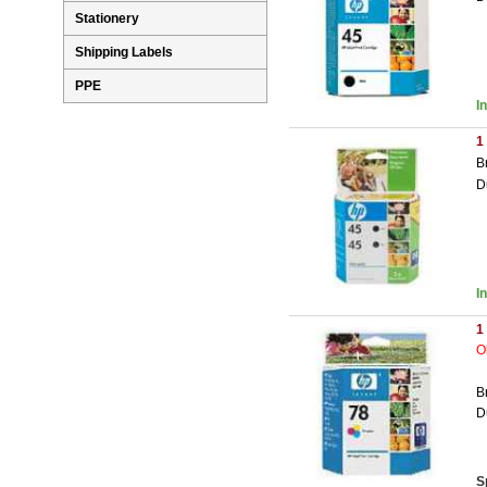
Stationery
Shipping Labels
PPE
I
1
B
D
I
1
O
B
D
S