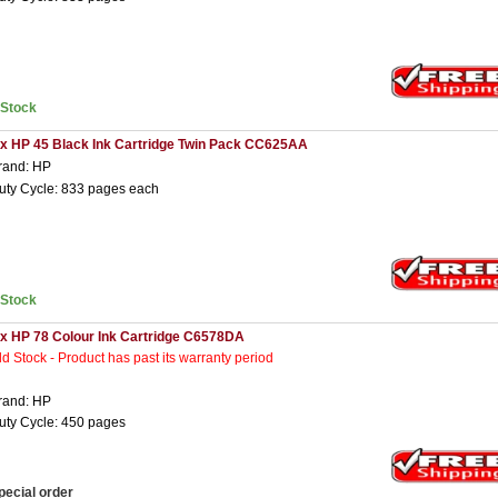
nStock
 x HP 45 Black Ink Cartridge Twin Pack CC625AA
rand: HP
uty Cycle: 833 pages each
nStock
 x HP 78 Colour Ink Cartridge C6578DA
ld Stock - Product has past its warranty period
rand: HP
uty Cycle: 450 pages
pecial order