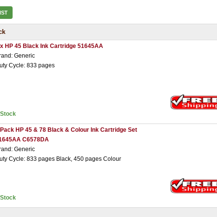
IST
ck
 x HP 45 Black Ink Cartridge 51645AA
rand: Generic
uty Cycle: 833 pages
nStock
 Pack HP 45 & 78 Black & Colour Ink Cartridge Set
1645AA C6578DA
rand: Generic
uty Cycle: 833 pages Black, 450 pages Colour
nStock