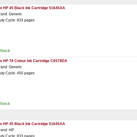
 x HP 45 Black Ink Cartridge 51645AA
rand: Generic
uty Cycle: 833 pages
nStock
 x HP 78 Colour Ink Cartridge C6578DA
rand: Generic
uty Cycle: 450 pages
nStock
 x HP 45 Black Ink Cartridge 51645AA
rand: HP
uty Cycle: 833 pages