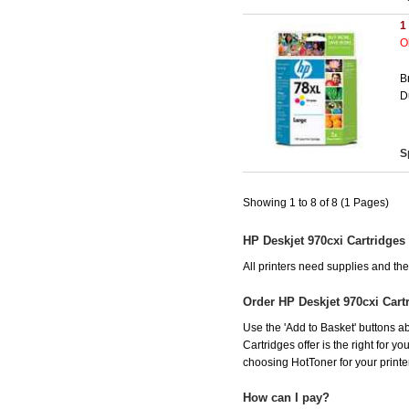
1
O
B
D
S
Showing 1 to 8 of 8 (1 Pages)
HP Deskjet 970cxi Cartridges
All printers need supplies and th
Order HP Deskjet 970cxi Cart
Use the 'Add to Basket' buttons ab
Cartridges offer is the right for y
choosing HotToner for your printer
How can I pay?