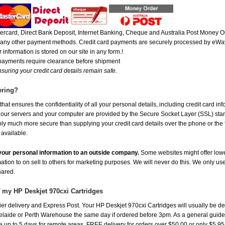
rcard, Direct Bank Deposit, Internet Banking, Cheque and Australia Post Money Or
or any other payment methods. Credit card payments are securely processed by eWay
 information is stored on our site in any form.!
 payments require clearance before shipment
suring your credit card details remain safe.
ering?
at ensures the confidentiality of all your personal details, including credit card in
r servers and your computer are provided by the Secure Socket Layer (SSL) standar
ably much more secure than supplying your credit card details over the phone or the
 available.
e your personal information to an outside company.
Some websites might offer lowe
mation to on sell to others for marketing purposes. We will never do this. We only us
shared.
f my HP Deskjet 970cxi Cartridges
r delivery and Express Post. Your HP Deskjet 970cxi Cartridges will usually be de
aide or Perth Warehouse the same day if ordered before 3pm. As a general guide, de
ake up to 5 days for remote areas. FREE delivery for orders over $50.00 or only $5.9