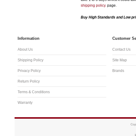
shipping policy.
page.
Buy High Standards and Low pri
Information
Customer Se
About Us
Contact Us
Shipping Policy
Site Map
Privacy Policy
Brands
Return Policy
Terms & Conditions
Warranty
Cop