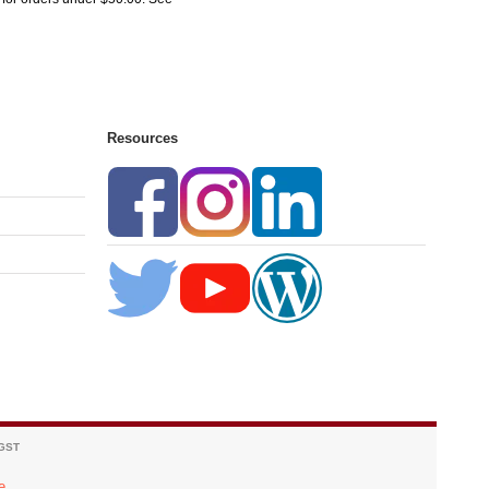
Resources
 GST
e