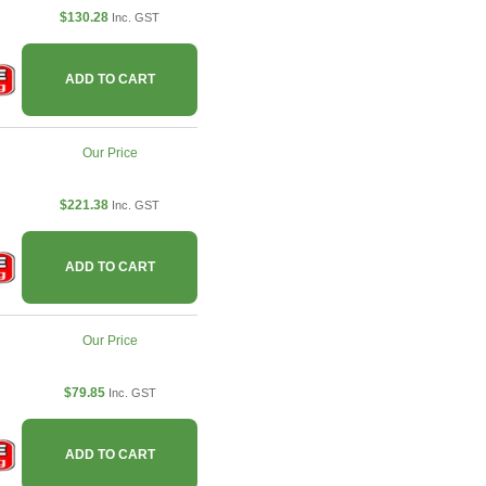
$130.28
Inc. GST
ADD TO CART
Our Price
$221.38
Inc. GST
ADD TO CART
Our Price
$79.85
Inc. GST
ADD TO CART