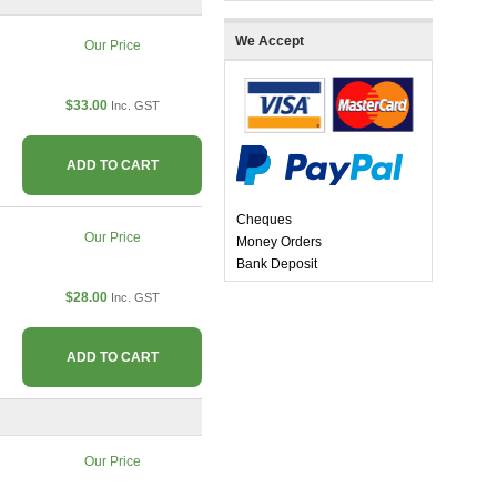
We Accept
Our Price
$33.00
Inc. GST
ADD TO CART
Cheques
Our Price
Money Orders
Bank Deposit
$28.00
Inc. GST
ADD TO CART
Our Price