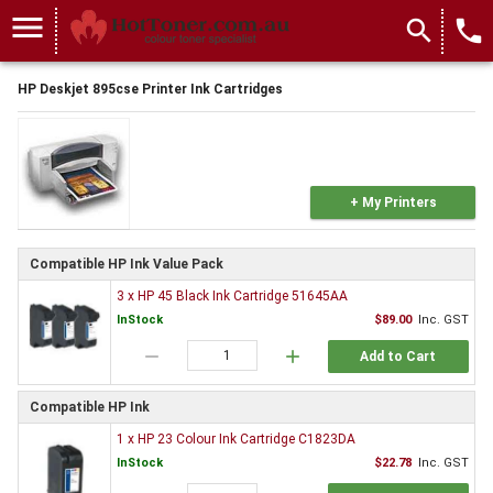
menu
search
local_phone
HP Deskjet 895cse Printer Ink Cartridges
+ My Printers
Compatible HP Ink Value Pack
3 x HP 45 Black Ink Cartridge 51645AA
InStock
$89.00
Inc. GST
remove
add
Add to Cart
Compatible HP Ink
1 x HP 23 Colour Ink Cartridge C1823DA
InStock
$22.78
Inc. GST