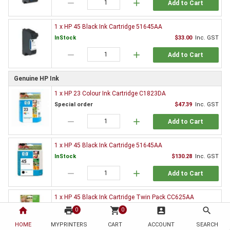
remove
add
Add to Cart
1 x HP 45 Black Ink Cartridge 51645AA
InStock
$33.00
Inc. GST
remove
add
Add to Cart
Genuine HP Ink
1 x HP 23 Colour Ink Cartridge C1823DA
Special order
$47.39
Inc. GST
remove
add
Add to Cart
1 x HP 45 Black Ink Cartridge 51645AA
InStock
$130.28
Inc. GST
remove
add
Add to Cart
1 x HP 45 Black Ink Cartridge Twin Pack CC625AA
InStock
$221.38
Inc. GST
home
print
shopping_cart
account_box
search
0
0
remove
add
HOME
MYPRINTERS
CART
ACCOUNT
SEARCH
Add to Cart