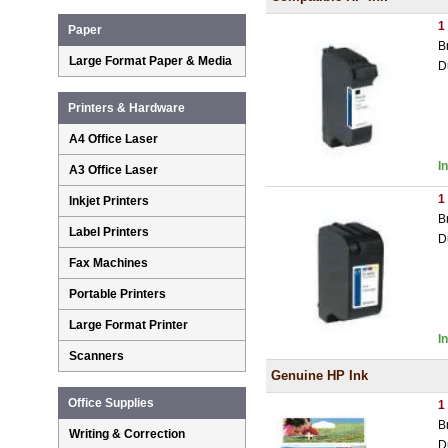
1
Paper
B
Large Format Paper & Media
D
Printers & Hardware
A4 Office Laser
I
A3 Office Laser
1
Inkjet Printers
B
Label Printers
D
Fax Machines
Portable Printers
Large Format Printer
I
Scanners
Genuine HP Ink
Office Supplies
1
B
Writing & Correction
D