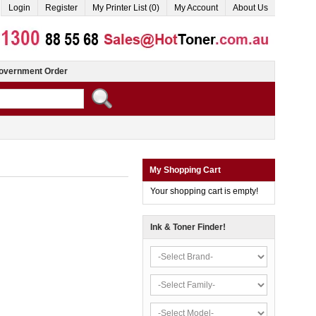
Login
Register
My Printer List (0)
My Account
About Us
overnment Order
My Shopping Cart
Your shopping cart is empty!
Ink & Toner Finder!