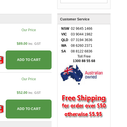
Customer Service
NSW
02 9645 1466
Our Price
VIC
03 9044 1982
QLD
07 3194 3636
$89.00
Inc. GST
WA
08 6260 2371
SA
08 8122 6836
Toll Free
ADD TO CART
1300 88 55 68
Our Price
$52.00
Inc. GST
ADD TO CART