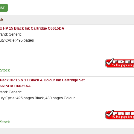
IST
ck
 x HP 15 Black Ink Cartridge C6615DA
rand: Generic
uty Cycle: 495 pages
nStock
 Pack HP 15 & 17 Black & Colour Ink Cartridge Set
6615DA C6625AA
rand: Generic
uty Cycle: 495 pages Black, 430 pages Colour
nStock