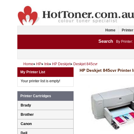
Home
Printer
Search
By Printer:
Home
»
HP
»
Ink
»
HP Deskjet
»
Deskjet 845cvr
HP Deskjet 845cvr Printer 
My Printer List
Your printer list is empty!
Printer Cartridges
Brady
Brother
Canon
Dell