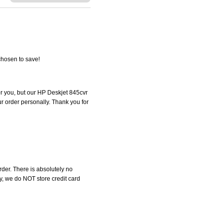
chosen to save!
for you, but our HP Deskjet 845cvr
our order personally. Thank you for
der. There is absolutely no
, we do NOT store credit card