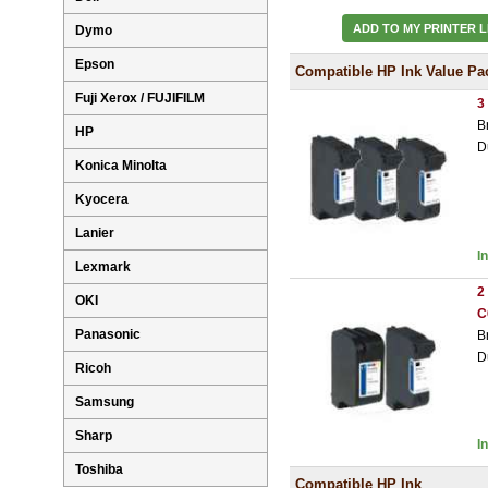
ADD TO MY PRINTER L
Dymo
Epson
Compatible HP Ink Value Pa
Fuji Xerox / FUJIFILM
3
B
HP
D
Konica Minolta
Kyocera
Lanier
I
Lexmark
2
OKI
C
Panasonic
B
D
Ricoh
Samsung
Sharp
I
Toshiba
Compatible HP Ink