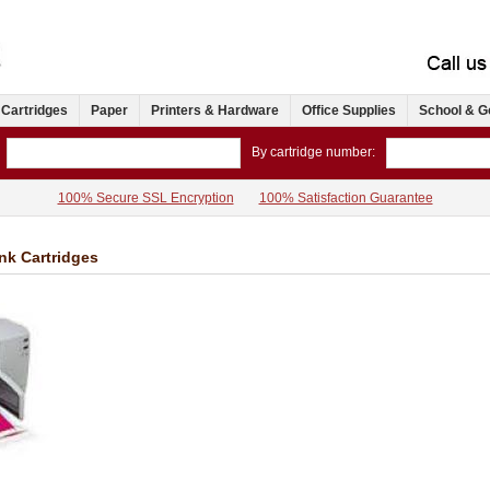
 Cartridges
Paper
Printers & Hardware
Office Supplies
School & G
By cartridge number:
100% Secure SSL Encryption
100% Satisfaction Guarantee
Ink Cartridges