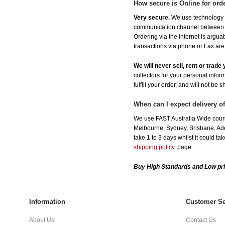
How secure is Online for ord
Very secure.
We use technology th
communication channel between ou
Ordering via the internet is argu
transactions via phone or Fax are
We will never sell, rent or trad
collectors for your personal infor
fulfill your order, and will not be 
When can I expect delivery o
We use FAST Australia Wide couri
Melbourne, Sydney, Brisbane, Adel
take 1 to 3 days whilst it could t
shipping policy.
page.
Buy High Standards and Low pri
Information
Customer Se
About Us
Contact Us