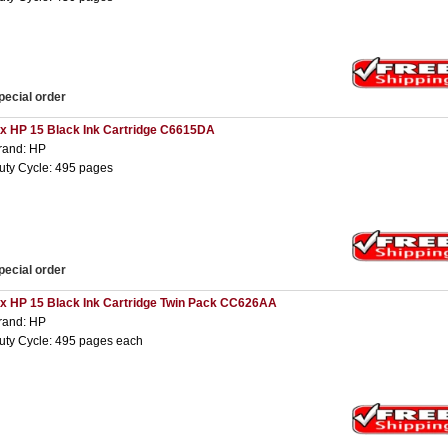
pecial order
 x HP 15 Black Ink Cartridge C6615DA
rand: HP
uty Cycle: 495 pages
pecial order
 x HP 15 Black Ink Cartridge Twin Pack CC626AA
rand: HP
uty Cycle: 495 pages each