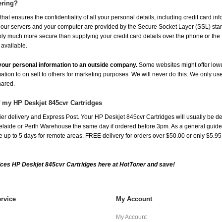
ering?
at ensures the confidentiality of all your personal details, including credit card in
r servers and your computer are provided by the Secure Socket Layer (SSL) standar
ably much more secure than supplying your credit card details over the phone or the
 available.
e your personal information to an outside company.
Some websites might offer lowe
mation to on sell to others for marketing purposes. We will never do this. We only us
shared.
f my HP Deskjet 845cvr Cartridges
er delivery and Express Post. Your HP Deskjet 845cvr Cartridges will usually be de
aide or Perth Warehouse the same day if ordered before 3pm. As a general guide, de
ake up to 5 days for remote areas. FREE delivery for orders over $50.00 or only $5.9
ces HP Deskjet 845cvr Cartridges here at HotToner and save!
rvice
My Account
My Account