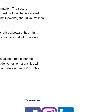
formation. The secure
d protocol that is certified.
 fax. However, should you wish to,
r prices, beware they might
e your personal information to
spatched from either the
liveries to major cities will
5 for orders under $50.00. See
Resources