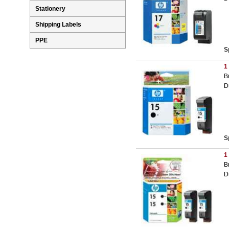
Stationery
Shipping Labels
PPE
S
1
B
D
S
1
B
D