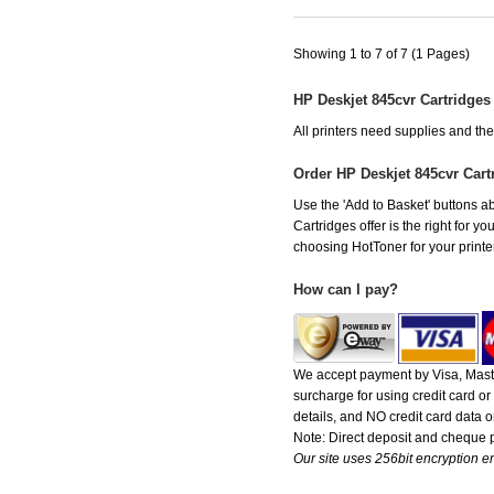
Showing 1 to 7 of 7 (1 Pages)
HP Deskjet 845cvr Cartridges
All printers need supplies and th
Order HP Deskjet 845cvr Car
Use the 'Add to Basket' buttons ab
Cartridges offer is the right for y
choosing HotToner for your printer
How can I pay?
We accept payment by Visa, Maste
surcharge for using credit card 
details, and NO credit card data or
Note: Direct deposit and cheque
Our site uses 256bit encryption en