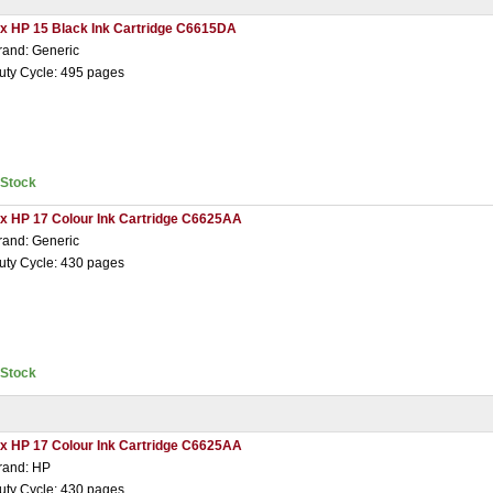
 x HP 15 Black Ink Cartridge C6615DA
rand: Generic
uty Cycle: 495 pages
nStock
 x HP 17 Colour Ink Cartridge C6625AA
rand: Generic
uty Cycle: 430 pages
nStock
 x HP 17 Colour Ink Cartridge C6625AA
rand: HP
uty Cycle: 430 pages