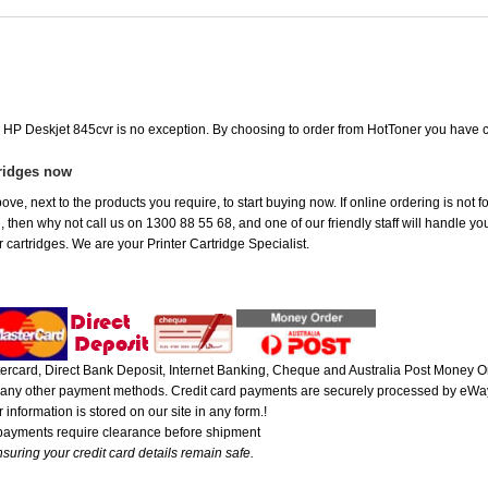
e HP Deskjet 845cvr is no exception. By choosing to order from HotToner you have 
tridges now
ove, next to the products you require, to start buying now. If online ordering is not 
ou, then why not call us on 1300 88 55 68, and one of our friendly staff will handle y
 cartridges. We are your Printer Cartridge Specialist.
rcard, Direct Bank Deposit, Internet Banking, Cheque and Australia Post Money Or
or any other payment methods. Credit card payments are securely processed by eWay
 information is stored on our site in any form.!
 payments require clearance before shipment
suring your credit card details remain safe.