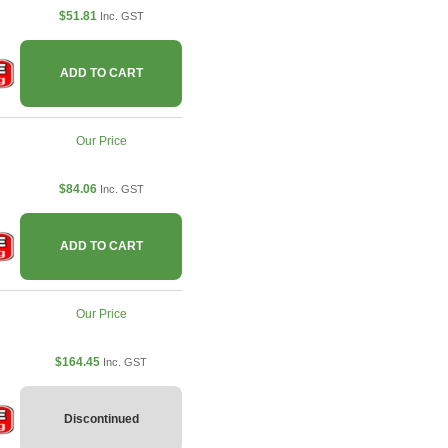
$51.81
Inc. GST
ADD TO CART
Our Price
$84.06
Inc. GST
ADD TO CART
Our Price
$164.45
Inc. GST
Discontinued