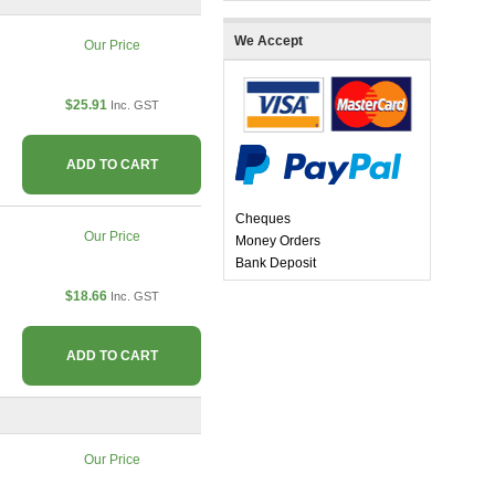
We Accept
Our Price
$25.91
Inc. GST
ADD TO CART
Cheques
Our Price
Money Orders
Bank Deposit
$18.66
Inc. GST
ADD TO CART
Our Price