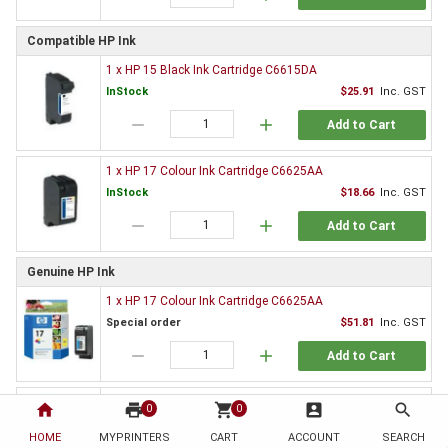
Compatible HP Ink
1 x HP 15 Black Ink Cartridge C6615DA
InStock
$25.91
Inc. GST
remove
add
Add to Cart
1 x HP 17 Colour Ink Cartridge C6625AA
InStock
$18.66
Inc. GST
remove
add
Add to Cart
Genuine HP Ink
1 x HP 17 Colour Ink Cartridge C6625AA
Special order
$51.81
Inc. GST
remove
add
Add to Cart
1 x HP 15 Black Ink Cartridge C6615DA
home
print
shopping_cart
account_box
search
0
0
Special order
$84.06
Inc. GST
HOME
MYPRINTERS
CART
ACCOUNT
SEARCH