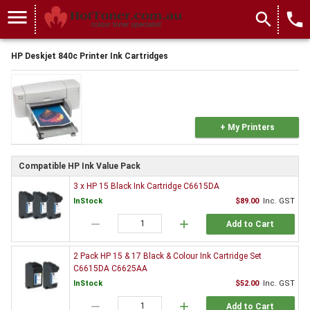
menu
search
local_phone
HP Deskjet 840c Printer Ink Cartridges
+ My Printers
Compatible HP Ink Value Pack
3 x HP 15 Black Ink Cartridge C6615DA
InStock
$89.00
Inc. GST
remove
add
Add to Cart
2 Pack HP 15 & 17 Black & Colour Ink Cartridge Set
C6615DA C6625AA
InStock
$52.00
Inc. GST
remove
add
Add to Cart