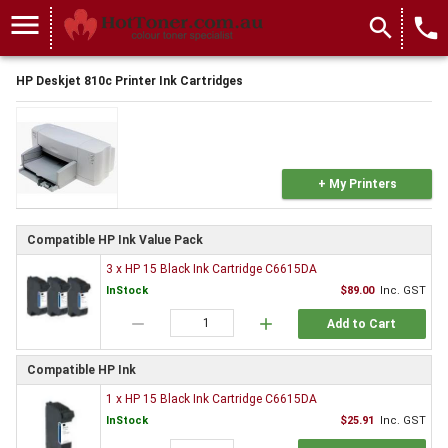
menu
search
local_phone
HP Deskjet 810c Printer Ink Cartridges
+ My Printers
Compatible HP Ink Value Pack
3 x HP 15 Black Ink Cartridge C6615DA
InStock
$89.00
Inc. GST
remove
add
Add to Cart
Compatible HP Ink
1 x HP 15 Black Ink Cartridge C6615DA
InStock
$25.91
Inc. GST