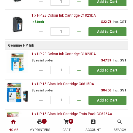
remove
add
Add to Cart
1 x HP 23 Colour Ink Cartridge C1823DA
InStock
$22.78
Inc. GST
remove
add
Add to Cart
Genuine HP Ink
1 x HP 23 Colour Ink Cartridge C1823DA
Special order
$47.39
Inc. GST
remove
add
Add to Cart
1 x HP 15 Black Ink Cartridge C6615DA
Special order
$84.06
Inc. GST
remove
add
Add to Cart
1 x HP 15 Black Ink Cartridge Twin Pack CC626AA
$164.45
Inc. GST
home
print
shopping_cart
account_box
search
0
0
HOME
MYPRINTERS
CART
ACCOUNT
SEARCH
Discontinued