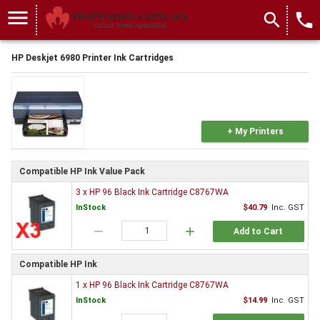
menu
search
local_phone
HP Deskjet 6980 Printer Ink Cartridges
+ My Printers
Compatible HP Ink Value Pack
3 x HP 96 Black Ink Cartridge C8767WA
InStock
$40.79
Inc. GST
remove
add
Add to Cart
Compatible HP Ink
1 x HP 96 Black Ink Cartridge C8767WA
InStock
$14.99
Inc. GST