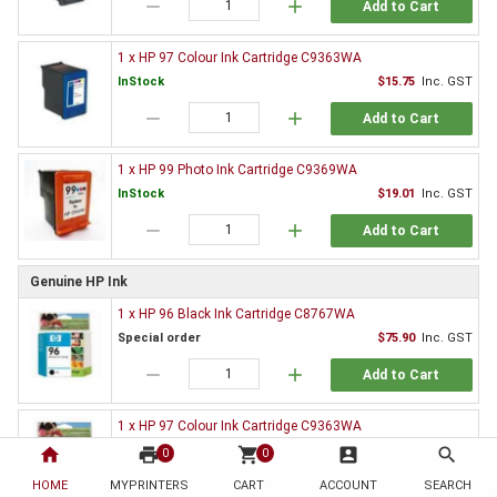
remove
add
Add to Cart
1 x HP 97 Colour Ink Cartridge C9363WA
InStock
$15.75
Inc. GST
remove
add
Add to Cart
1 x HP 99 Photo Ink Cartridge C9369WA
InStock
$19.01
Inc. GST
remove
add
Add to Cart
Genuine HP Ink
1 x HP 96 Black Ink Cartridge C8767WA
Special order
$75.90
Inc. GST
remove
add
Add to Cart
1 x HP 97 Colour Ink Cartridge C9363WA
Special order
$105.74
Inc. GST
home
print
shopping_cart
account_box
search
0
0
remove
add
HOME
MYPRINTERS
CART
ACCOUNT
SEARCH
Add to Cart