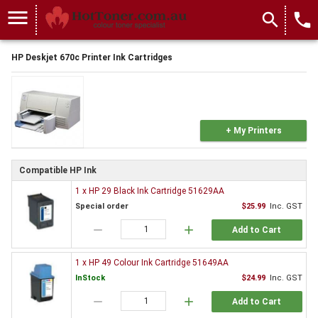
menu
search
local_phone
HP Deskjet 670c Printer Ink Cartridges
+ My Printers
Compatible HP Ink
1 x HP 29 Black Ink Cartridge 51629AA
Special order
$25.99
Inc. GST
remove
add
Add to Cart
1 x HP 49 Colour Ink Cartridge 51649AA
InStock
$24.99
Inc. GST
remove
add
Add to Cart