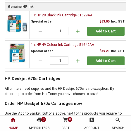
Genuine HP Ink
1 x HP 29 Black Ink Cartridge 51629AA
Special order
$53.00
Inc. GST
remove
add
Add to Cart
1 x HP 49 Colour Ink Cartridge 51649AA
Special order
$49.25
Inc. GST
remove
add
Add to Cart
HP Deskjet 670c Cartridges
All printers need supplies and the HP Deskjet 670c is no exception. By
choosing to order from HotToner you have chosen to save!
Order HP Deskjet 670c Cartridges now
Use the 'Add to Basket' buttons above, next to the products you require, to
start buying now. If online ordering is not for you, but our HP Deskjet 670c
home
print
shopping_cart
account_box
search
0
0
Cartridges offer is the right for you, then why not call us on 1300 88 55 68,
HOME
MYPRINTERS
CART
ACCOUNT
SEARCH
and one of our friendly staff will handle your order personally. Thank you for