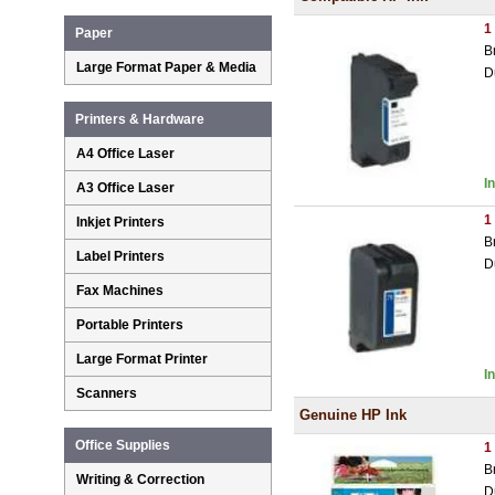
1
Paper
B
Large Format Paper & Media
D
Printers & Hardware
A4 Office Laser
I
A3 Office Laser
1
Inkjet Printers
B
Label Printers
D
Fax Machines
Portable Printers
Large Format Printer
I
Scanners
Genuine HP Ink
Office Supplies
1
B
Writing & Correction
D