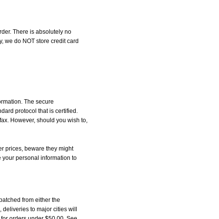
der. There is absolutely no
, we do NOT store credit card
formation. The secure
d protocol that is certified.
 fax. However, should you wish to,
r prices, beware they might
e your personal information to
patched from either the
liveries to major cities will
5 for orders under $50.00. See