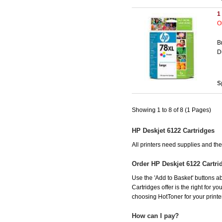
1
O
B
D
S
Showing 1 to 8 of 8 (1 Pages)
HP Deskjet 6122 Cartridges
All printers need supplies and t
Order HP Deskjet 6122 Cartr
Use the 'Add to Basket' buttons ab
Cartridges offer is the right for y
choosing HotToner for your printer
How can I pay?