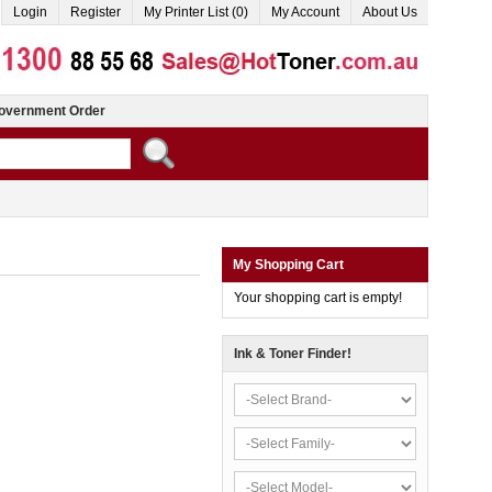
Login
Register
My Printer List (0)
My Account
About Us
overnment Order
My Shopping Cart
Your shopping cart is empty!
Ink & Toner Finder!