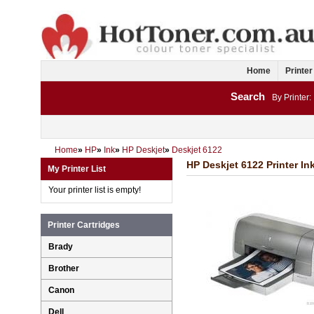
Home
Printer
Search
By Printer:
Home
»
HP
»
Ink
»
HP Deskjet
»
Deskjet 6122
HP Deskjet 6122 Printer In
My Printer List
Your printer list is empty!
Printer Cartridges
Brady
Brother
Canon
Dell