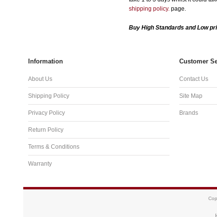
shipping policy.
page.
Buy High Standards and Low pri
Information
Customer Se
About Us
Contact Us
Shipping Policy
Site Map
Privacy Policy
Brands
Return Policy
Terms & Conditions
Warranty
Cop