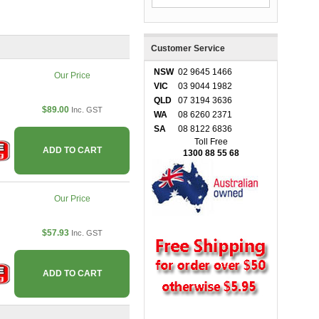
Customer Service
NSW
02 9645 1466
Our Price
VIC
03 9044 1982
QLD
07 3194 3636
$89.00
Inc. GST
WA
08 6260 2371
SA
08 8122 6836
Toll Free
ADD TO CART
1300 88 55 68
Our Price
$57.93
Inc. GST
ADD TO CART