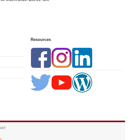
Resources
 GST
e