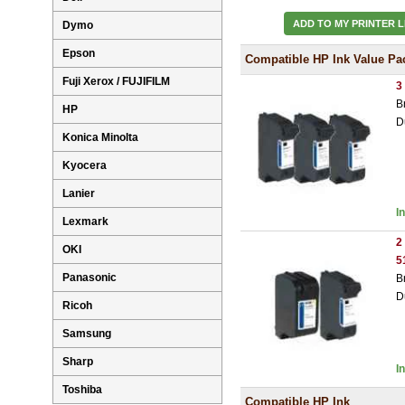
ADD TO MY PRINTER L
Dymo
Epson
Compatible HP Ink Value Pa
Fuji Xerox / FUJIFILM
3
B
HP
D
Konica Minolta
Kyocera
Lanier
I
Lexmark
2
OKI
5
Panasonic
B
D
Ricoh
Samsung
Sharp
I
Toshiba
Compatible HP Ink