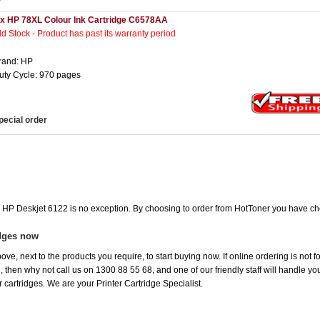
 x HP 78XL Colour Ink Cartridge C6578AA
ld Stock - Product has past its warranty period
rand: HP
uty Cycle: 970 pages
pecial order
he HP Deskjet 6122 is no exception. By choosing to order from HotToner you have ch
idges now
ove, next to the products you require, to start buying now. If online ordering is not 
ou, then why not call us on 1300 88 55 68, and one of our friendly staff will handle y
 cartridges. We are your Printer Cartridge Specialist.