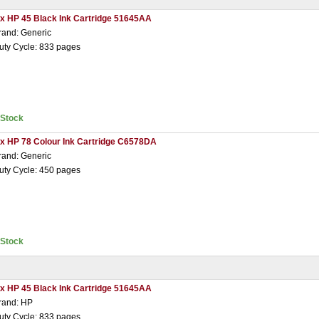
 x HP 45 Black Ink Cartridge 51645AA
rand: Generic
uty Cycle: 833 pages
nStock
 x HP 78 Colour Ink Cartridge C6578DA
rand: Generic
uty Cycle: 450 pages
nStock
 x HP 45 Black Ink Cartridge 51645AA
rand: HP
uty Cycle: 833 pages