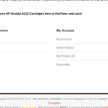
ces HP Deskjet 6122 Cartridges here at HotToner and save!
rvice
My Account
My Account
Order History
My Printer List
Newsletter
yright 2005-2026 Hot Toner -
Ink and Toner Cartridges
. All prices displayed on this site
include
Trustpilot
Googl
Hot Toner
Rated
4.8
/
5
based on
9915
Customer Reviews from