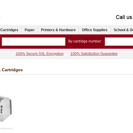
 Cartridges
Paper
Printers & Hardware
Office Supplies
School & G
By cartridge number:
100% Secure SSL Encryption
100% Satisfaction Guarantee
k Cartridges