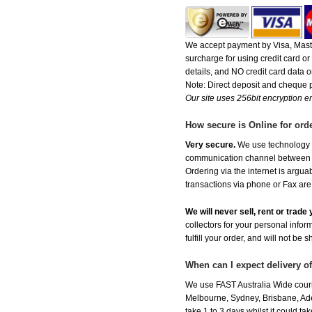
We accept payment by Visa, Maste
surcharge for using credit card 
details, and NO credit card data or
Note: Direct deposit and cheque
Our site uses 256bit encryption en
How secure is Online for ord
Very secure.
We use technology th
communication channel between ou
Ordering via the internet is argu
transactions via phone or Fax are
We will never sell, rent or trad
collectors for your personal infor
fulfill your order, and will not be 
When can I expect delivery o
We use FAST Australia Wide couri
Melbourne, Sydney, Brisbane, Adel
take 1 to 3 days whilst it could t