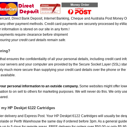
rcard, Direct Bank Deposit, Internet Banking, Cheque and Australia Post Money Or
or any other payment methods. Credit card payments are securely processed by eWay
 information is stored on our site in any form.!
 payments require clearance before shipment
suring your credit card details remain safe.
ering?
at ensures the confidentiality of all your personal details, including credit card in
r servers and your computer are provided by the Secure Socket Layer (SSL) standar
ably much more secure than supplying your credit card details over the phone or the
 available.
e your personal information to an outside company.
Some websites might offer lowe
mation to on sell to others for marketing purposes. We will never do this. We only us
shared.
f my HP Deskjet 6122 Cartridges
er delivery and Express Post. Your HP Deskjet 6122 Cartridges will usually be des
aide or Perth Warehouse the same day if ordered before 3pm. As a general guide, de
ake up to 5 days for remote areas. FREE delivery for orders over $50.00 or only $5.9