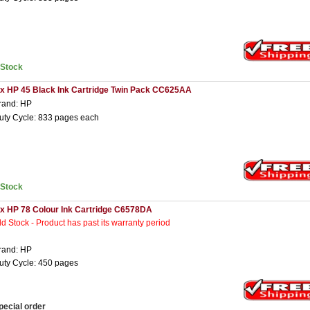
nStock
 x HP 45 Black Ink Cartridge Twin Pack CC625AA
rand: HP
uty Cycle: 833 pages each
nStock
 x HP 78 Colour Ink Cartridge C6578DA
ld Stock - Product has past its warranty period
rand: HP
uty Cycle: 450 pages
pecial order