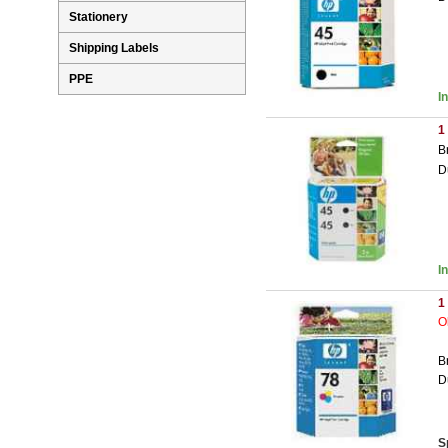
Stationery
Shipping Labels
PPE
I
1
B
D
I
1
O
B
D
S