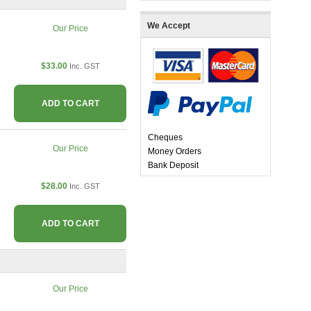
We Accept
Our Price
$33.00
Inc. GST
ADD TO CART
Cheques
Our Price
Money Orders
Bank Deposit
$28.00
Inc. GST
ADD TO CART
Our Price