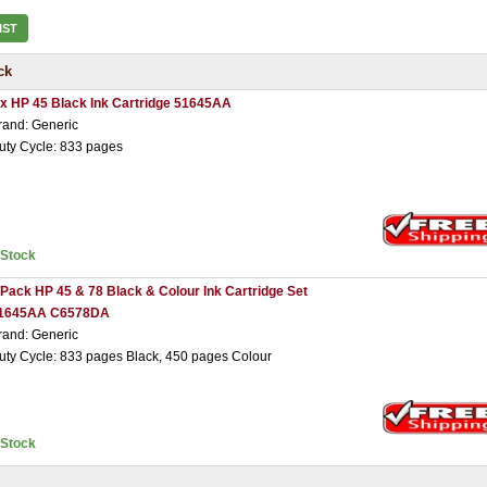
IST
ck
 x HP 45 Black Ink Cartridge 51645AA
rand: Generic
uty Cycle: 833 pages
nStock
 Pack HP 45 & 78 Black & Colour Ink Cartridge Set
1645AA C6578DA
rand: Generic
uty Cycle: 833 pages Black, 450 pages Colour
nStock