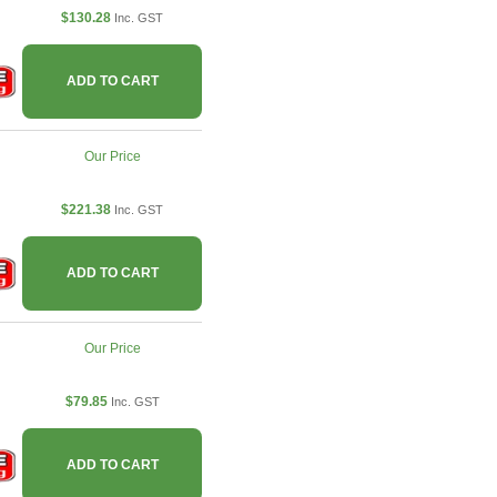
$130.28
Inc. GST
ADD TO CART
Our Price
$221.38
Inc. GST
ADD TO CART
Our Price
$79.85
Inc. GST
ADD TO CART