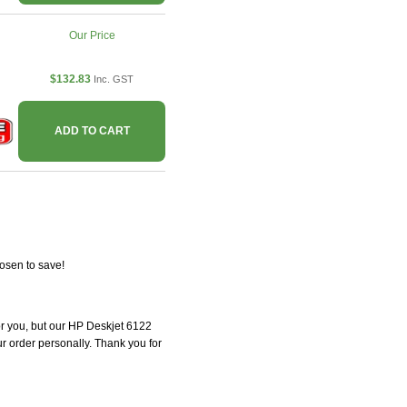
Our Price
$132.83
Inc. GST
ADD TO CART
osen to save!
for you, but our HP Deskjet 6122
our order personally. Thank you for