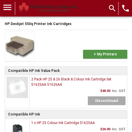
menu
search
local_phone
HP Deskjet 550q Printer Ink Cartridges
+ My Printers
Compatible HP Ink Value Pack
2 Pack HP 25 & 26 Black & Colour Ink Cartridge Set
51625AA 51626AA
$48.00
Inc. GST
Discontinued
Compatible HP Ink
1 x HP 25 Colour Ink Cartridge 51625AA
$26.00
Inc. GST