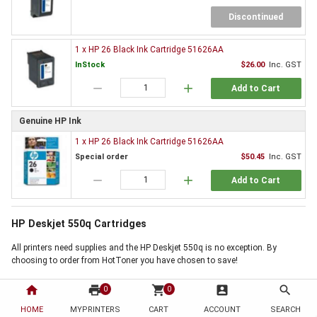
Discontinued
1 x HP 26 Black Ink Cartridge 51626AA
InStock
$26.00
Inc. GST
remove
add
Add to Cart
Genuine HP Ink
1 x HP 26 Black Ink Cartridge 51626AA
Special order
$50.45
Inc. GST
remove
add
Add to Cart
HP Deskjet 550q Cartridges
All printers need supplies and the HP Deskjet 550q is no exception. By
choosing to order from HotToner you have chosen to save!
Order HP Deskjet 550q Cartridges now
home
print
shopping_cart
account_box
search
0
0
Use the 'Add to Basket' buttons above, next to the products you require, to
HOME
MYPRINTERS
CART
ACCOUNT
SEARCH