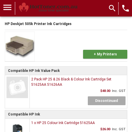
menu
search
local_phone
HP Deskjet 505k Printer Ink Cartridges
+ My Printers
Compatible HP Ink Value Pack
2 Pack HP 25 & 26 Black & Colour Ink Cartridge Set
51625AA 51626AA
$48.00
Inc. GST
Discontinued
Compatible HP Ink
1 x HP 25 Colour Ink Cartridge 51625AA
$26.00
Inc. GST