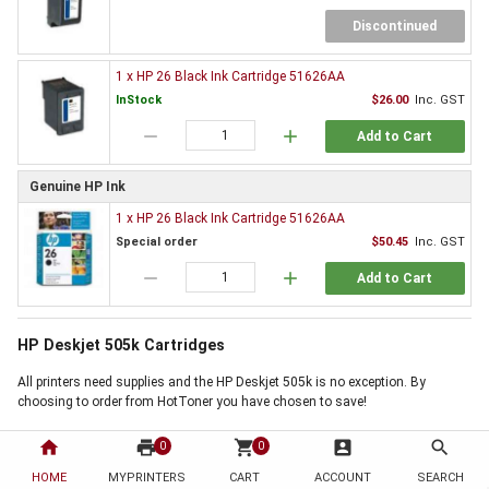
Discontinued
1 x HP 26 Black Ink Cartridge 51626AA
InStock
$26.00
Inc. GST
remove
add
Add to Cart
Genuine HP Ink
1 x HP 26 Black Ink Cartridge 51626AA
Special order
$50.45
Inc. GST
remove
add
Add to Cart
HP Deskjet 505k Cartridges
All printers need supplies and the HP Deskjet 505k is no exception. By
choosing to order from HotToner you have chosen to save!
Order HP Deskjet 505k Cartridges now
home
print
shopping_cart
account_box
search
0
0
Use the 'Add to Basket' buttons above, next to the products you require, to
HOME
MYPRINTERS
CART
ACCOUNT
SEARCH