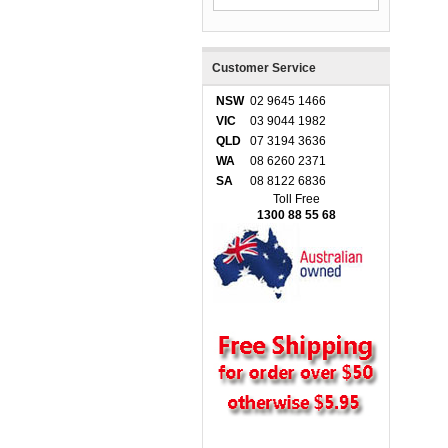
Customer Service
NSW
02 9645 1466
VIC
03 9044 1982
QLD
07 3194 3636
WA
08 6260 2371
SA
08 8122 6836
Toll Free
1300 88 55 68