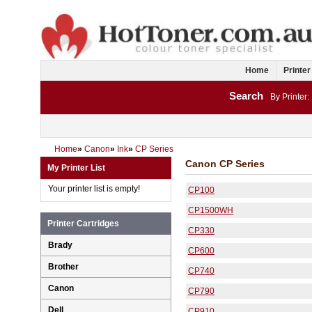
Home
Printer
Search
By Printer:
Home
»
Canon
»
Ink
»
CP Series
Canon CP Series
My Printer List
Your printer list is empty!
CP100
CP1500WH
Printer Cartridges
CP330
Brady
CP600
Brother
CP740
Canon
CP790
Dell
CP910