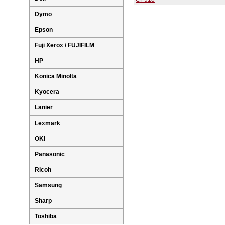
Dymo
Epson
Fuji Xerox / FUJIFILM
HP
Konica Minolta
Kyocera
Lanier
Lexmark
OKI
Panasonic
Ricoh
Samsung
Sharp
Toshiba