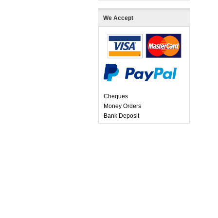
We Accept
Cheques
Money Orders
Bank Deposit