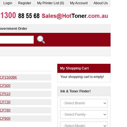
Login
Register
My Printer List (0)
My Account
About Us
overnment Order
My Shopping Cart
Your shopping cart is empty!
CP1500BK
CP300
Ink & Toner Finder!
CP510
CP730
CP780
CP900