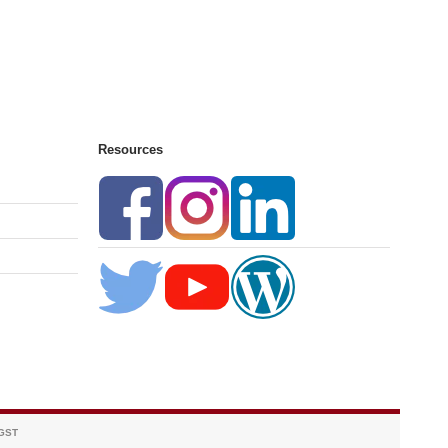
Resources
 GST