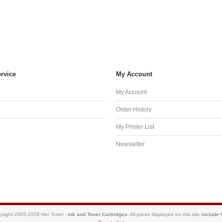
rvice
My Account
My Account
Order History
My Printer List
Newsletter
yright 2005-2026 Hot Toner -
Ink and Toner Cartridges
. All prices displayed on this site
include