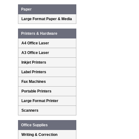
Paper
Large Format Paper & Media
Printers & Hardware
A4 Office Laser
A3 Office Laser
Inkjet Printers
Label Printers
Fax Machines
Portable Printers
Large Format Printer
Scanners
Office Supplies
Writing & Correction