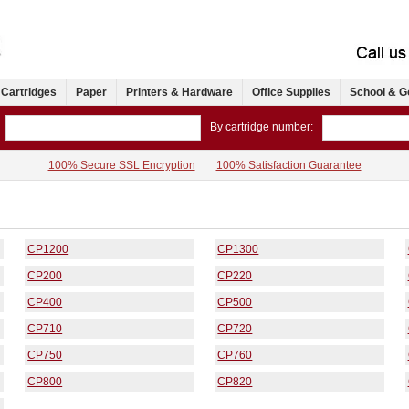
 Cartridges
Paper
Printers & Hardware
Office Supplies
School & G
By cartridge number:
100% Secure SSL Encryption
100% Satisfaction Guarantee
CP1200
CP1300
CP200
CP220
CP400
CP500
CP710
CP720
CP750
CP760
CP800
CP820