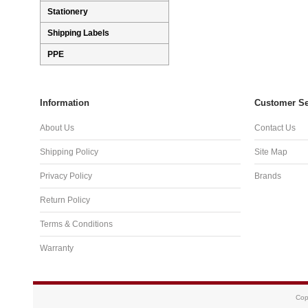
Stationery
Shipping Labels
PPE
Information
Customer Se
About Us
Contact Us
Shipping Policy
Site Map
Privacy Policy
Brands
Return Policy
Terms & Conditions
Warranty
Cop