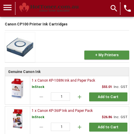
menu
search
local_phone
Canon CP100 Printer Ink Cartridges
+ My Printers
Genuine Canon Ink
1 x Canon KP-108IN Ink and Paper Pack
InStock
$55.01
Inc. GST
remove
add
Add to Cart
1 x Canon KP-36IP Ink and Paper Pack
InStock
$26.86
Inc. GST
remove
add
Add to Cart