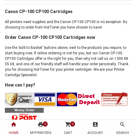
Canon CP-100 CP100 Cartridges
All printers need supplies and the Canon CP-100 CP100 is no exception. By
choosing to order from HotToner you have chosen to save!
Order Canon CP-100 CP100 Cartridges now
Use the 'Add to Basket' buttons above, next to the products you require, to
start buying now. If online ordering is not for you, but our Canon CP-100
CP100 Cartridges offer is the right for you, then why not call us on 1300 88
55 68, and one of our friendly staff will handle your order personally. Thank
you for choosing HotToner for your printer cartridges. We are your Printer
Cartridge Specialist.
How can I pay?
home
print
shopping_cart
account_box
search
0
0
We accept payment by Visa, Mastercard, Direct Bank Deposit, Internet
HOME
MYPRINTERS
CART
ACCOUNT
SEARCH
Banking, Cheque and Australia Post Money Order. There is absolutely no