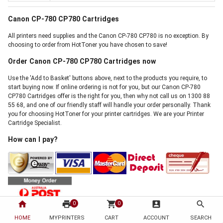
Canon CP-780 CP780 Cartridges
All printers need supplies and the Canon CP-780 CP780 is no exception. By
choosing to order from HotToner you have chosen to save!
Order Canon CP-780 CP780 Cartridges now
Use the 'Add to Basket' buttons above, next to the products you require, to
start buying now. If online ordering is not for you, but our Canon CP-780
CP780 Cartridges offer is the right for you, then why not call us on 1300 88
55 68, and one of our friendly staff will handle your order personally. Thank
you for choosing HotToner for your printer cartridges. We are your Printer
Cartridge Specialist.
How can I pay?
home
print
shopping_cart
account_box
search
0
0
We accept payment by Visa, Mastercard, Direct Bank Deposit, Internet
HOME
MYPRINTERS
CART
ACCOUNT
SEARCH
Banking, Cheque and Australia Post Money Order. There is absolutely no