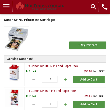
menu
search
local_phone
Canon CP780 Printer Ink Cartridges
+ My Printers
Genuine Canon Ink
1 x Canon KP-108IN Ink and Paper Pack
InStock
$55.01
Inc. GST
remove
add
Add to Cart
1 x Canon KP-36IP Ink and Paper Pack
InStock
$26.86
Inc. GST
remove
add
Add to Cart