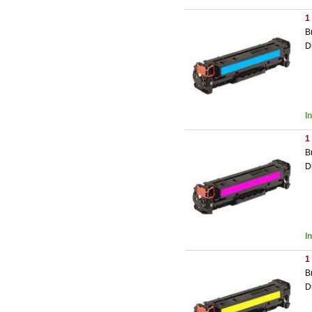
1
B
D
I
1
B
D
I
1
B
D