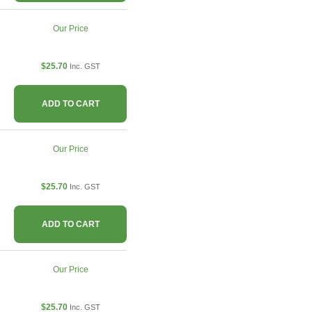
Our Price
$25.70
Inc. GST
ADD TO CART
Our Price
$25.70
Inc. GST
ADD TO CART
Our Price
$25.70
Inc. GST