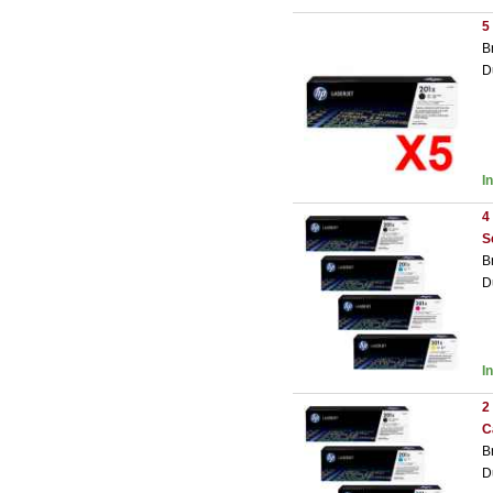
5
B
D
I
4
S
B
D
I
2
C
B
D