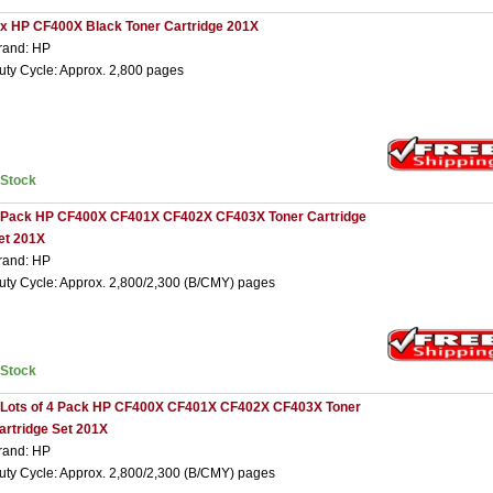
 x HP CF400X Black Toner Cartridge 201X
rand: HP
uty Cycle: Approx. 2,800 pages
nStock
 Pack HP CF400X CF401X CF402X CF403X Toner Cartridge
et 201X
rand: HP
uty Cycle: Approx. 2,800/2,300 (B/CMY) pages
nStock
 Lots of 4 Pack HP CF400X CF401X CF402X CF403X Toner
artridge Set 201X
rand: HP
uty Cycle: Approx. 2,800/2,300 (B/CMY) pages