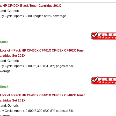
 x HP CF400X Black Toner Cartridge 201X
rand: Generic
uty Cycle: Approx. 2,800 pages at 5% coverage
nStock
 Lots of 4 Pack HP CF400X CF401X CF403X CF402X Toner
artridge Set 201X
rand: Generic
uty Cycle: Approx. 2,800/2,300 (B/CMY) pages at 5%
overage
nStock
 Lots of 4 Pack HP CF400X CF401X CF403X CF402X Toner
artridge Set 201X
rand: Generic
uty Cycle: Approx. 2,800/2,300 (B/CMY) pages at 5%