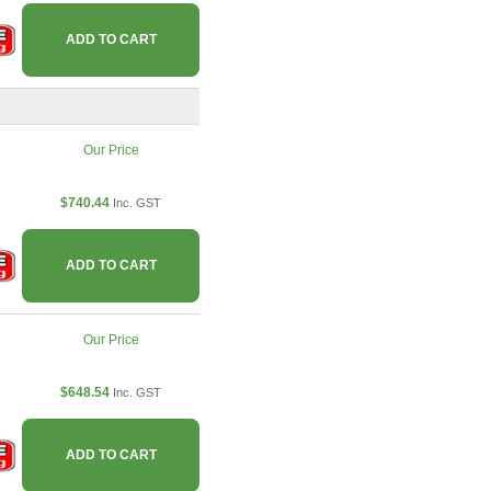
ADD TO CART
Our Price
$740.44
Inc. GST
ADD TO CART
Our Price
$648.54
Inc. GST
ADD TO CART