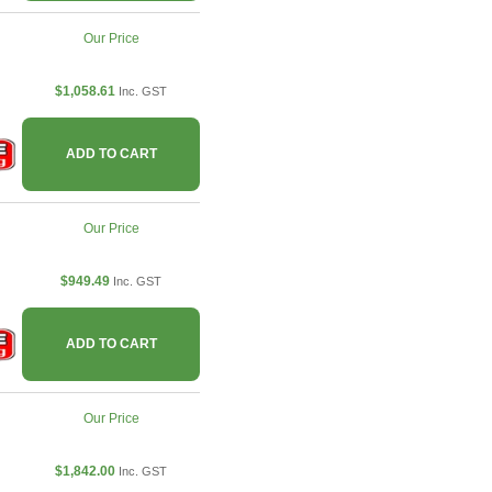
Our Price
$1,058.61
Inc. GST
ADD TO CART
Our Price
$949.49
Inc. GST
ADD TO CART
Our Price
$1,842.00
Inc. GST