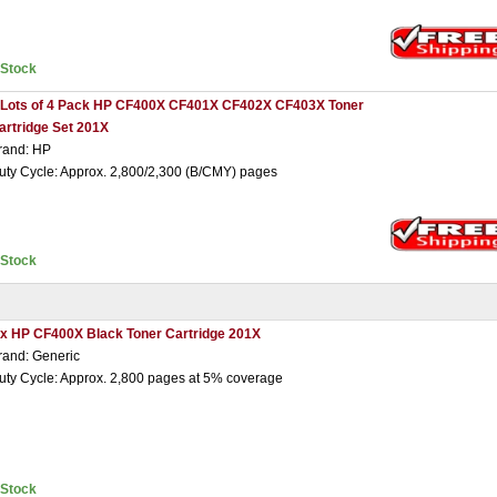
nStock
 Lots of 4 Pack HP CF400X CF401X CF402X CF403X Toner
artridge Set 201X
rand: HP
uty Cycle: Approx. 2,800/2,300 (B/CMY) pages
nStock
 x HP CF400X Black Toner Cartridge 201X
rand: Generic
uty Cycle: Approx. 2,800 pages at 5% coverage
nStock