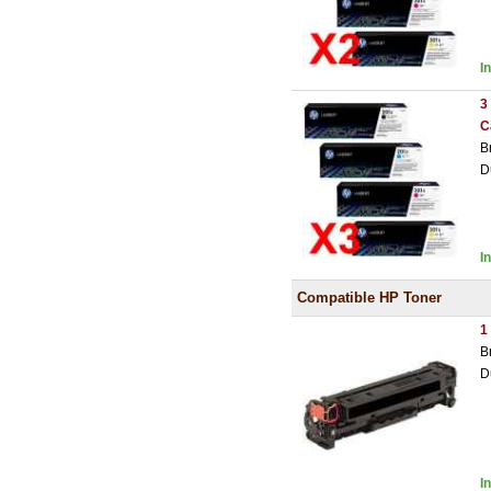
I
3
C
B
D
I
Compatible HP Toner
1
B
D
I