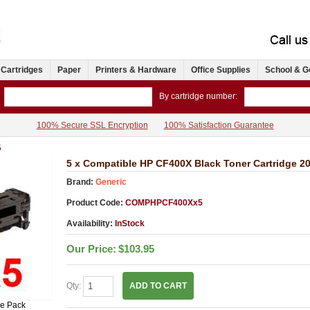
 Cartridges
Paper
Printers & Hardware
Office Supplies
School & G
By cartridge number:
100% Secure SSL Encryption
100% Satisfaction Guarantee
5
5 x Compatible HP CF400X Black Toner Cartridge 2
Brand:
Generic
Product Code:
COMPHPCF400Xx5
Availability:
InStock
Our Price:
$103.95
Qty:
ADD TO CART
ue Pack