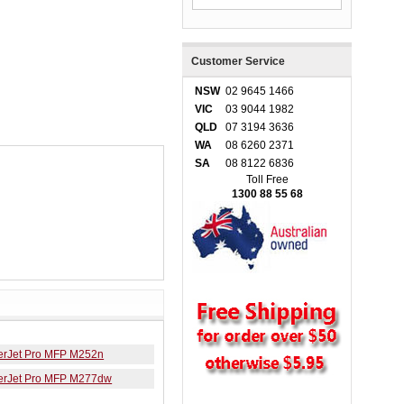
Customer Service
NSW
02 9645 1466
VIC
03 9044 1982
QLD
07 3194 3636
WA
08 6260 2371
SA
08 8122 6836
Toll Free
1300 88 55 68
erJet Pro MFP M252n
erJet Pro MFP M277dw