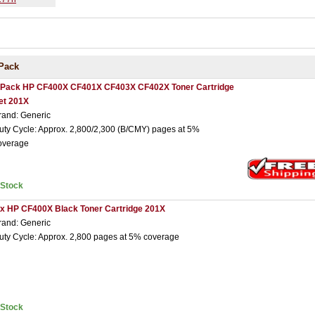
Pack
 Pack HP CF400X CF401X CF403X CF402X Toner Cartridge
et 201X
rand: Generic
uty Cycle: Approx. 2,800/2,300 (B/CMY) pages at 5%
overage
nStock
 x HP CF400X Black Toner Cartridge 201X
rand: Generic
uty Cycle: Approx. 2,800 pages at 5% coverage
nStock