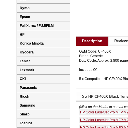
Dymo
Epson
Fuji Xerox / FUJIFILM
HP
Description
Reviews
Konica Minolta
OEM Code: CF400X
Kyocera
Brand: Generic
Duty Cycle: Approx. 2,800 pag
Lanier
Includes Of:
Lexmark
5 x Compatible HP CF400X Bla
OKI
Panasonic
5 x HP CF400X Black Toner
Ricoh
Samsung
(click on the Model to see all ca
HP Color LaserJet Pro MFP M
Sharp
HP Color LaserJet Pro MFP M
Toshiba
HP Color LaserJet Pro MFP M