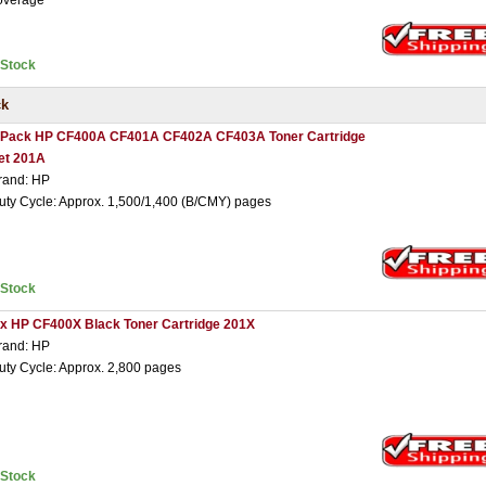
overage
nStock
ck
 Pack HP CF400A CF401A CF402A CF403A Toner Cartridge
et 201A
rand: HP
uty Cycle: Approx. 1,500/1,400 (B/CMY) pages
nStock
 x HP CF400X Black Toner Cartridge 201X
rand: HP
uty Cycle: Approx. 2,800 pages
nStock