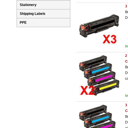
Stationery
3
B
Shipping Labels
D
PPE
I
2
C
B
D
c
I
3
C
B
D