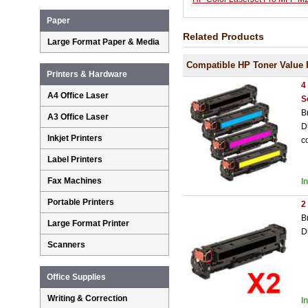
Paper
Related Products
Large Format Paper & Media
Compatible HP Toner Value 
Printers & Hardware
4
A4 Office Laser
S
B
A3 Office Laser
D
Inkjet Printers
c
Label Printers
Fax Machines
I
Portable Printers
2
B
Large Format Printer
D
Scanners
Office Supplies
Writing & Correction
I