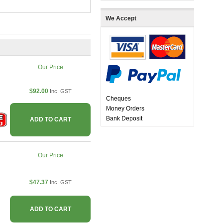
We Accept
Our Price
$92.00
Inc. GST
Cheques
Money Orders
Bank Deposit
ADD TO CART
Our Price
$47.37
Inc. GST
ADD TO CART