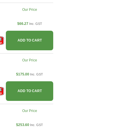
Our Price
$66.27
Inc. GST
ADD TO CART
Our Price
$175.00
Inc. GST
ADD TO CART
Our Price
$253.60
Inc. GST