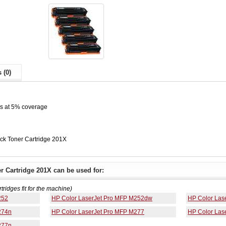
 (0)
es at 5% coverage
ck Toner Cartridge 201X
 Cartridge 201X can be used for:
rtridges fit for the machine)
252
HP Color LaserJet Pro MFP M252dw
HP Color Las
274n
HP Color LaserJet Pro MFP M277
HP Color Las
277n