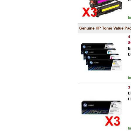
c
I
Genuine HP Toner Value Pa
4
S
B
D
I
3
B
D
I