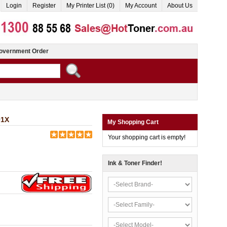
Login
Register
My Printer List (0)
My Account
About Us
overnment Order
01X
My Shopping Cart
Your shopping cart is empty!
Ink & Toner Finder!