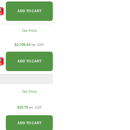
ADD TO CART
Our Price
$2,706.04
Inc. GST
ADD TO CART
Our Price
$25.70
Inc. GST
ADD TO CART