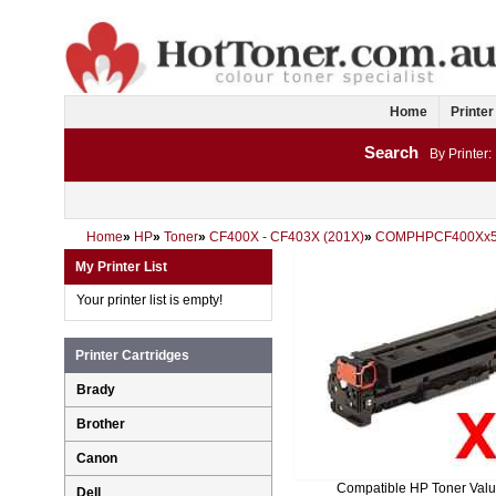
Home
Printer
Search
By Printer:
Home
»
HP
»
Toner
»
CF400X - CF403X (201X)
»
COMPHPCF400Xx
My Printer List
Your printer list is empty!
Printer Cartridges
Brady
Brother
Canon
Compatible HP Toner Val
Dell