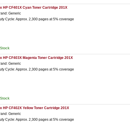
 x HP CF401X Cyan Toner Cartridge 201X
rand: Generic
uty Cycle: Approx. 2,300 pages at 5% coverage
nStock
 x HP CF403X Magenta Toner Cartridge 201X
rand: Generic
uty Cycle: Approx. 2,300 pages at 5% coverage
nStock
 x HP CF402X Yellow Toner Cartridge 201X
rand: Generic
uty Cycle: Approx. 2,300 pages at 5% coverage