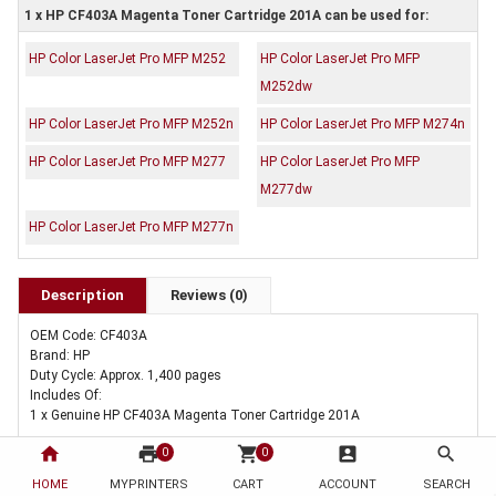
1 x HP CF403A Magenta Toner Cartridge 201A can be used for:
HP Color LaserJet Pro MFP M252
HP Color LaserJet Pro MFP
M252dw
HP Color LaserJet Pro MFP M252n
HP Color LaserJet Pro MFP M274n
HP Color LaserJet Pro MFP M277
HP Color LaserJet Pro MFP
M277dw
HP Color LaserJet Pro MFP M277n
Description
Reviews (0)
OEM Code: CF403A
Brand: HP
Duty Cycle: Approx. 1,400 pages
Includes Of:
1 x Genuine HP CF403A Magenta Toner Cartridge 201A
home
print
shopping_cart
account_box
search
0
0
HOME
MYPRINTERS
CART
ACCOUNT
SEARCH