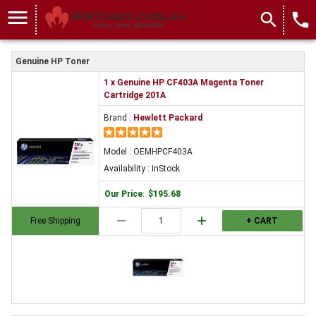
menu
search
local_phone
Genuine HP Toner
1 x Genuine HP CF403A Magenta Toner
Cartridge 201A
Brand :
Hewlett Packard
Model : OEMHPCF403A
Availability : InStock
Our Price
:
$195.68
remove
add
Free Shipping
+ CART