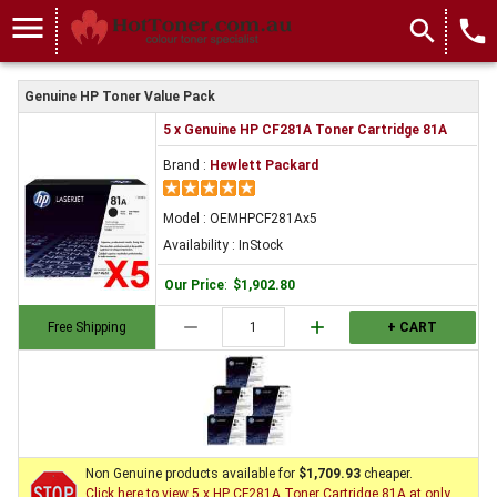
menu
search
local_phone
Genuine HP Toner Value Pack
5 x Genuine HP CF281A Toner Cartridge 81A
Brand :
Hewlett Packard
Model : OEMHPCF281Ax5
Availability : InStock
Our Price
:
$1,902.80
remove
add
Free Shipping
+ CART
Non Genuine products available for
$1,709.93
cheaper.
Click here to view 5 x HP CF281A Toner Cartridge 81A at only