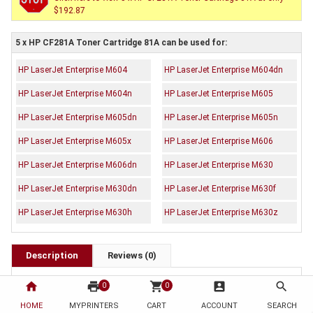
$192.87
5 x HP CF281A Toner Cartridge 81A can be used for:
HP LaserJet Enterprise M604
HP LaserJet Enterprise M604dn
HP LaserJet Enterprise M604n
HP LaserJet Enterprise M605
HP LaserJet Enterprise M605dn
HP LaserJet Enterprise M605n
HP LaserJet Enterprise M605x
HP LaserJet Enterprise M606
HP LaserJet Enterprise M606dn
HP LaserJet Enterprise M630
HP LaserJet Enterprise M630dn
HP LaserJet Enterprise M630f
HP LaserJet Enterprise M630h
HP LaserJet Enterprise M630z
Description
Reviews (0)
OEM Code: CF281A
home
print
shopping_cart
account_box
search
0
0
Brand: HP
Duty Cycle: Approx. 10,500 pages
HOME
MYPRINTERS
CART
ACCOUNT
SEARCH