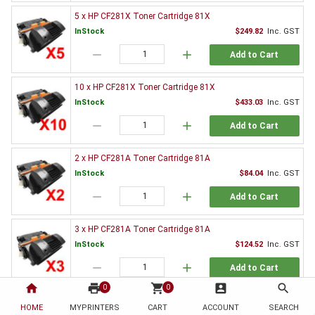
5 x HP CF281X Toner Cartridge 81X
InStock
$249.82
Inc. GST
remove
add
Add to Cart
10 x HP CF281X Toner Cartridge 81X
InStock
$433.03
Inc. GST
remove
add
Add to Cart
2 x HP CF281A Toner Cartridge 81A
InStock
$84.04
Inc. GST
remove
add
Add to Cart
3 x HP CF281A Toner Cartridge 81A
InStock
$124.52
Inc. GST
remove
add
Add to Cart
home
print
shopping_cart
account_box
search
0
0
5 x HP CF281A Toner Cartridge 81A
HOME
MYPRINTERS
CART
ACCOUNT
SEARCH