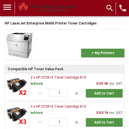
menu
search
local_phone
HP LaserJet Enterprise M606 Printer Toner Cartridges
+ My Printers
Compatible HP Toner Value Pack
2 x HP CF281X Toner Cartridge 81X
InStock
$101.00
Inc. GST
remove
add
Add to Cart
3 x HP CF281X Toner Cartridge 81X
InStock
$152.74
Inc. GST
remove
add
Add to Cart