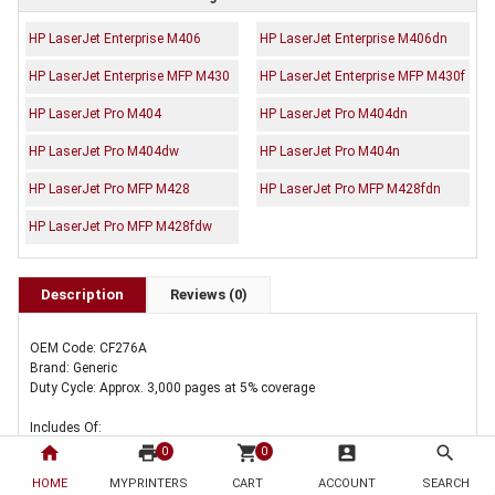
HP LaserJet Enterprise M406
HP LaserJet Enterprise M406dn
HP LaserJet Enterprise MFP M430
HP LaserJet Enterprise MFP M430f
HP LaserJet Pro M404
HP LaserJet Pro M404dn
HP LaserJet Pro M404dw
HP LaserJet Pro M404n
HP LaserJet Pro MFP M428
HP LaserJet Pro MFP M428fdn
HP LaserJet Pro MFP M428fdw
Description
Reviews (0)
OEM Code: CF276A
Brand: Generic
Duty Cycle: Approx. 3,000 pages at 5% coverage
Includes Of:
home
print
shopping_cart
account_box
search
0
0
5 x Compatible HP CF276A Toner Cartridge 76A
HOME
MYPRINTERS
CART
ACCOUNT
SEARCH