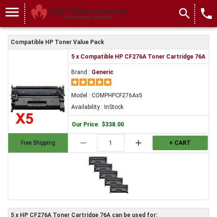
menu
search
local_phone
Compatible HP Toner Value Pack
5 x Compatible HP CF276A Toner Cartridge 76A
Brand :
Generic
Model : COMPHPCF276Ax5
Availability : InStock
Our Price
:
$338.00
remove
add
Free Shipping
+ CART
5 x HP CF276A Toner Cartridge 76A can be used for: