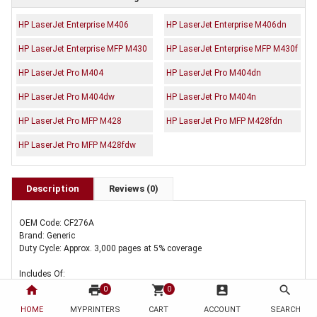
HP LaserJet Enterprise M406
HP LaserJet Enterprise M406dn
HP LaserJet Enterprise MFP M430
HP LaserJet Enterprise MFP M430f
HP LaserJet Pro M404
HP LaserJet Pro M404dn
HP LaserJet Pro M404dw
HP LaserJet Pro M404n
HP LaserJet Pro MFP M428
HP LaserJet Pro MFP M428fdn
HP LaserJet Pro MFP M428fdw
Description
Reviews (0)
OEM Code: CF276A
Brand: Generic
Duty Cycle: Approx. 3,000 pages at 5% coverage
Includes Of:
home
print
shopping_cart
account_box
search
0
0
2 x Compatible HP CF276A Toner Cartridge 76A
HOME
MYPRINTERS
CART
ACCOUNT
SEARCH