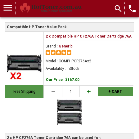
menu
search
local_phone
Compatible HP Toner Value Pack
2 x Compatible HP CF276A Toner Cartridge 76A
Brand :
Generic
Model : COMPHPCF276Ax2
Availability : InStock
Our Price
:
$167.00
remove
add
Free Shipping
+ CART
2 x HP CF276A Toner Cartridge 76A can be used for: