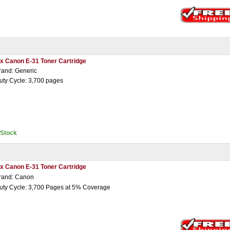
 x Canon E-31 Toner Cartridge
rand: Generic
uty Cycle: 3,700 pages
nStock
 x Canon E-31 Toner Cartridge
rand: Canon
uty Cycle: 3,700 Pages at 5% Coverage