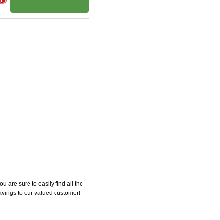
 are sure to easily find all the
savings to our valued customer!