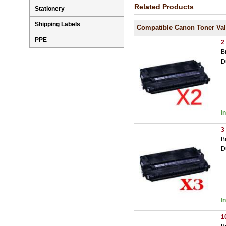
Related Products
Stationery
Shipping Labels
Compatible Canon Toner Va
PPE
2
B
D
I
3
B
D
I
1