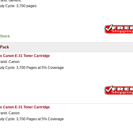
rand: Generic
uty Cycle: 3,700 pages
nStock
 Pack
 x Canon E-31 Toner Cartridge
rand: Canon
uty Cycle: 3,700 Pages at 5% Coverage
 x Canon E-31 Toner Cartridge
rand: Canon
uty Cycle: 3,700 Pages at 5% Coverage