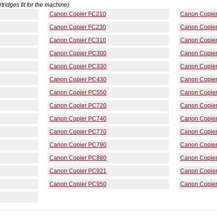
rtridges fit for the machine)
Canon Copier FC210
Canon Copie
Canon Copier FC230
Canon Copie
Canon Copier FC310
Canon Copie
Canon Copier PC300
Canon Copie
Canon Copier PC330
Canon Copie
Canon Copier PC430
Canon Copie
Canon Copier PC550
Canon Copie
Canon Copier PC720
Canon Copie
Canon Copier PC740
Canon Copie
Canon Copier PC770
Canon Copie
Canon Copier PC790
Canon Copie
Canon Copier PC880
Canon Copie
Canon Copier PC921
Canon Copie
Canon Copier PC950
Canon Copie