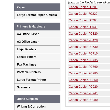
(click on the Model to see all ca
Canon Copier FC200
Paper
Canon Copier FC222
Large Format Paper & Media
Canon Copier FC290
Printers & Hardware
Canon Copier FC530
Canon Copier PC320
A4 Office Laser
Canon Copier PC420
A3 Office Laser
Canon Copier PC530
Inkjet Printers
Canon Copier PC710
Label Printers
Canon Copier PC735
Fax Machines
Canon Copier PC760
Portable Printers
Canon Copier PC785
Large Format Printer
Canon Copier PC860
Canon Copier PC920
Scanners
Canon Copier PC941
Office Supplies
Canon Copier PC980
Writing & Correction