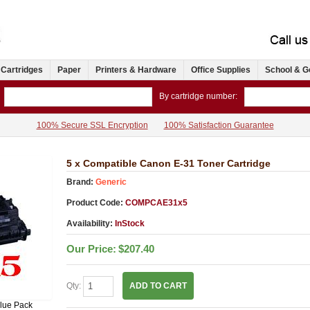
 Cartridges
Paper
Printers & Hardware
Office Supplies
School & G
By cartridge number:
100% Secure SSL Encryption
100% Satisfaction Guarantee
5 x Compatible Canon E-31 Toner Cartridge
Brand:
Generic
Product Code:
COMPCAE31x5
Availability:
InStock
Our Price:
$207.40
Qty:
ADD TO CART
lue Pack