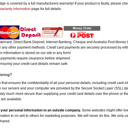
e is covered by a full manufacturers warranty! If your product is faulty, please che
warranty information
page for full details.
ercard, Direct Bank Deposit, Internet Banking, Cheque and Australia Post Money O
 or any other payment methods. Credit card payments are securely processed by eWa
r information is stored on our site in any form!
e payments require clearance before shipment
nsuring your credit card details remain safe.
dering?
hat ensures the confidentiality of all your personal details, including credit card i
ur servers and your computer are provided by the Secure Socket Layer (SSL) standa
uably much more secure than supplying your credit card details over the phone or t
 are available.
de your personal information to an outside company.
Some websites might offer low
rmation to on sell to others for marketing purposes. We will never do this. We only u
 shared.