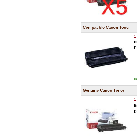
Compatible Canon Toner
1
B
D
I
Genuine Canon Toner
1
B
D