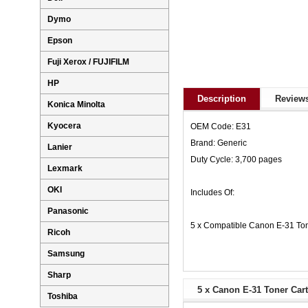
Dymo
Epson
Fuji Xerox / FUJIFILM
HP
Description
Reviews
Konica Minolta
Kyocera
OEM Code: E31
Brand: Generic
Lanier
Duty Cycle: 3,700 pages
Lexmark
OKI
Includes Of:
Panasonic
5 x Compatible Canon E-31 Ton
Ricoh
Samsung
Sharp
5 x Canon E-31 Toner Cart
Toshiba