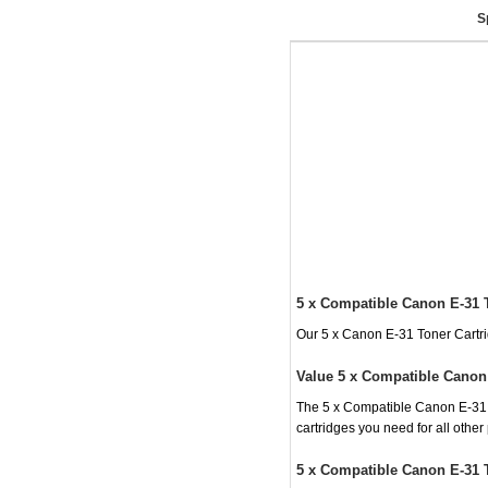
S
5 x Compatible Canon E-31 
Our 5 x Canon E-31 Toner Cartrid
Value 5 x Compatible Canon 
The 5 x Compatible Canon E-31 To
cartridges you need for all othe
5 x Compatible Canon E-31 