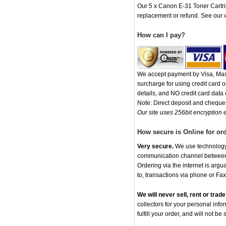
Our 5 x Canon E-31 Toner Cartridg
replacement or refund. See our
How can I pay?
We accept payment by Visa, Mast
surcharge for using credit card
details, and NO credit card data o
Note: Direct deposit and chequ
Our site uses 256bit encryption e
How secure is Online for or
Very secure.
We use technology t
communication channel between o
Ordering via the internet is arg
to, transactions via phone or Fax
We will never sell, rent or tra
collectors for your personal info
fulfill your order, and will not be