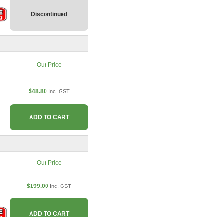
Discontinued
Our Price
$48.80
Inc. GST
ADD TO CART
Our Price
$199.00
Inc. GST
ADD TO CART