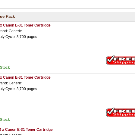
lue Pack
 x Canon E-31 Toner Cartridge
rand: Generic
uty Cycle: 3,700 pages
nStock
 x Canon E-31 Toner Cartridge
rand: Generic
uty Cycle: 3,700 pages
nStock
0 x Canon E-31 Toner Cartridge