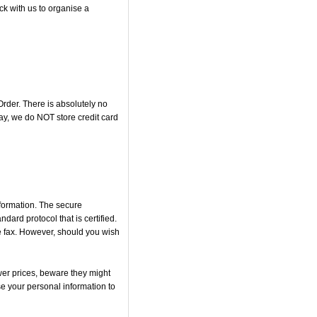
ck with us to organise a
rder. There is absolutely no
y, we do NOT store credit card
nformation. The secure
rd protocol that is certified.
he fax. However, should you wish
er prices, beware they might
se your personal information to