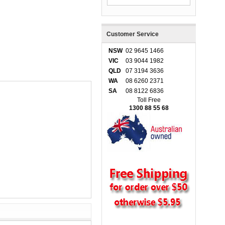
Customer Service
NSW
02 9645 1466
VIC
03 9044 1982
QLD
07 3194 3636
WA
08 6260 2371
SA
08 8122 6836
Toll Free
1300 88 55 68