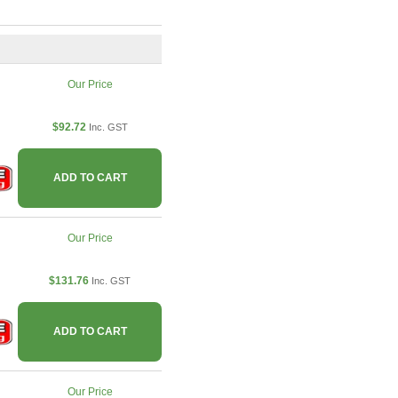
Our Price
$92.72
Inc. GST
ADD TO CART
Our Price
$131.76
Inc. GST
ADD TO CART
Our Price