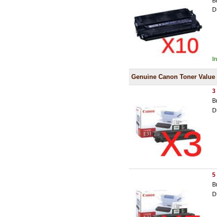
B
D
I
Genuine Canon Toner Value
3
B
D
5
B
D