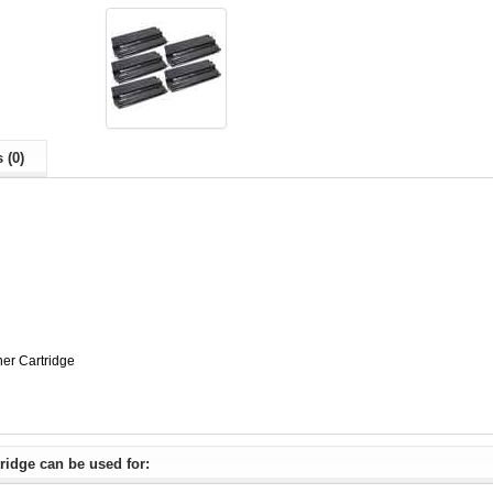
 (0)
er Cartridge
ridge can be used for: