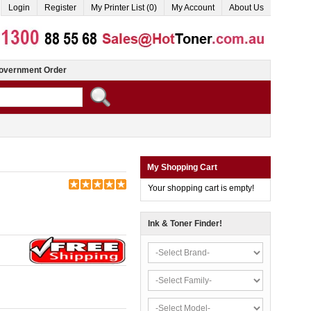
Login
Register
My Printer List (0)
My Account
About Us
overnment Order
My Shopping Cart
Your shopping cart is empty!
Ink & Toner Finder!