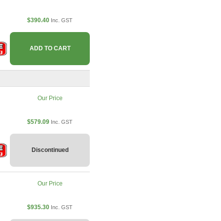
$390.40
Inc. GST
ADD TO CART
Our Price
$579.09
Inc. GST
Discontinued
Our Price
$935.30
Inc. GST