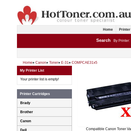
Home
Printer
Search
By Printer:
Home
»
Canon
»
Toner
»
E-31
»
COMPCAE31x5
My Printer List
Your printer list is empty!
Printer Cartridges
Brady
Brother
Canon
Compatible Canon Toner Va
Dell