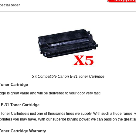
pecial order
5 x Compatible Canon E-31 Toner Cartridge
Toner Cartridge
ge is great value and will be delivered to your door very fast!
E-31 Toner Cartridge
ner Cartridgeis just one of thousands lines we supply. With such a huge range, you
r printers you may have. With our superior buying power, we can pass on the great 
Toner Cartridge Warranty