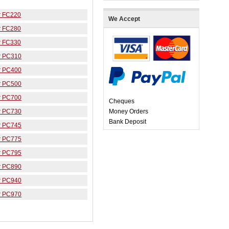
r FC220
We Accept
r FC280
r FC330
r PC310
r PC400
r PC500
r PC700
Cheques
r PC730
Money Orders
Bank Deposit
r PC745
r PC775
r PC795
r PC890
r PC940
r PC970