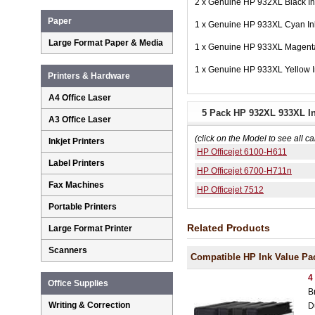
2 x Genuine HP 932XL Black I
Paper
1 x Genuine HP 933XL Cyan I
Large Format Paper & Media
1 x Genuine HP 933XL Magent
1 x Genuine HP 933XL Yellow 
Printers & Hardware
A4 Office Laser
5 Pack HP 932XL 933XL In
A3 Office Laser
(click on the Model to see all ca
Inkjet Printers
HP Officejet 6100-H611
Label Printers
HP Officejet 6700-H711n
Fax Machines
HP Officejet 7512
Portable Printers
Related Products
Large Format Printer
Scanners
Compatible HP Ink Value Pa
4
Office Supplies
B
Writing & Correction
D