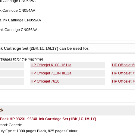
nk Cartridge CN053AA
nk Cartridge CN054AA
a Ink Cartridge CN055AA
Ink Cartridge CN056AA
k Cartridge Set (2BK,1C,1M,1Y) can be used for:
rtridges fit for the machine)
HP Officejet 6100-H611a
HP Officejet
HP Officejet 7110-H812a
HP Officejet 
HP Officejet 7610
HP Officejet 
ck
 Pack HP 932XL 933XL Ink Cartridge Set (1BK,1C,1M,1Y)
rand: Generic
uty Cycle: 1000 pages Black, 825 pages Colour