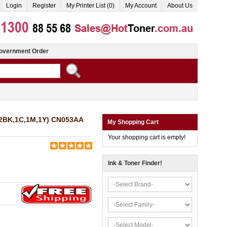
Login
Register
My Printer List (0)
My Account
About Us
overnment Order
 (2BK,1C,1M,1Y) CN053AA
My Shopping Cart
Your shopping cart is empty!
Ink & Toner Finder!