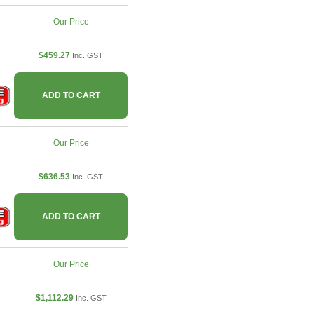
Our Price
$459.27
Inc. GST
ADD TO CART
Our Price
$636.53
Inc. GST
ADD TO CART
Our Price
$1,112.29
Inc. GST