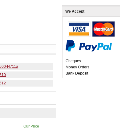
We Accept
Cheques
 6600-H711a
Money Orders
Bank Deposit
7510
7612
Our Price