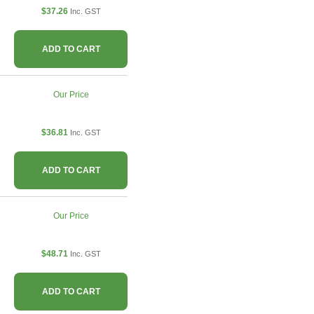
$37.26
Inc. GST
ADD TO CART
Our Price
$36.81
Inc. GST
ADD TO CART
Our Price
$48.71
Inc. GST
ADD TO CART