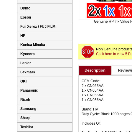
Dymo
Epson
Genuine HP Ink Value 
Fuji Xerox / FUJIFILM
HP
Konica Minolta
Non Genuine products 
Click here to view 5 
Kyocera
Lanier
Description
Reviews
Lexmark
OEM Code:
OKI
2 x CN053AA
1 x CN054AA
Panasonic
1 x CN055AA
Ricoh
1 x CN056AA
Samsung
Brand: HP
Duty Cycle: Black 1000 pages 
Sharp
Includes Of:
Toshiba