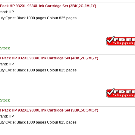
 Pack HP 932XL 933XL Ink Cartridge Set (2BK,2C,2M,2Y)
rand: HP
uty Cycle: Black 1000 pages Colour 825 pages
nStock
0 Pack HP 932XL 933XL Ink Cartridge Set (4BK,2C,2M,2Y)
rand: HP
uty Cycle: Black 1000 pages Colour 825 pages
nStock
0 Pack HP 932XL 933XL Ink Cartridge Set (5BK,5C,5M,5Y)
rand: HP
uty Cycle: Black 1000 pages Colour 825 pages