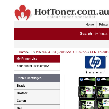
Home
Printer
Search
By Printer:
Home
»
HP
»
Ink
»
932 & 933 (CN053AA - CN057AA)
»
OEMHPCN05
My Printer List
Your printer list is empty!
Printer Cartridges
Brady
Brother
Canon
Dell