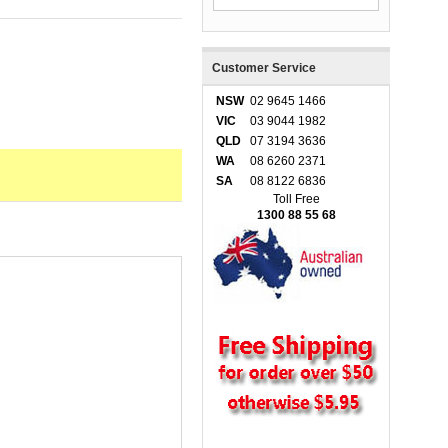
Customer Service
NSW
02 9645 1466
VIC
03 9044 1982
QLD
07 3194 3636
WA
08 6260 2371
SA
08 8122 6836
Toll Free
1300 88 55 68