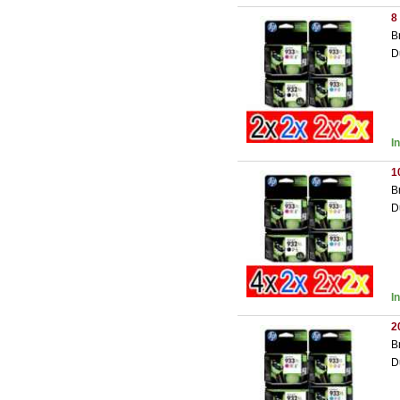
8
B
D
I
1
B
D
I
2
B
D