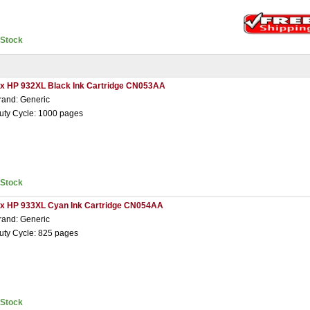
nStock
 x HP 932XL Black Ink Cartridge CN053AA
rand: Generic
uty Cycle: 1000 pages
nStock
 x HP 933XL Cyan Ink Cartridge CN054AA
rand: Generic
uty Cycle: 825 pages
nStock