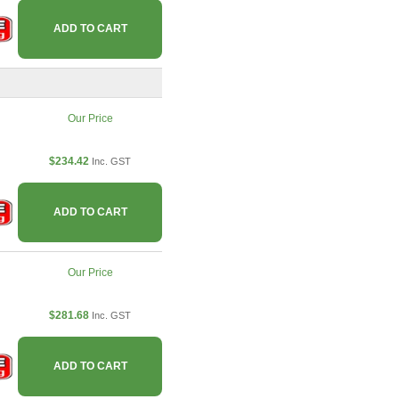
ADD TO CART
Our Price
$234.42
Inc. GST
ADD TO CART
Our Price
$281.68
Inc. GST
ADD TO CART