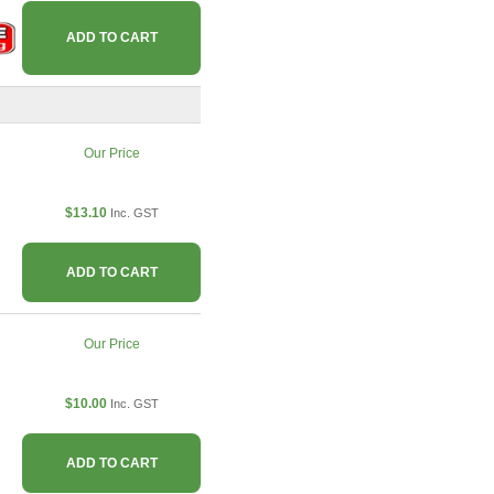
ADD TO CART
Our Price
$13.10
Inc. GST
ADD TO CART
Our Price
$10.00
Inc. GST
ADD TO CART