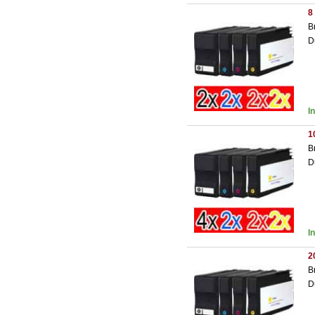
8
B
D
I
1
B
D
I
2
B
D