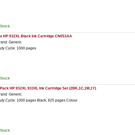
nStock
 x HP 932XL Black Ink Cartridge CN053AA
rand: Generic
uty Cycle: 1000 pages
nStock
 Pack HP 932XL 933XL Ink Cartridge Set (2BK,1C,1M,1Y)
rand: Generic
uty Cycle: 1000 pages Black, 825 pages Colour
nStock