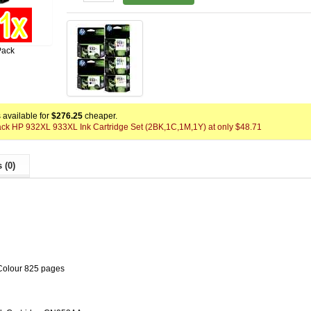
Pack
available for
$276.25
cheaper.
Pack HP 932XL 933XL Ink Cartridge Set (2BK,1C,1M,1Y) at only $48.71
 (0)
Colour 825 pages