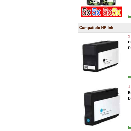
I
Compatible HP Ink
1
B
D
I
1
B
D
I