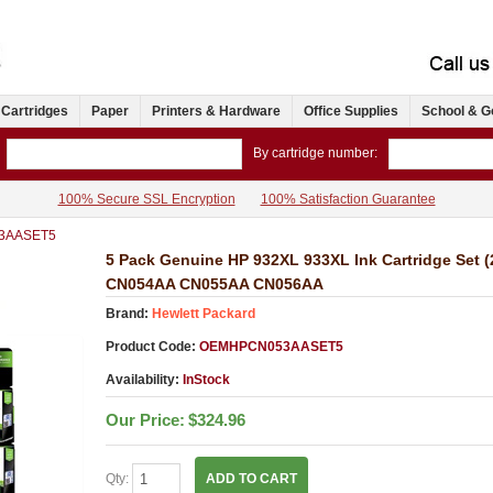
 Cartridges
Paper
Printers & Hardware
Office Supplies
School & G
By cartridge number:
100% Secure SSL Encryption
100% Satisfaction Guarantee
3AASET5
5 Pack Genuine HP 932XL 933XL Ink Cartridge Set
CN054AA CN055AA CN056AA
Brand:
Hewlett Packard
Product Code:
OEMHPCN053AASET5
Availability:
InStock
Our Price:
$324.96
Qty:
ADD TO CART