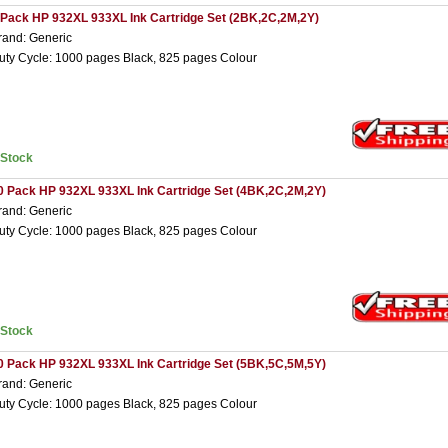
 Pack HP 932XL 933XL Ink Cartridge Set (2BK,2C,2M,2Y)
rand: Generic
uty Cycle: 1000 pages Black, 825 pages Colour
nStock
0 Pack HP 932XL 933XL Ink Cartridge Set (4BK,2C,2M,2Y)
rand: Generic
uty Cycle: 1000 pages Black, 825 pages Colour
nStock
0 Pack HP 932XL 933XL Ink Cartridge Set (5BK,5C,5M,5Y)
rand: Generic
uty Cycle: 1000 pages Black, 825 pages Colour