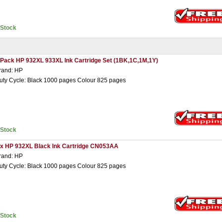
nStock
 Pack HP 932XL 933XL Ink Cartridge Set (1BK,1C,1M,1Y)
rand: HP
uty Cycle: Black 1000 pages Colour 825 pages
nStock
 x HP 932XL Black Ink Cartridge CN053AA
rand: HP
uty Cycle: Black 1000 pages Colour 825 pages
nStock