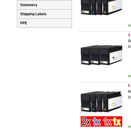
Stationery
Shipping Labels
PPE
I
3
B
D
I
5
B
D
I