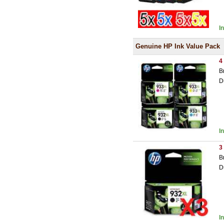
I
Genuine HP Ink Value Pack
4
B
D
I
3
B
D
I