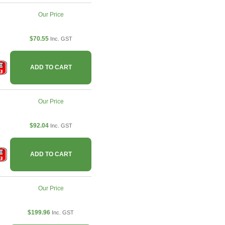
Our Price
$70.55
Inc. GST
ADD TO CART
Our Price
$92.04
Inc. GST
ADD TO CART
Our Price
$199.96
Inc. GST