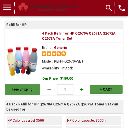
menu
search
local_phone
Refill for HP
4 Pack Refill for HP Q2670A Q2671A Q2672A
Q2673A Toner Set
Brand :
Generic
Model : REFHPQ2670ASET
Availability : InStock
Our Price
:
$159.00
remove
add
Free Shipping
+ CART
4 Pack Refill for HP Q2670A Q2671A Q2672A Q2673A Toner Set can
be used for:
HP Color LaserJet 3500
HP Color LaserJet 3500n