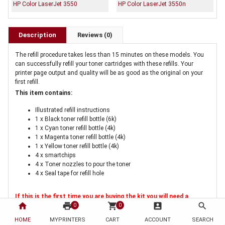
HP Color LaserJet 3550
HP Color LaserJet 3550n
Description
Reviews (0)
The refill procedure takes less than 15 minutes on these models. You
can successfully refill your toner cartridges with these refills. Your
printer page output and quality will be as good as the original on your
first refill.
This item contains:
Illustrated refill instructions
1 x Black toner refill bottle (6k)
1 x Cyan toner refill bottle (4k)
1 x Magenta toner refill bottle (4k)
1 x Yellow toner refill bottle (4k)
4 x smartchips
4 x Toner nozzles to pour the toner
4 x Seal tape for refill hole
If this is the first time you are buying the kit you will need a
home
print
shopping_cart
account_box
search
cartridge hole tool
. This tool is a once only purchase for melting
0
0
a hole in the cartridge for refilling
HOME
MYPRINTERS
CART
ACCOUNT
SEARCH