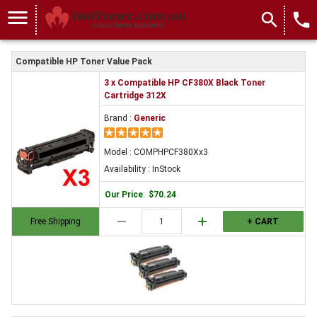
menu
search
local_phone
Compatible HP Toner Value Pack
3 x Compatible HP CF380X Black Toner
Cartridge 312X
Brand :
Generic
Model : COMPHPCF380Xx3
Availability : InStock
Our Price
:
$70.24
remove
add
Free Shipping
+ CART