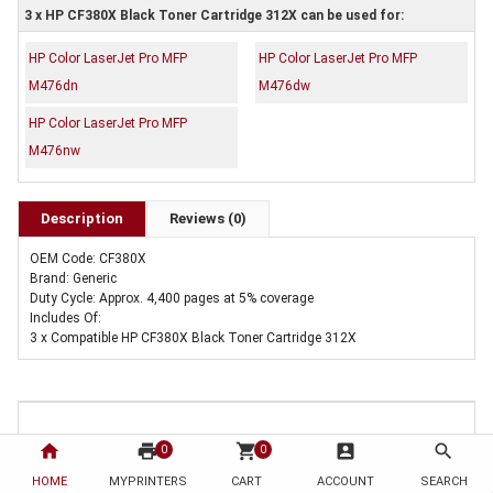
3 x HP CF380X Black Toner Cartridge 312X can be used for:
HP Color LaserJet Pro MFP
HP Color LaserJet Pro MFP
M476dn
M476dw
HP Color LaserJet Pro MFP
M476nw
Description
Reviews (0)
OEM Code: CF380X
Brand: Generic
Duty Cycle: Approx. 4,400 pages at 5% coverage
Includes Of:
3 x Compatible HP CF380X Black Toner Cartridge 312X
home
print
shopping_cart
account_box
search
0
0
HOME
MYPRINTERS
CART
ACCOUNT
SEARCH