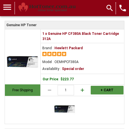
menu
search
local_phone
Genuine HP Toner
1 x Genuine HP CF380A Black Toner Cartridge
312A
Brand :
Hewlett Packard
Model : OEMHPCF380A
Availability :
Special order
Our Price
:
$223.77
remove
add
Free Shipping
+ CART