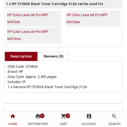
1 x HP CF380A Black Toner Cartridge 312A can be used for:
HP Color LaserJet Pro MFP
HP Color LaserJet Pro MFP
M476dn
M476dw
HP Color LaserJet Pro MFP
M476nw
Description
Reviews (0)
OEM Code: CF380A
Brand: HP
Duty Cycle: Approx. 2,400 pages
Includes Of:
1 x Genuine HP CF380A Black Toner Cartridge 312A
home
print
shopping_cart
account_box
search
0
0
HOME
MYPRINTERS
CART
ACCOUNT
SEARCH