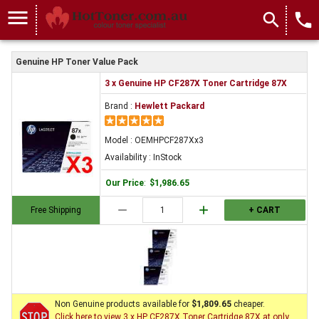
menu
search
local_phone
Genuine HP Toner Value Pack
3 x Genuine HP CF287X Toner Cartridge 87X
Brand :
Hewlett Packard
Model : OEMHPCF287Xx3
Availability : InStock
Our Price
:
$1,986.65
remove
add
Free Shipping
+ CART
Non Genuine products available for
$1,809.65
cheaper.
Click here to view 3 x HP CF287X Toner Cartridge 87X at only