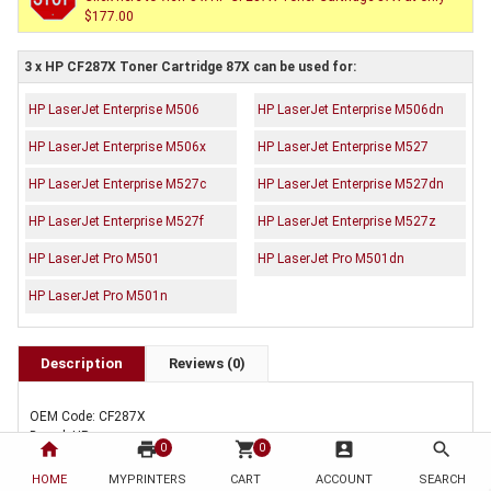
$177.00
3 x HP CF287X Toner Cartridge 87X can be used for:
HP LaserJet Enterprise M506
HP LaserJet Enterprise M506dn
HP LaserJet Enterprise M506x
HP LaserJet Enterprise M527
HP LaserJet Enterprise M527c
HP LaserJet Enterprise M527dn
HP LaserJet Enterprise M527f
HP LaserJet Enterprise M527z
HP LaserJet Pro M501
HP LaserJet Pro M501dn
HP LaserJet Pro M501n
Description
Reviews (0)
OEM Code: CF287X
Brand: HP
home
print
shopping_cart
account_box
search
0
0
Duty Cycle: Approx. 18,000 pages
HOME
MYPRINTERS
CART
ACCOUNT
SEARCH