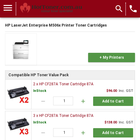
menu
search
local_phone
HP LaserJet Enterprise M506x Printer Toner Cartridges
+ My Printers
Compatible HP Toner Value Pack
2 x HP CF287A Toner Cartridge 87A
InStock
$96.00
Inc. GST
remove
add
Add to Cart
3 x HP CF287A Toner Cartridge 87A
InStock
$138.00
Inc. GST
remove
add
Add to Cart