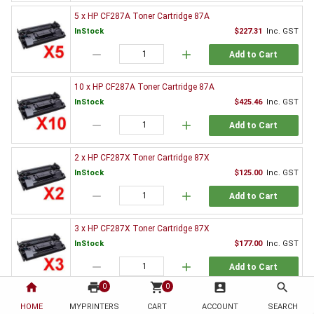
5 x HP CF287A Toner Cartridge 87A
InStock
$227.31
Inc. GST
remove
add
Add to Cart
10 x HP CF287A Toner Cartridge 87A
InStock
$425.46
Inc. GST
remove
add
Add to Cart
2 x HP CF287X Toner Cartridge 87X
InStock
$125.00
Inc. GST
remove
add
Add to Cart
3 x HP CF287X Toner Cartridge 87X
InStock
$177.00
Inc. GST
remove
add
Add to Cart
home
print
shopping_cart
account_box
search
0
0
5 x HP CF287X Toner Cartridge 87X
HOME
MYPRINTERS
CART
ACCOUNT
SEARCH