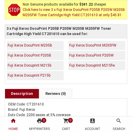
Non Genuine products available for
$341.22
cheaper.
Click here to view 3 x Fuji Xerox DocuPrint P205B P205W M205B
M205FW Toner Cartridge High Yield CT201610 at only $45.81
3 x Fuji Xerox DocuPrint P205B P205W M205B M205FW Toner
Cartridge High Yield CT201610 can be used for:
Fuji Xerox DocuPrint M205B
Fuji Xerox DocuPrint M205FW
Fuji Xerox DocuPrint P205B
Fuji Xerox DocuPrint P205W
Fuji Xerox Docuprint M215b
Fuji Xerox Docuprint M215fw
Fuji Xerox Docuprint P215b
Description
Reviews (0)
OEM Code: CT201610
Brand: Fuji Xerox
Duty Cycle: 2200 pages at 5% coverage
home
print
shopping_cart
account_box
search
Includes Of:
0
0
3 x Genuine Fuji Xerox DocuPrint P205B P205W M205B M205FW Toner
HOME
MYPRINTERS
CART
ACCOUNT
SEARCH
Cartridge High Yield CT201610