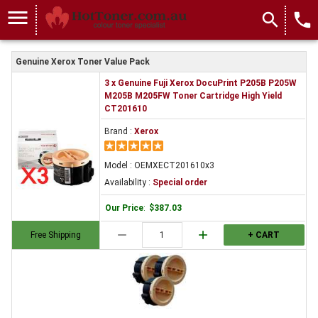
OEMXECT201610x3
menu
search
local_phone
Genuine Xerox Toner Value Pack
3 x Genuine Fuji Xerox DocuPrint P205B P205W
M205B M205FW Toner Cartridge High Yield
CT201610
Brand :
Xerox
Model : OEMXECT201610x3
Availability :
Special order
Our Price
:
$387.03
remove
add
Free Shipping
+ CART