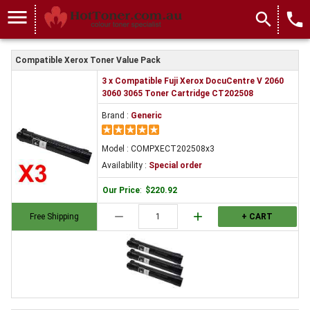
menu
search
local_phone
Compatible Xerox Toner Value Pack
3 x Compatible Fuji Xerox DocuCentre V 2060
3060 3065 Toner Cartridge CT202508
Brand :
Generic
Model : COMPXECT202508x3
Availability :
Special order
Our Price
:
$220.92
remove
add
Free Shipping
+ CART