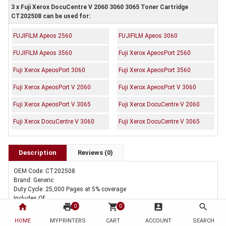
3 x Fuji Xerox DocuCentre V 2060 3060 3065 Toner Cartridge
CT202508 can be used for:
FUJIFILM Apeos 2560
FUJIFILM Apeos 3060
FUJIFILM Apeos 3560
Fuji Xerox ApeosPort 2560
Fuji Xerox ApeosPort 3060
Fuji Xerox ApeosPort 3560
Fuji Xerox ApeosPort V 2060
Fuji Xerox ApeosPort V 3060
Fuji Xerox ApeosPort V 3065
Fuji Xerox DocuCentre V 2060
Fuji Xerox DocuCentre V 3060
Fuji Xerox DocuCentre V 3065
Description
Reviews (0)
OEM Code: CT202508
Brand: Generic
Duty Cycle: 25,000 Pages at 5% coverage
Includes Of:
home
print
shopping_cart
account_box
search
0
0
3 x Compatible Fuji Xerox DocuCentre V 2060 3060 3065 Toner Cartridge
CT202508
HOME
MYPRINTERS
CART
ACCOUNT
SEARCH