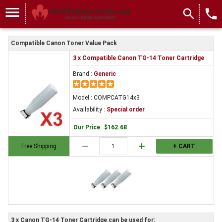
menu
search
local_phone
Compatible Canon Toner Value Pack
3 x Compatible Canon TG-14 Toner Cartridge
Brand :
Generic
Model : COMPCATG14x3
Availability :
Special order
Our Price
:
$162.68
remove
add
Free Shipping
+ CART
3 x Canon TG-14 Toner Cartridge can be used for: