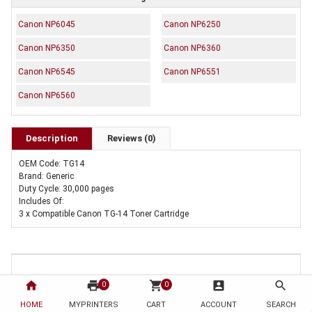
Canon NP6045
Canon NP6250
Canon NP6350
Canon NP6360
Canon NP6545
Canon NP6551
Canon NP6560
Description
Reviews (0)
OEM Code: TG14
Brand: Generic
Duty Cycle: 30,000 pages
Includes Of:
3 x Compatible Canon TG-14 Toner Cartridge
home
print
shopping_cart
account_box
search
0
0
HOME
MYPRINTERS
CART
ACCOUNT
SEARCH