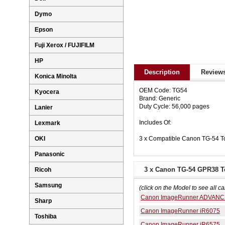
Dymo
Epson
Fuji Xerox / FUJIFILM
HP
Description
Reviews
Konica Minolta
OEM Code: TG54
Kyocera
Brand: Generic
Duty Cycle: 56,000 pages
Lanier
Includes Of:
Lexmark
3 x Compatible Canon TG-54 To
OKI
Panasonic
3 x Canon TG-54 GPR38 To
Ricoh
Samsung
(click on the Model to see all ca
Canon ImageRunner ADVANC
Sharp
Canon ImageRunner iR6075
Toshiba
Canon ImageRunner iR6575