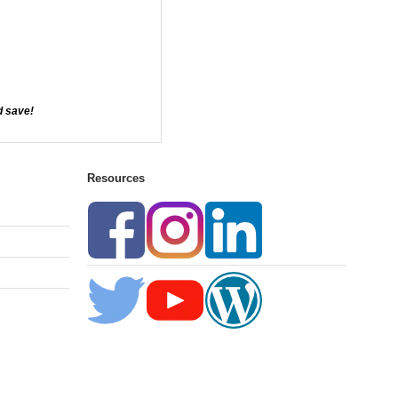
d save!
Resources