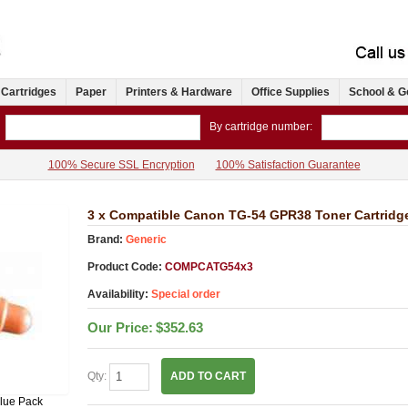
 Cartridges
Paper
Printers & Hardware
Office Supplies
School & G
By cartridge number:
100% Secure SSL Encryption
100% Satisfaction Guarantee
3 x Compatible Canon TG-54 GPR38 Toner Cartridg
Brand:
Generic
Product Code:
COMPCATG54x3
Availability:
Special order
Our Price:
$352.63
Qty:
ADD TO CART
lue Pack