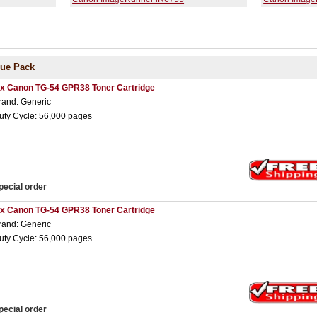
lue Pack
 x Canon TG-54 GPR38 Toner Cartridge
rand: Generic
uty Cycle: 56,000 pages
pecial order
 x Canon TG-54 GPR38 Toner Cartridge
rand: Generic
uty Cycle: 56,000 pages
pecial order