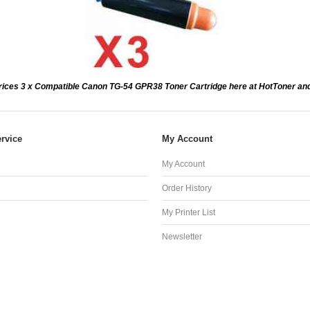
rices 3 x Compatible Canon TG-54 GPR38 Toner Cartridge here at HotToner an
rvice
My Account
My Account
Order History
My Printer List
Newsletter