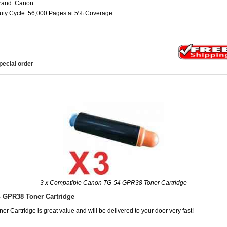
rand: Canon
uty Cycle: 56,000 Pages at 5% Coverage
pecial order
3 x Compatible Canon TG-54 GPR38 Toner Cartridge
 GPR38 Toner Cartridge
Cartridge is great value and will be delivered to your door very fast!