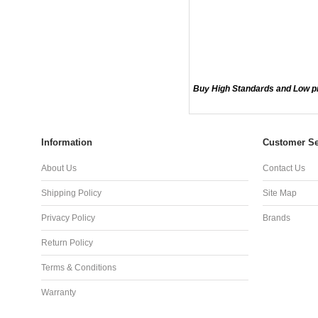
Buy High Standards and Low p
Information
Customer Se
About Us
Contact Us
Shipping Policy
Site Map
Privacy Policy
Brands
Return Policy
Terms & Conditions
Warranty