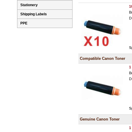
Stationery
1
B
Shipping Labels
D
PPE
S
Compatible Canon Toner
1
B
D
S
Genuine Canon Toner
1