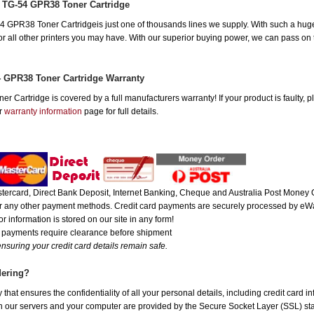
 TG-54 GPR38 Toner Cartridge
GPR38 Toner Cartridgeis just one of thousands lines we supply. With such a huge 
 for all other printers you may have. With our superior buying power, we can pass on
 GPR38 Toner Cartridge Warranty
Cartridge is covered by a full manufacturers warranty! If your product is faulty, p
ur
warranty information
page for full details.
ercard, Direct Bank Deposit, Internet Banking, Cheque and Australia Post Money O
 or any other payment methods. Credit card payments are securely processed by eWa
r information is stored on our site in any form!
e payments require clearance before shipment
nsuring your credit card details remain safe.
dering?
hat ensures the confidentiality of all your personal details, including credit card i
ur servers and your computer are provided by the Secure Socket Layer (SSL) standa