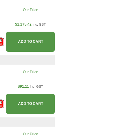
Our Price
$1,175.42
Inc. GST
ADD TO CART
Our Price
$91.11
Inc. GST
ADD TO CART
Our Price