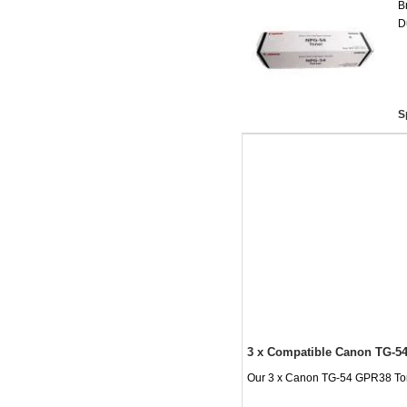
B
D
S
3 x Compatible Canon TG-54
Our 3 x Canon TG-54 GPR38 Toner 