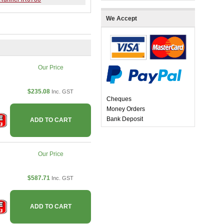
We Accept
Our Price
$235.08
Inc. GST
Cheques
Money Orders
Bank Deposit
ADD TO CART
Our Price
$587.71
Inc. GST
ADD TO CART