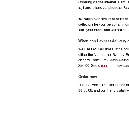
Ordering via the internet is arg
to, transactions via phone or Fax
We will never sell, rent or tra
collectors for your personal info
fulfill your order, and will not be
When can I expect delivery
We use FAST Australia Wide cour
either the Melbourne, Sydney, B
cities will take 1 to 3 days whil
$50.00. See
shipping policy.
pag
Order now
Use the 'Add To basket' button ab
88 55 68, and our friendly staff 