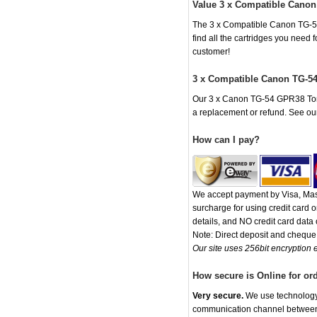
Value 3 x Compatible Canon
The 3 x Compatible Canon TG-54 
find all the cartridges you need
customer!
3 x Compatible Canon TG-54
Our 3 x Canon TG-54 GPR38 Toner 
a replacement or refund. See o
How can I pay?
We accept payment by Visa, Mast
surcharge for using credit card
details, and NO credit card data o
Note: Direct deposit and chequ
Our site uses 256bit encryption e
How secure is Online for or
Very secure.
We use technology t
communication channel between o