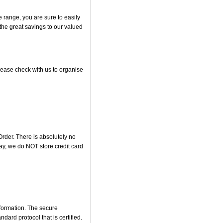
range, you are sure to easily
 the great savings to our valued
lease check with us to organise
rder. There is absolutely no
y, we do NOT store credit card
nformation. The secure
rd protocol that is certified.