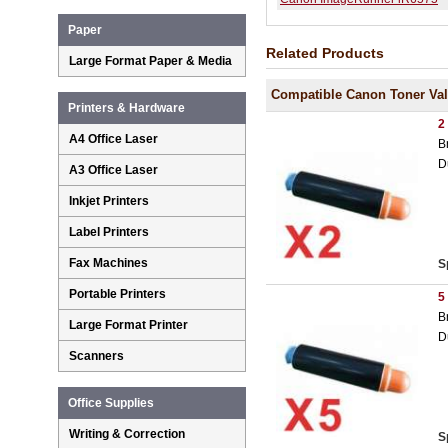
Paper
Related Products
Large Format Paper & Media
Compatible Canon Toner Va
Printers & Hardware
2
A4 Office Laser
B
D
A3 Office Laser
Inkjet Printers
Label Printers
Fax Machines
S
Portable Printers
5
B
Large Format Printer
D
Scanners
Office Supplies
Writing & Correction
S