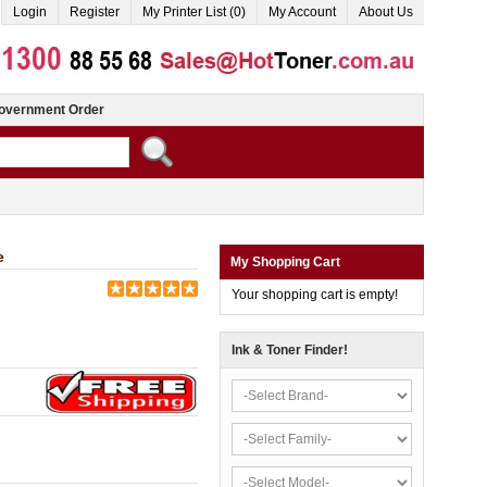
Login
Register
My Printer List (0)
My Account
About Us
overnment Order
e
My Shopping Cart
Your shopping cart is empty!
Ink & Toner Finder!