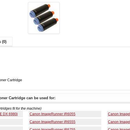
 (0)
ner Cartridge
ner Cartridge can be used for:
rtridges fit for the machine)
E DX 6980i
Canon ImageRunner iR6055
Canon Image
Canon ImageRunner iR6555
Canon Image
Canon ImageRunner iR6755
Canon Image