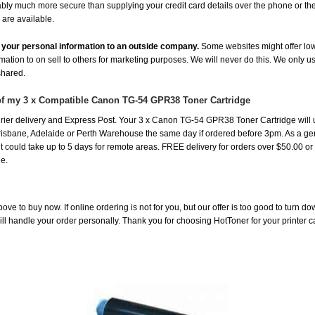
uably much more secure than supplying your credit card details over the phone or t
 are available.
de your personal information to an outside company.
Some websites might offer low
rmation to on sell to others for marketing purposes. We will never do this. We only u
 shared.
 of my 3 x Compatible Canon TG-54 GPR38 Toner Cartridge
ier delivery and Express Post. Your 3 x Canon TG-54 GPR38 Toner Cartridge will 
risbane, Adelaide or Perth Warehouse the same day if ordered before 3pm. As a gen
st it could take up to 5 days for remote areas. FREE delivery for orders over $50.00 o
e.
ove to buy now. If online ordering is not for you, but our offer is too good to turn d
will handle your order personally. Thank you for choosing HotToner for your printer c