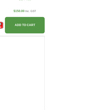
$150.00
Inc. GST
ADD TO CART