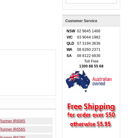
Customer Service
NSW
02 9645 1466
VIC
03 9044 1982
QLD
07 3194 3636
WA
08 6260 2371
SA
08 8122 6836
Toll Free
1300 88 55 68
Runner iR6065
Runner iR6565
Runner iR6780