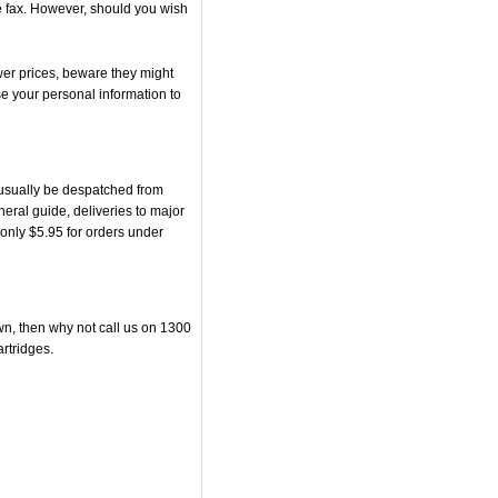
he fax. However, should you wish
er prices, beware they might
se your personal information to
usually be despatched from
eral guide, deliveries to major
r only $5.95 for orders under
own, then why not call us on 1300
artridges.