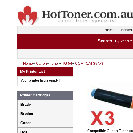
Home
Printer
Search
By Printer:
Home
»
Canon
»
Toner
»
TG-54
»
COMPCATG54x3
My Printer List
Your printer list is empty!
Printer Cartridges
Brady
Brother
Canon
Compatible Canon Toner Va
Dell