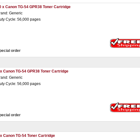
0 x Canon TG-54 GPR38 Toner Cartridge
rand: Generic
uty Cycle: 56,000 pages
pecial order
 x Canon TG-54 GPR38 Toner Cartridge
rand: Generic
uty Cycle: 56,000 pages
pecial order
 x Canon TG-54 Toner Cartridge