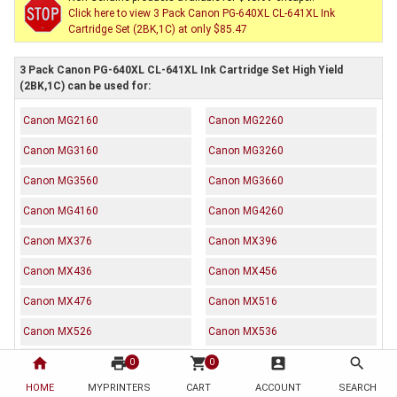
Click here to view 3 Pack Canon PG-640XL CL-641XL Ink
Cartridge Set (2BK,1C) at only $85.47
3 Pack Canon PG-640XL CL-641XL Ink Cartridge Set High Yield
(2BK,1C) can be used for:
Canon MG2160
Canon MG2260
Canon MG3160
Canon MG3260
Canon MG3560
Canon MG3660
Canon MG4160
Canon MG4260
Canon MX376
Canon MX396
Canon MX436
Canon MX456
Canon MX476
Canon MX516
Canon MX526
Canon MX536
home
print
shopping_cart
account_box
search
Canon TS5160
0
0
HOME
MYPRINTERS
CART
ACCOUNT
SEARCH