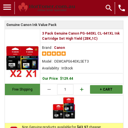
menu
search
local_phone
Genuine Canon Ink Value Pack
3 Pack Genuine Canon PG-640XL CL-641XL Ink
Cartridge Set High Yield (2BK,1C)
Brand :
Canon
Model : OEMCAPG640XLSET3
Availability : InStock
Our Price
:
$129.44
remove
add
Free Shipping
+ CART
Non Genuine products available for
$43.97
cheaper.